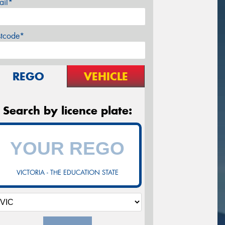
ail*
stcode*
REGO
VEHICLE
Search by licence plate:
VICTORIA - THE EDUCATION STATE