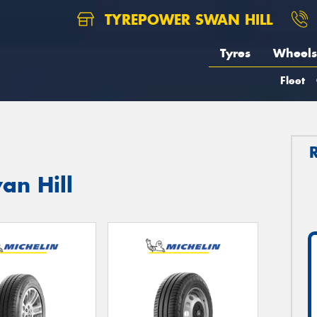
TYREPOWER SWAN HILL
Tyres
Wheels
Fleet
an Hill