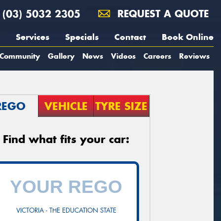
(03) 5032 2305
REQUEST A QUOTE
Services
Specials
Contact
Book Online
Community
Gallery
News
Videos
Careers
Reviews
REGO
VEHICLE
TYRE SIZE
Find what fits your car:
VICTORIA - THE EDUCATION STATE