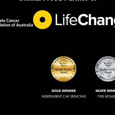
GOLD WINNER
SILVER WIN
INDEPENDENT CAR SERVICING
TYRE RETAIL