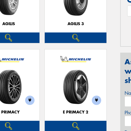
AGILIS
AGILIS 3
A
w
s
Na
E PRIMACY
E PRIMACY 2
Ph