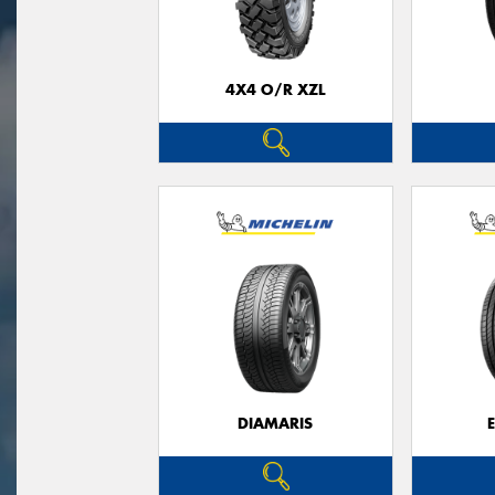
4X4 O/R XZL
DIAMARIS