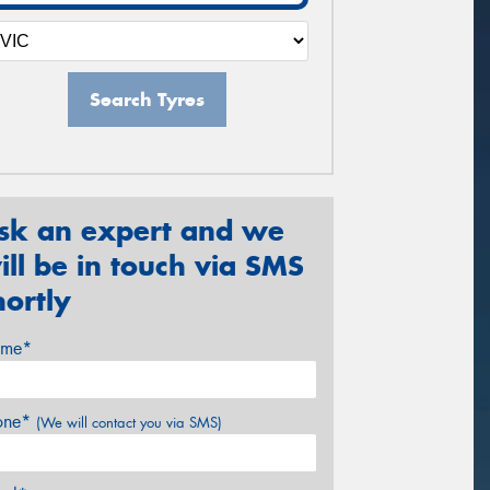
Search Tyres
sk an expert and we
ill be in touch via SMS
hortly
me*
one*
(We will contact you via SMS)