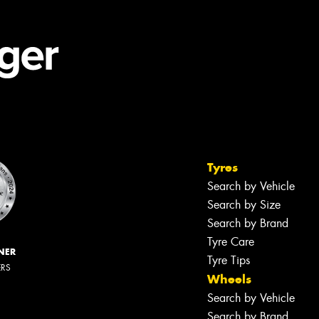
Tyres
Search by Vehicle
Search by Size
Search by Brand
Tyre Care
NER
Tyre Tips
ERS
Wheels
Search by Vehicle
Search by Brand