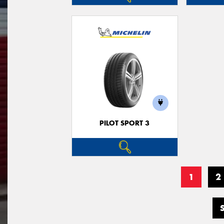
PILOT SPORT 3
1
2