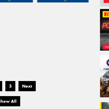
3
Next
Show All