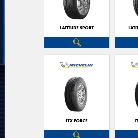
LATITUDE SPORT
LATI
LTX FORCE
L