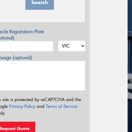
Search
icle Registration Plate
tional)
sage (optional)
s site is protected by reCAPTCHA and the
ogle
Privacy Policy
and
Terms of Service
ly.
Request Quote