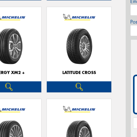
Em
Po
ERGY XM2 +
LATITUDE CROSS