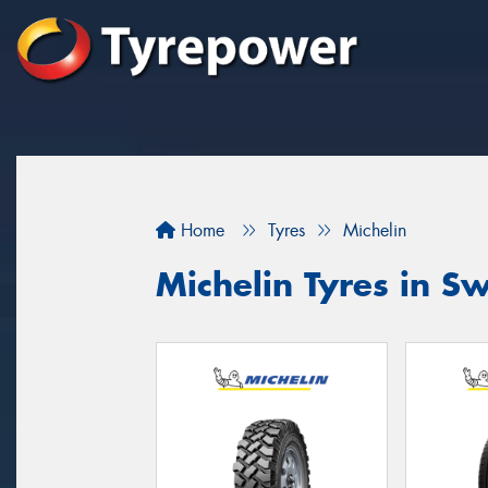
Home
Tyres
Michelin
Michelin Tyres in Sw