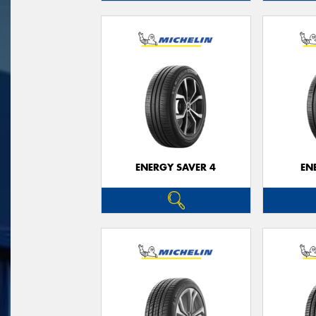
ENERGY SAVER 4
EN