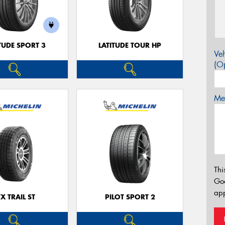
TUDE SPORT 3
LATITUDE TOUR HP
Veh
(Op
Mes
Thi
Go
app
TX TRAIL ST
PILOT SPORT 2