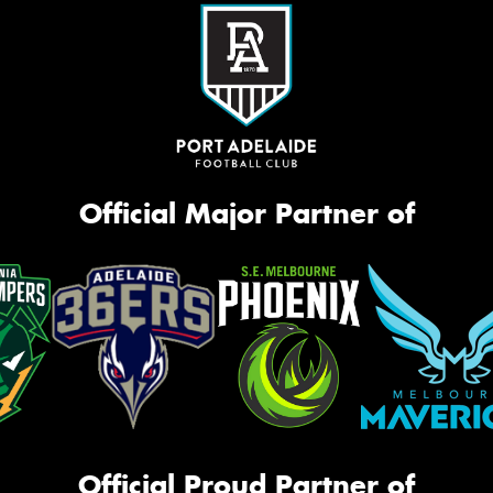
Official Major Partner of
Official Proud Partner of