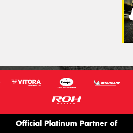
Official Platinum Partner of