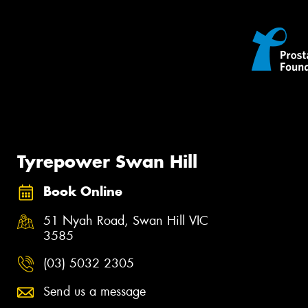
Tyrepower Swan Hill
Book Online
51 Nyah Road, Swan Hill VIC
3585
(03) 5032 2305
Send us a message