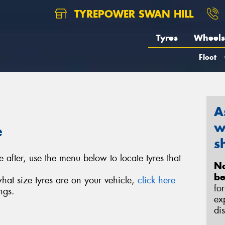
TYREPOWER SWAN HILL
Tyres
Wheels
Fleet
A
w
e
s
e after, use the menu below to locate tyres that
No
be
what size tyres are on your vehicle,
click here
fo
ngs.
ex
di