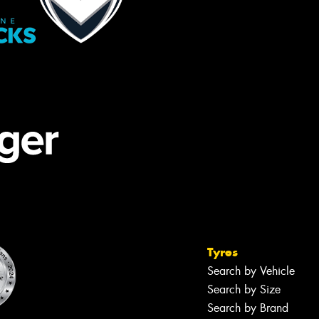
Tyres
Search by Vehicle
Search by Size
Search by Brand