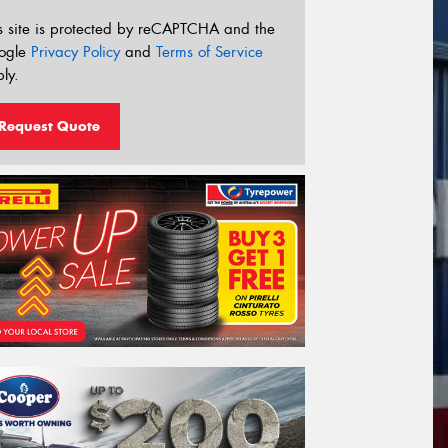
s site is protected by reCAPTCHA and the
ogle
Privacy Policy
and
Terms of Service
ly.
Request Quote