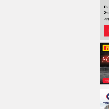
Thi
Go
app