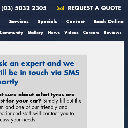
(03) 5032 2305
REQUEST A QUOTE
Services
Specials
Contact
Book Online
Community
Gallery
News
Videos
Careers
Reviews
sk an expert and we
ill be in touch via SMS
hortly
t sure about what tyres are
st for your car?
Simply fill out the
rm and one of our friendly and
perienced staff will contact you to
scuss your needs.