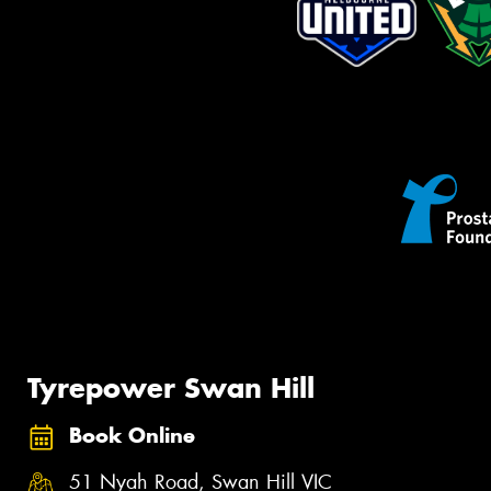
Tyrepower Swan Hill
Book Online
51 Nyah Road, Swan Hill VIC