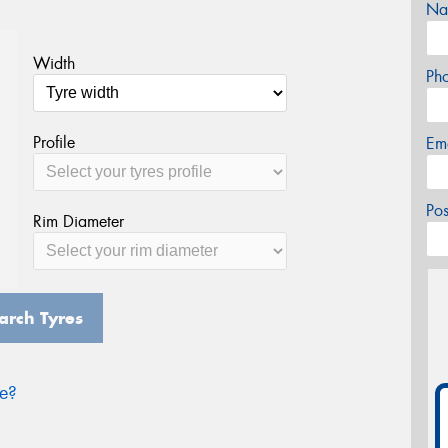
Na
Width
Ph
Profile
Em
Po
Rim Diameter
arch Tyres
ze?