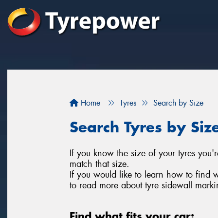
Home
Tyres
Search by Size
Search Tyres by Siz
If you know the size of your tyres you'r
match that size.
If you would like to learn how to find 
to read more about tyre sidewall marki
Find what fits your car: