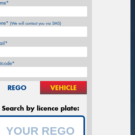
me*
one*
(We will contact you via SMS)
ail*
stcode*
REGO
VEHICLE
Search by licence plate: