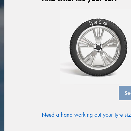
S
e
r
i
y
z
T
e
Se
Need a hand working out your tyre si