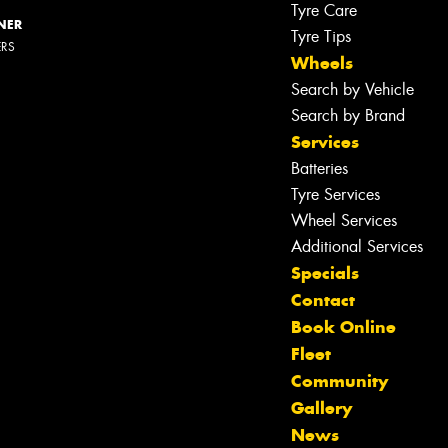
Tyre Care
NER
Tyre Tips
ERS
Wheels
Search by Vehicle
Search by Brand
Services
Batteries
Tyre Services
Wheel Services
Additional Services
Specials
Contact
Book Online
Fleet
Community
Gallery
News