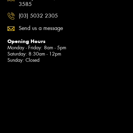
3585
(03) 5032 2305
Send us a message
Opening Hours
Monday - Friday: 8am - 5pm
Saturday: 8:30am - 12pm
Sunday: Closed