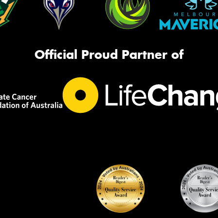
Official Proud Partner of