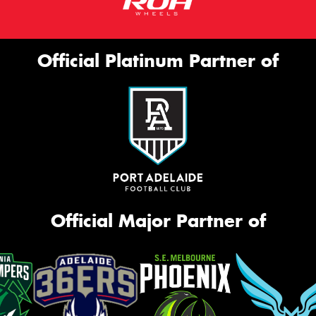
Official Platinum Partner of
Official Major Partner of