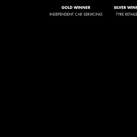
GOLD WINNER
SILVER WIN
INDEPENDENT CAR SERVICING
TYRE RETAIL