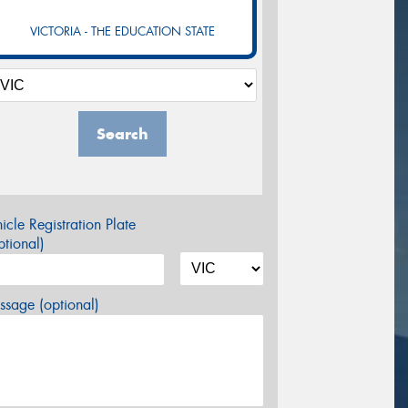
VICTORIA - THE EDUCATION STATE
Search
icle Registration Plate
tional)
sage (optional)