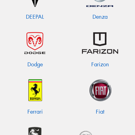
DEEPAL
Denza
Dodge
Farizon
Ferrari
Fiat