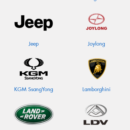
Jeep
Joylong
KGM SsangYong
Lamborghini