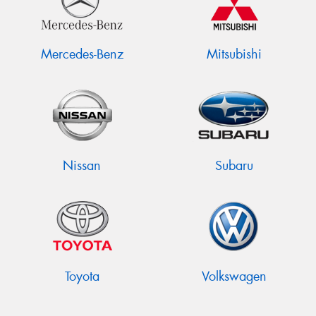
Mercedes-Benz
Mitsubishi
Nissan
Subaru
Toyota
Volkswagen