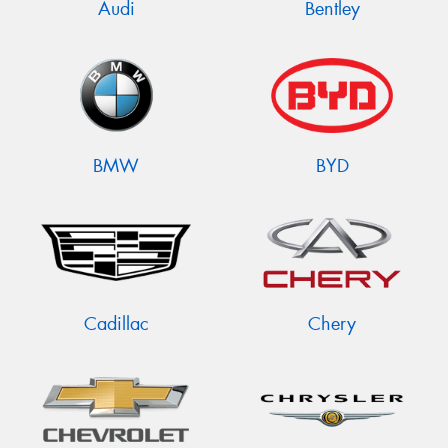
Audi
Bentley
BMW
BYD
Cadillac
Chery