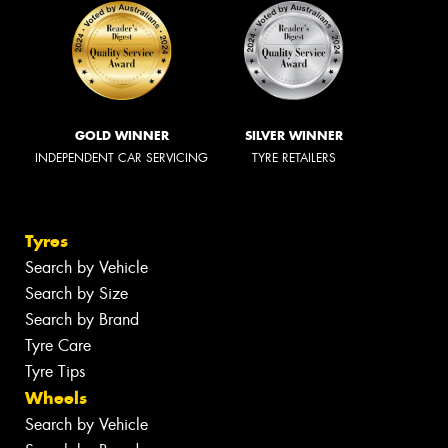
GOLD WINNER
SILVER WINNER
INDEPENDENT CAR SERVICING
TYRE RETAILERS
Tyres
Search by Vehicle
Search by Size
Search by Brand
Tyre Care
Tyre Tips
Wheels
Search by Vehicle