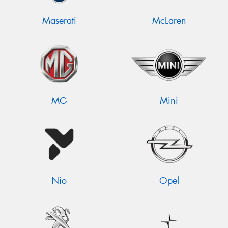
Maserati
McLaren
MG
Mini
Nio
Opel