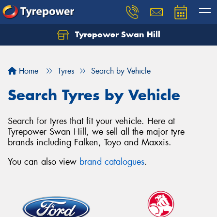
Tyrepower Swan Hill
Let us know what you need, and our team will
text you shortly.
Home
Tyres
Search by Vehicle
Your details
Search Tyres by Vehicle
Search for tyres that fit your vehicle. Here at
Tyrepower Swan Hill, we sell all the major tyre
brands including Falken, Toyo and Maxxis.
You can also view
brand catalogues
.