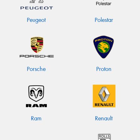
Peugeot
Polestar
Porsche
Proton
Ram
Renault