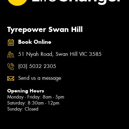
Tyrepower Swan Hill
Book Online
51 Nyah Road, Swan Hill VIC 3585
(03) 5032 2305
Send us a message
Opening Hours
Monday - Friday: 8am - 5pm
Saturday: 8:30am - 12pm
Sunday: Closed