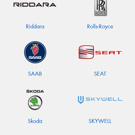
Riddara
Rolls-Royce
SAAB
SEAT
Skoda
SKYWELL