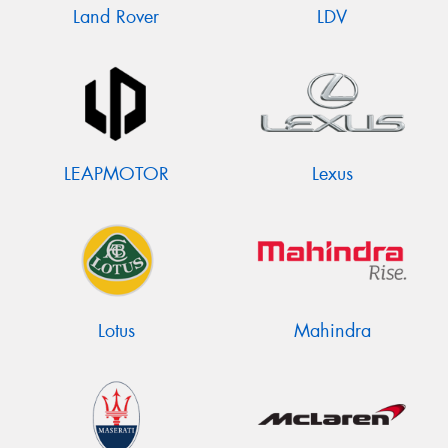
Land Rover
LDV
LEAPMOTOR
Lexus
Lotus
Mahindra