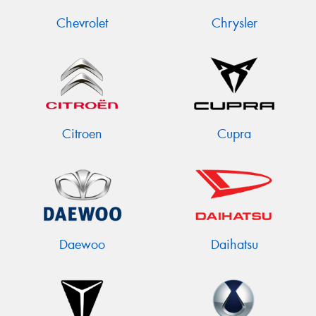
Chevrolet
Chrysler
Citroen
Cupra
Daewoo
Daihatsu