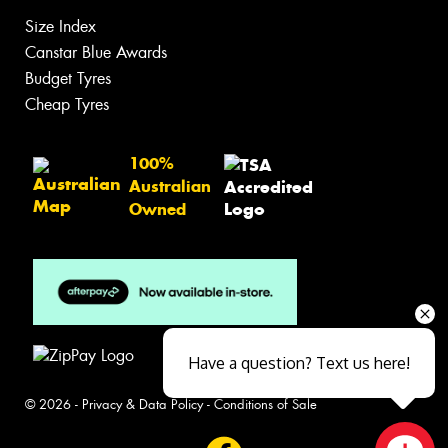
Size Index
Canstar Blue Awards
Budget Tyres
Cheap Tyres
100%
Australian
Owned
Have a question? Text us here!
© 2026 -
Privacy & Data Policy
-
Conditions of Sale