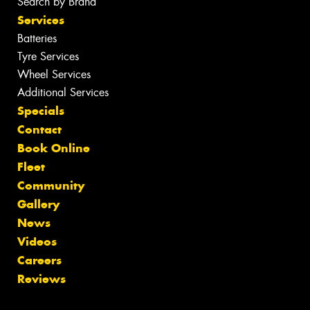
Search by Brand
Services
Batteries
Tyre Services
Wheel Services
Additional Services
Specials
Contact
Book Online
Fleet
Community
Gallery
News
Videos
Careers
Reviews