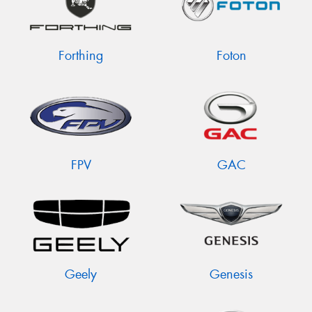
Forthing
Foton
FPV
GAC
Geely
Genesis