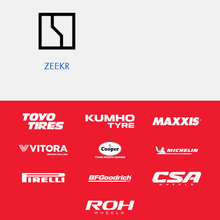
ZEEKR