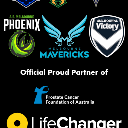
Official Proud Partner of