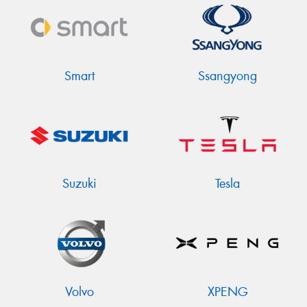
Smart
Ssangyong
Suzuki
Tesla
Volvo
XPENG