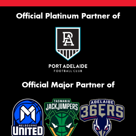
Official Platinum Partner of
Official Major Partner of