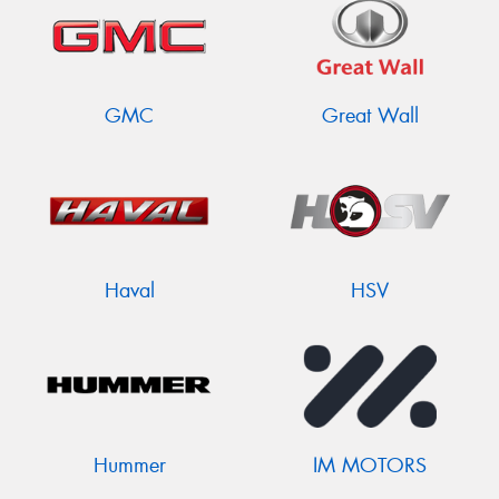
GMC
Great Wall
Haval
HSV
Hummer
IM MOTORS