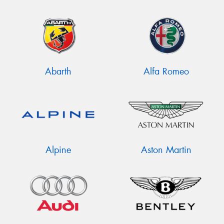
Abarth
Alfa Romeo
Alpine
Aston Martin