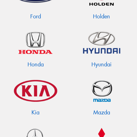
Ford
Holden
Send
Honda
Hyundai
Kia
Mazda