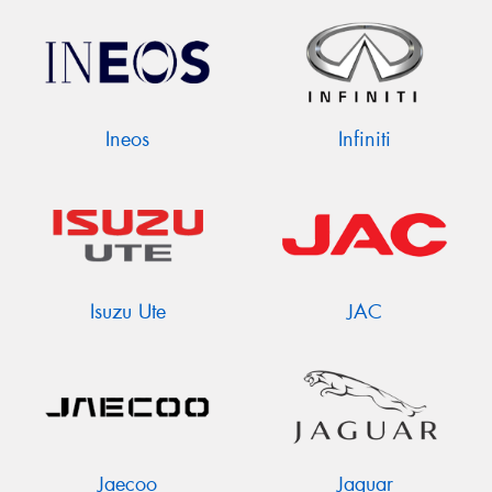
Ineos
Infiniti
Isuzu Ute
JAC
Jaecoo
Jaguar