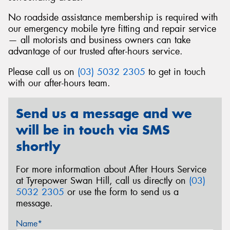
No roadside assistance membership is required with
our emergency mobile tyre fitting and repair service
— all motorists and business owners can take
advantage of our trusted after-hours service.
Send
Please call us on
(03) 5032 2305
to get in touch
with our after-hours team.
Send us a message and we
will be in touch via SMS
shortly
For more information about After Hours Service
at Tyrepower Swan Hill, call us directly on
(03)
5032 2305
or use the form to send us a
message.
Name*