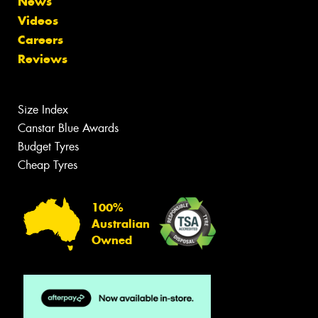
News
Videos
Careers
Reviews
Size Index
Canstar Blue Awards
Budget Tyres
Cheap Tyres
100%
Australian
Owned