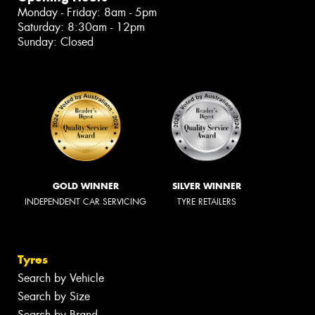
Monday - Friday: 8am - 5pm
Saturday: 8:30am - 12pm
Sunday: Closed
GOLD WINNER
SILVER WINNER
INDEPENDENT CAR SERVICING
TYRE RETAILERS
Tyres
Search by Vehicle
Search by Size
Search by Brand