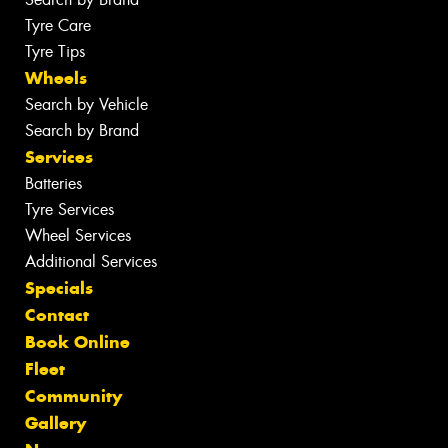
Tyre Care
Tyre Tips
Wheels
Search by Vehicle
Search by Brand
Services
Batteries
Tyre Services
Wheel Services
Additional Services
Specials
Contact
Book Online
Fleet
Community
Gallery