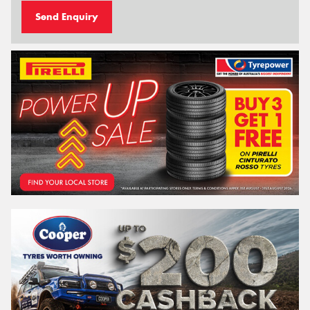
Send Enquiry