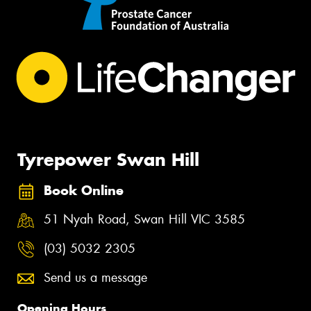
Tyrepower Swan Hill
Book Online
51 Nyah Road, Swan Hill VIC 3585
(03) 5032 2305
Send us a message
Opening Hours