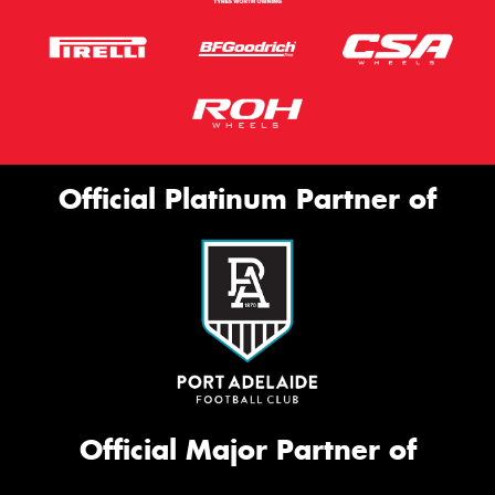
Official Platinum Partner of
Official Major Partner of