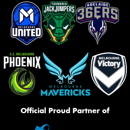
Official Proud Partner of