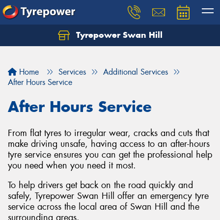
Tyrepower Swan Hill
Let us know what you need, and our team will
text you shortly.
Home
Services
Additional Services
Your details
After Hours Service
After Hours Service
From flat tyres to irregular wear, cracks and cuts that
make driving unsafe, having access to an after-hours
tyre service ensures you can get the professional help
you need when you need it most.
To help drivers get back on the road quickly and
safely, Tyrepower Swan Hill offer an emergency tyre
service across the local area of Swan Hill and the
surrounding areas.