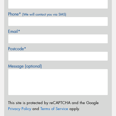
Phone*
(We will contact you via SMS)
Email*
Postcode*
Message (optional)
This site is protected by reCAPTCHA and the Google
Privacy Policy
and
Terms of Service
apply.