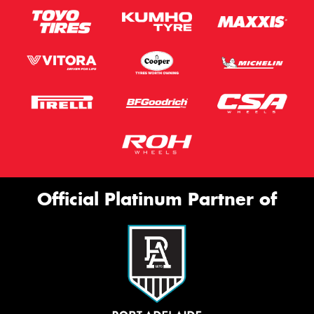
Official Platinum Partner of