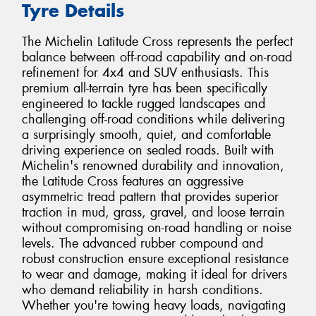
Tyre Details
The Michelin Latitude Cross represents the perfect
balance between off-road capability and on-road
refinement for 4x4 and SUV enthusiasts. This
premium all-terrain tyre has been specifically
engineered to tackle rugged landscapes and
challenging off-road conditions while delivering
a surprisingly smooth, quiet, and comfortable
driving experience on sealed roads. Built with
Michelin's renowned durability and innovation,
the Latitude Cross features an aggressive
asymmetric tread pattern that provides superior
traction in mud, grass, gravel, and loose terrain
without compromising on-road handling or noise
levels. The advanced rubber compound and
robust construction ensure exceptional resistance
to wear and damage, making it ideal for drivers
who demand reliability in harsh conditions.
Whether you're towing heavy loads, navigating