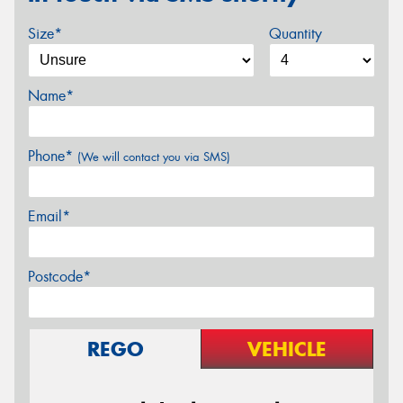
Size*
Quantity
Name*
Phone*
(We will contact you via SMS)
Email*
Postcode*
REGO
VEHICLE