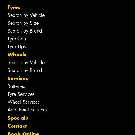
Tyres
Search by Vehicle
Search by Size
Search by Brand
Tyre Care
Tyre Tips
Wheels
Search by Vehicle
Search by Brand
Services
Batteries
Tyre Services
Wheel Services
Additional Services
Specials
Contact
Book Online