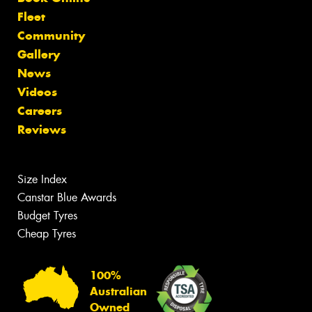
Fleet
Community
Gallery
News
Videos
Careers
Reviews
Size Index
Canstar Blue Awards
Budget Tyres
Cheap Tyres
100%
Australian
Owned