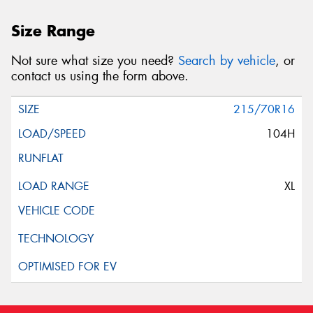
Size Range
Not sure what size you need?
Search by vehicle
, or
contact us using the form above.
215/70R16
104H
XL