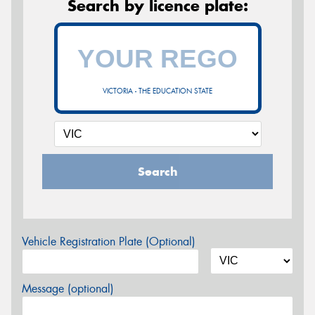
Search by licence plate:
VICTORIA - THE EDUCATION STATE
Search
Vehicle Registration Plate (Optional)
Message (optional)