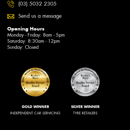
(03) 5032 2305
Send us a message
Opening Hours
Monday - Friday: 8am - 5pm
Saturday: 8:30am - 12pm
Sunday: Closed
GOLD WINNER
SILVER WINNER
INDEPENDENT CAR SERVICING
TYRE RETAILERS