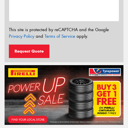
This site is protected by reCAPTCHA and the Google
Privacy Policy
and
Terms of Service
apply.
Request Quote