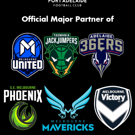
Official Major Partner of