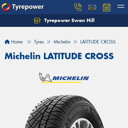
Tyrepower Swan Hill
Let us know what you need, and our team will
text you shortly.
Home
Tyres
Michelin
LATITUDE CROSS
Your details
Michelin LATITUDE CROSS