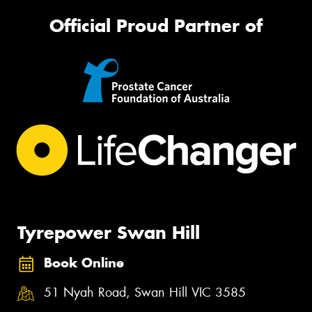
Official Proud Partner of
Tyrepower Swan Hill
Book Online
51 Nyah Road, Swan Hill VIC 3585