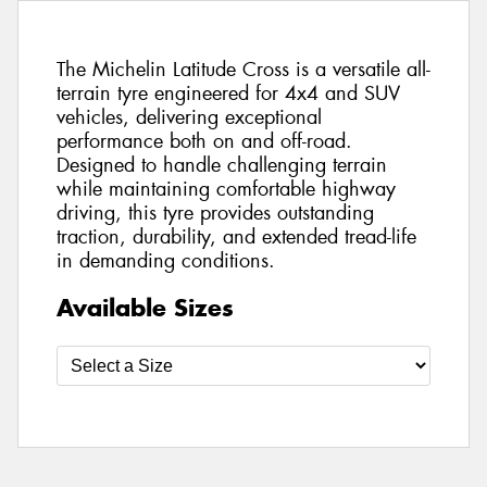
The Michelin Latitude Cross is a versatile all-
terrain tyre engineered for 4x4 and SUV
vehicles, delivering exceptional
performance both on and off-road.
Designed to handle challenging terrain
while maintaining comfortable highway
driving, this tyre provides outstanding
traction, durability, and extended tread-life
in demanding conditions.
Available Sizes