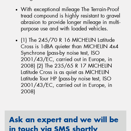
With exceptional mileage The Terrain-Proof
tread compound is highly resistant to gravel
abrasion to provide longer mileage in multi-
purpose use and with loaded vehicles.
(1) The 245/70 R 16 MICHELIN Latitude
Cross is 1dBA quieter than MICHELIN 4x4
Synchrone (pass-by noise test, ISO
2001/43/EC, carried out in Europe, in
2008) (2) The 235/65 R 17 MICHELIN
Latitude Cross is as quiet as MICHELIN
Latitude Tour HP (pass-by noise test, ISO
2001/43/EC, carried out in Europe, in
2008)
Ask an expert and we will be
in touch via SMS shortly