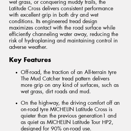
wet grass, or conquering muddy trails, the
Latitude Cross delivers consistent performance
with excellent grip in both dry and wet
conditions. Its engineered tread design
maximizes contact with the road surface while
efficiently channeling water away, reducing the
risk of hydroplaning and maintaining control in
adverse weather.
Key Features
Off-road, the traction of an All-terrain tyre
The Mud Catcher tread pattern delivers
more grip on any kind of surfaces, such as
wet grass, dirt roads and mud.
On the highway, the driving comfort off an
on-road tyre MICHELIN Latitude Cross is
quieter than the previous generation1 and
as quiet as MICHELIN Latitude Tour HP2,
designed for 90% on-road use.