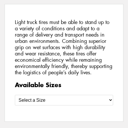
Light truck tires must be able to stand up to
a variety of conditions and adapt to a
range of delivery and transport needs in
urban environments. Combining superior
grip on wet surfaces with high durability
and wear resistance, these tires offer
economical efficiency while remaining
environmentally friendly, thereby supporting
the logistics of people’s daily lives.
Available Sizes