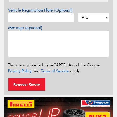
Vehicle Registration Plate (Optional)
Message (optional)
This site is protected by reCAPTCHA and the Google
Privacy Policy
and
Terms of Service
apply.
Request Quote