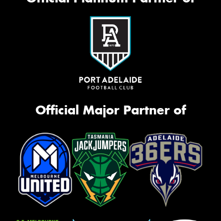
Official Major Partner of