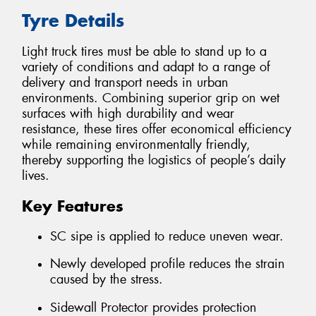
Tyre Details
Light truck tires must be able to stand up to a
variety of conditions and adapt to a range of
delivery and transport needs in urban
environments. Combining superior grip on wet
surfaces with high durability and wear
resistance, these tires offer economical efficiency
while remaining environmentally friendly,
thereby supporting the logistics of people’s daily
lives.
Key Features
SC sipe is applied to reduce uneven wear.
Newly developed profile reduces the strain
caused by the stress.
Sidewall Protector provides protection