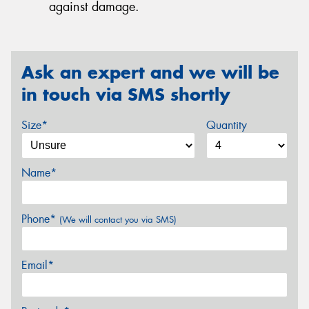
against damage.
Ask an expert and we will be
in touch via SMS shortly
Size*
Quantity
Name*
Phone*
(We will contact you via SMS)
Email*