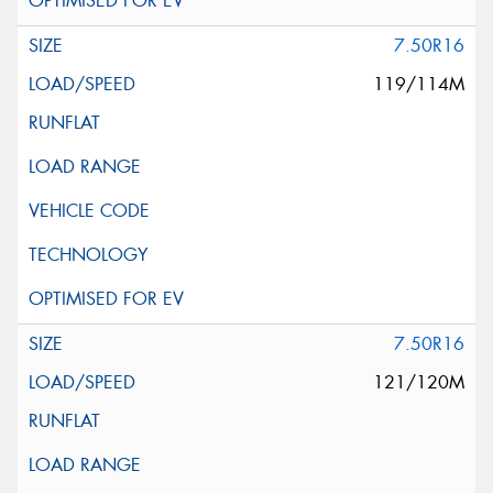
7.50R16
119/114M
7.50R16
121/120M