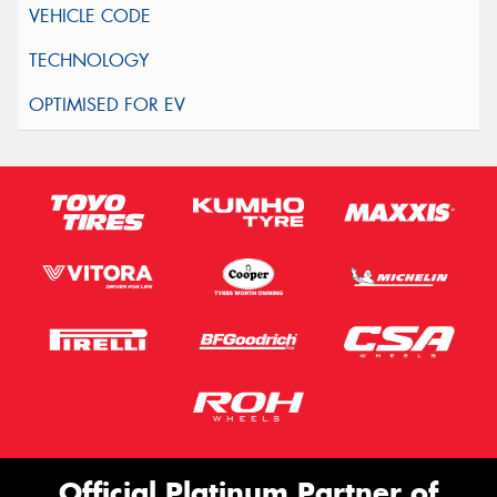
Official Platinum Partner of