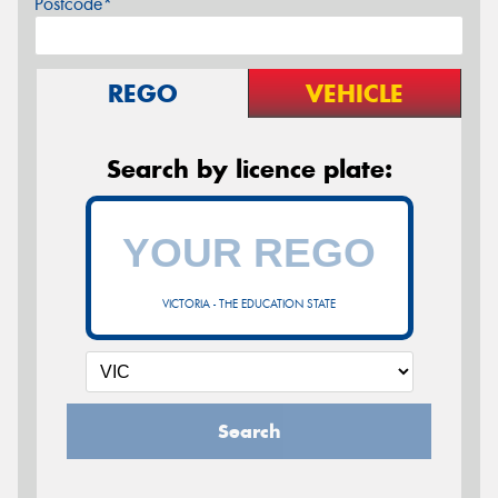
Postcode*
REGO
VEHICLE
Search by licence plate:
VICTORIA - THE EDUCATION STATE
Search