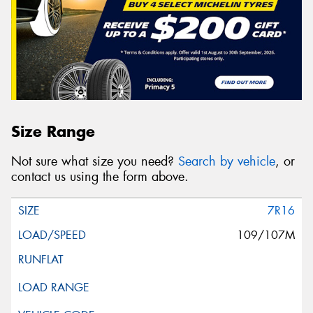
Size Range
Not sure what size you need?
Search by vehicle
, or
contact us using the form above.
7R16
109/107M