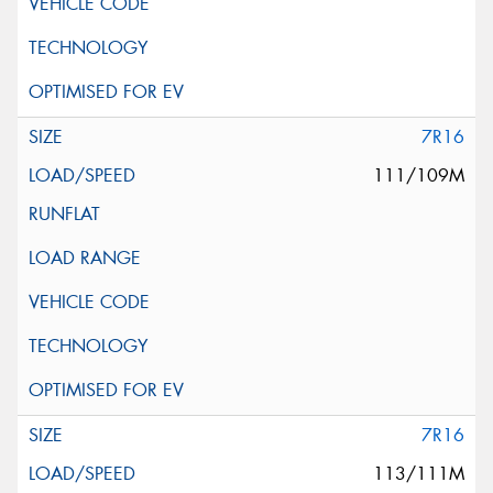
7R16
111/109M
7R16
113/111M