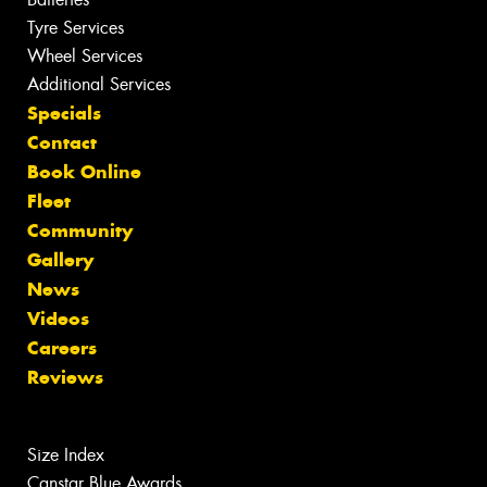
Tyre Services
Wheel Services
Additional Services
Specials
Contact
Book Online
Fleet
Community
Gallery
News
Videos
Careers
Reviews
Size Index
Canstar Blue Awards