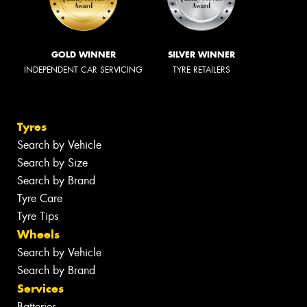
GOLD WINNER
SILVER WINNER
INDEPENDENT CAR SERVICING
TYRE RETAILERS
Tyres
Search by Vehicle
Search by Size
Search by Brand
Tyre Care
Tyre Tips
Wheels
Search by Vehicle
Search by Brand
Services
Batteries