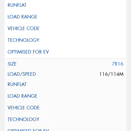
7R16
116/114M