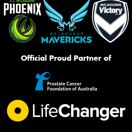
Official Proud Partner of