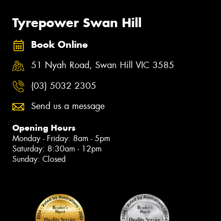
Tyrepower Swan Hill
Book Online
51 Nyah Road, Swan Hill VIC 3585
(03) 5032 2305
Send us a message
Opening Hours
Monday - Friday: 8am - 5pm
Saturday: 8:30am - 12pm
Sunday: Closed