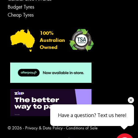
Budget Tyres
Cheap Tyres
100%
Australian
Owned
Have a question? Text us here!
© 2026 -
Privacy & Data Policy
-
Conditions of Sale