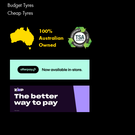
Budget Tyres
Cheap Tyres
100%
Australian
Owned