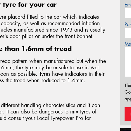
 tyre for your car
Em
yre placard fitted to the car which indicates
d capacity, as well as recommended inflation
Po
 vehicles manufactured since 1973 and is usually
er's door pillar or under the front bonnet.
Mes
e than 1.6mm of tread
tread pattern when manufactured but when the
.6mm, the tyre may be unsafe to use in wet
on as possible. Tyres have indicators in their
oss the tread when reduced to 1.6mm.
Thi
Go
app
different handling characteristics and it can
. It can also be dangerous to mix tyres of
ould consult your Local Tyrepower Pro for