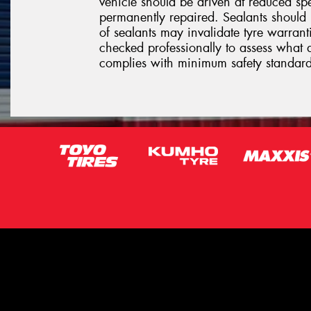
vehicle should be driven at reduced sp
permanently repaired. Sealants should 
of sealants may invalidate tyre warrantie
checked professionally to assess what 
complies with minimum safety standard