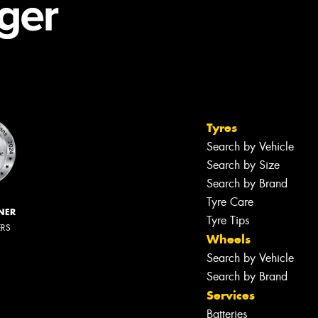
Tyres
Search by Vehicle
Search by Size
Search by Brand
Tyre Care
NER
Tyre Tips
ERS
Wheels
Search by Vehicle
Search by Brand
Services
Batteries