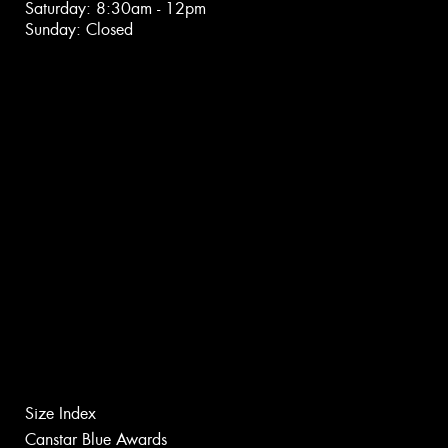
Saturday: 8:30am - 12pm
Sunday: Closed
Size Index
Canstar Blue Awards