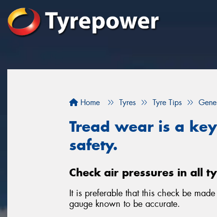
Home
Tyres
Tyre Tips
Gener
Tread wear is a key 
safety.
Check air pressures in all t
It is preferable that this check be mad
gauge known to be accurate.