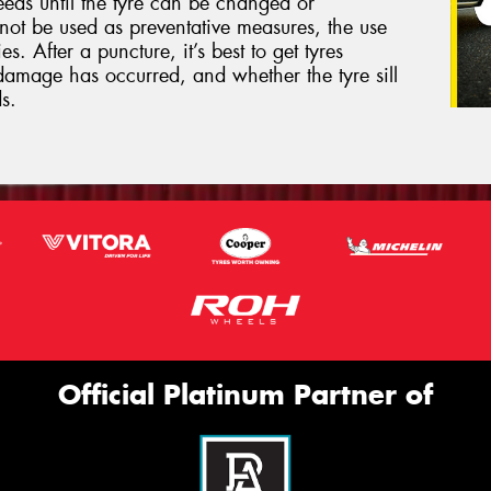
eeds until the tyre can be changed or
not be used as preventative measures, the use
s. After a puncture, it’s best to get tyres
damage has occurred, and whether the tyre sill
s.
Official Platinum Partner of