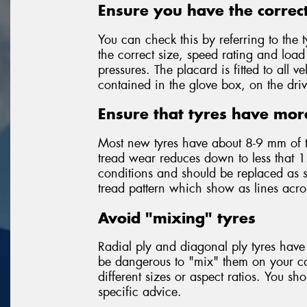
Ensure you have the correct
You can check this by referring to the t
the correct size, speed rating and loa
pressures. The placard is fitted to all
contained in the glove box, on the driv
Ensure that tyres have mor
Most new tyres have about 8-9 mm of 
tread wear reduces down to less that 1
conditions and should be replaced as so
tread pattern which show as lines acr
Avoid "mixing" tyres
Radial ply and diagonal ply tyres have 
be dangerous to "mix" them on your car
different sizes or aspect ratios. You sh
specific advice.