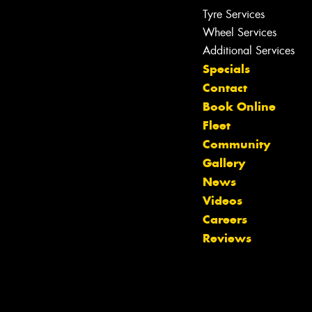
Tyre Services
Wheel Services
Additional Services
Specials
Contact
Book Online
Fleet
Community
Gallery
News
Videos
Let us know what you need, and our
Careers
team will text you shortly.
Reviews
Your details