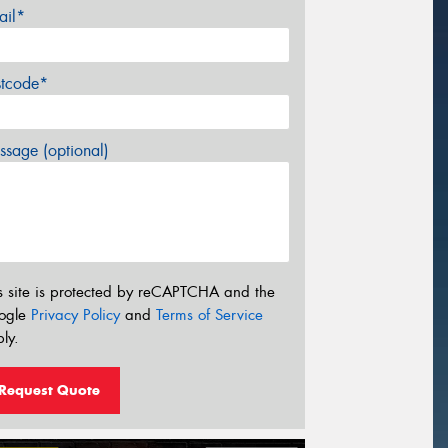
ail*
stcode*
sage (optional)
s site is protected by reCAPTCHA and the
ogle
Privacy Policy
and
Terms of Service
ly.
Request Quote