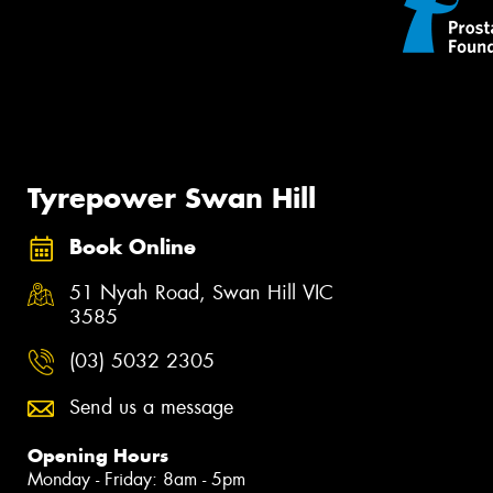
Tyrepower Swan Hill
Book Online
51 Nyah Road, Swan Hill VIC
3585
(03) 5032 2305
Send us a message
Opening Hours
Monday - Friday: 8am - 5pm