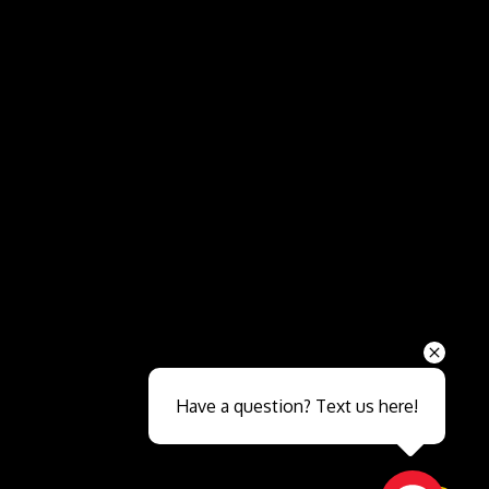
Send
Have a question? Text us here!
Close sales faster