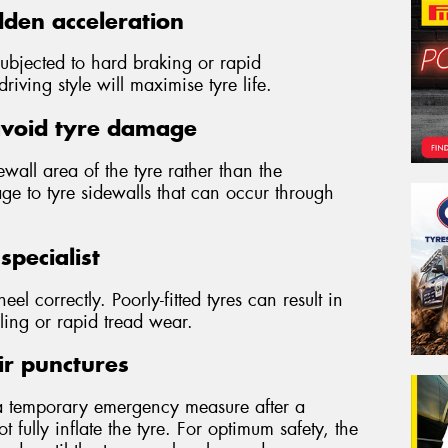
den acceleration
subjected to hard braking or rapid
iving style will maximise tyre life.
avoid tyre damage
wall area of the tyre rather than the
ge to tyre sidewalls that can occur through
specialist
wheel correctly. Poorly-fitted tyres can result in
ling or rapid tread wear.
ir punctures
a temporary emergency measure after a
 fully inflate the tyre. For optimum safety, the