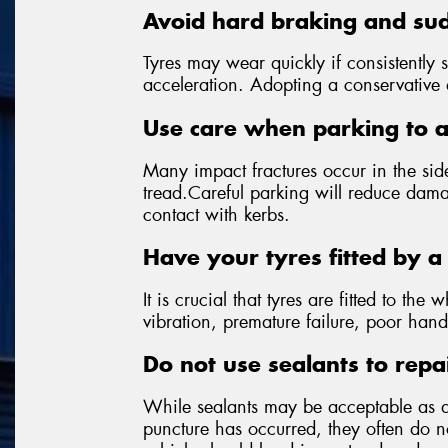
Avoid hard braking and sud
Tyres may wear quickly if consistently 
acceleration. Adopting a conservative dr
Use care when parking to 
Many impact fractures occur in the side
tread.Careful parking will reduce dama
contact with kerbs.
Have your tyres fitted by a 
It is crucial that tyres are fitted to the 
vibration, premature failure, poor hand
Do not use sealants to repa
While sealants may be acceptable as 
puncture has occurred, they often do not