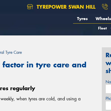
TYREPOWER SWAN HILL
Tyres
Wheels
Fleet
al Tyre Care
R
w
factor in tyre care and
s
Na
yres regularly
e weekly, when tyres are cold, and using a
Ph