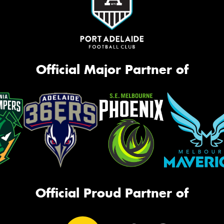
Official Major Partner of
Official Proud Partner of