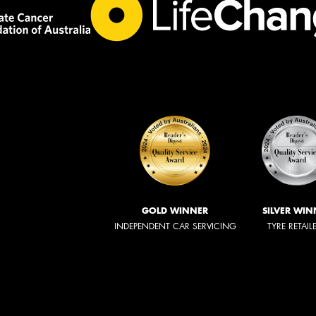
GOLD WINNER
SILVER WIN
INDEPENDENT CAR SERVICING
TYRE RETAIL