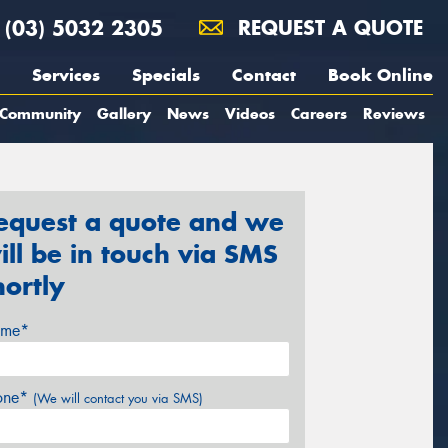
(03) 5032 2305
REQUEST A QUOTE
Services
Specials
Contact
Book Online
Community
Gallery
News
Videos
Careers
Reviews
equest a quote and we
ill be in touch via SMS
hortly
me*
one*
(We will contact you via SMS)