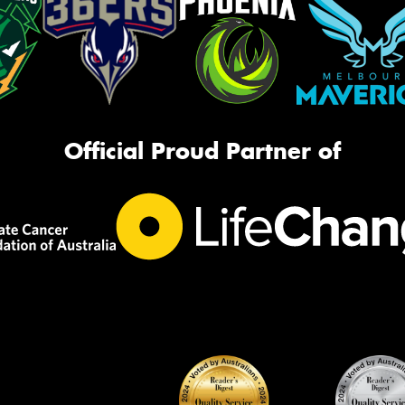
Official Proud Partner of