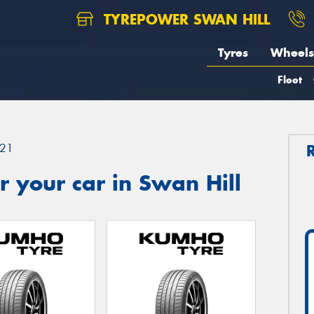
TYREPOWER SWAN HILL
Tyres
Wheels
Fleet
21
 your car in Swan Hill