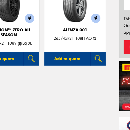
Thi
Go
ION™ ZERO ALL
ALENZA 001
app
SEASON
265/45R21 108H AO XL
21 108Y (J)(LR) XL
o quote
Add to quote