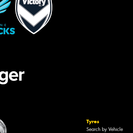
Tyres
Search by Vehicle