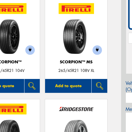
CORPION™
SCORPION™ MS
/45R21 104V
265/45R21 108V XL
Veh
o quote
Add to quote
(Op
Mes