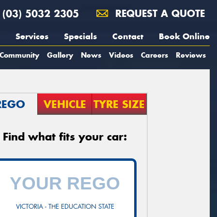
(03) 5032 2305
REQUEST A QUOTE
Services
Specials
Contact
Book Online
Community
Gallery
News
Videos
Careers
Reviews
REGO
VEHICLE
TYRE SIZE
Find what fits your car:
VICTORIA - THE EDUCATION STATE