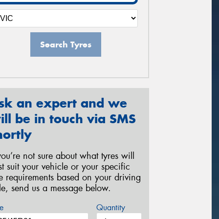
Search Tyres
sk an expert and we
ill be in touch via SMS
hortly
 you’re not sure about what tyres will
st suit your vehicle or your specific
re requirements based on your driving
yle, send us a message below.
e
Quantity