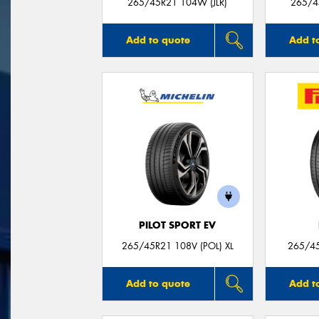
265/45R21 104W (JLR)
265/4
Add to quote
Add t
PILOT SPORT EV
265/45R21 108V (POL) XL
265/45
Add to quote
Add t