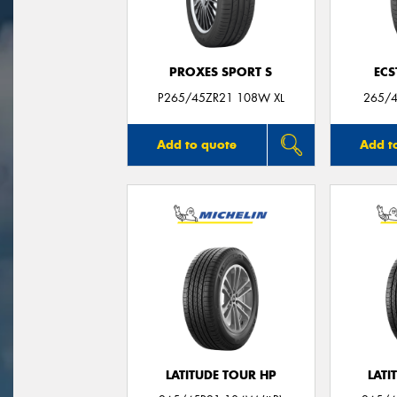
PROXES SPORT S
ECS
P265/45ZR21 108W XL
265/4
Add to quote
Add t
LATITUDE TOUR HP
LATI