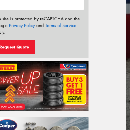
s site is protected by reCAPTCHA and the
ogle
Privacy Policy
and
Terms of Service
ly.
Request Quote