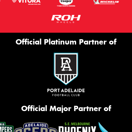
Official Platinum Partner of
Official Major Partner of