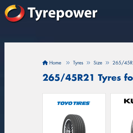
Home
Tyres
Size
265/45R
265/45R21 Tyres for