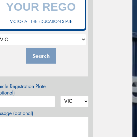
VICTORIA - THE EDUCATION STATE
Search
icle Registration Plate
tional)
sage (optional)