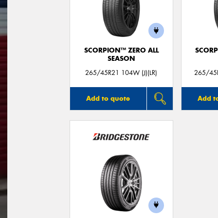
SCORPION™ ZERO ALL
SCORP
SEASON
265/45R21 104W (J)(LR)
265/45R
Add to quote
Add t