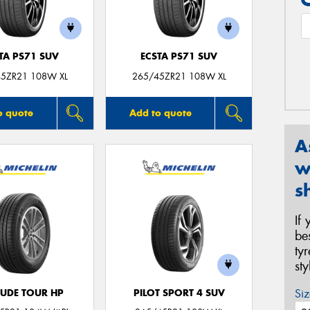
TA PS71 SUV
ECSTA PS71 SUV
5ZR21 108W XL
265/45ZR21 108W XL
o quote
Add to quote
A
w
s
If
be
ty
st
Siz
TUDE TOUR HP
PILOT SPORT 4 SUV