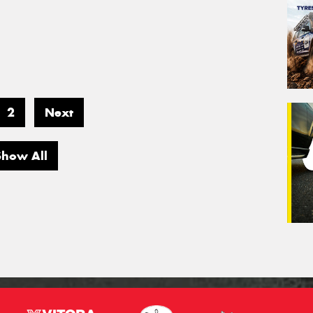
2
Next
Show All