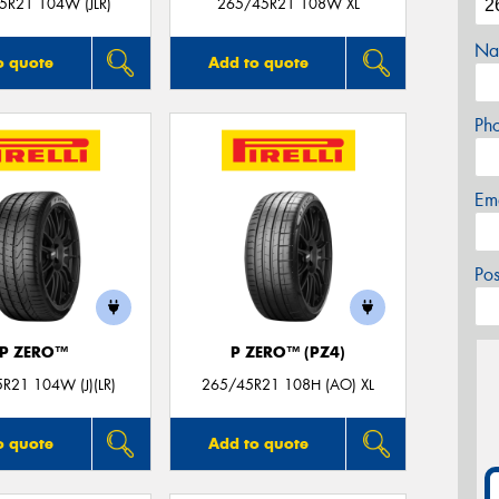
5R21 104W (JLR)
265/45R21 108W XL
Na
o quote
Add to quote
Ph
Em
Po
P ZERO™
P ZERO™ (PZ4)
R21 104W (J)(LR)
265/45R21 108H (AO) XL
o quote
Add to quote