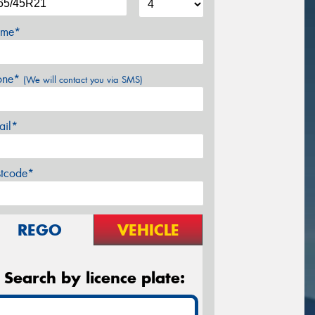
me*
one*
(We will contact you via SMS)
ail*
stcode*
REGO
VEHICLE
Search by licence plate: