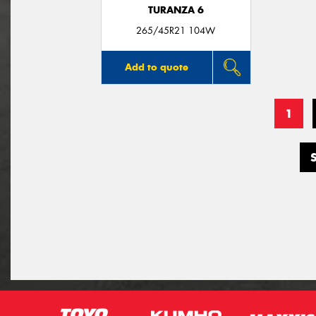
TURANZA 6
265/45R21 104W
Add to quote
1