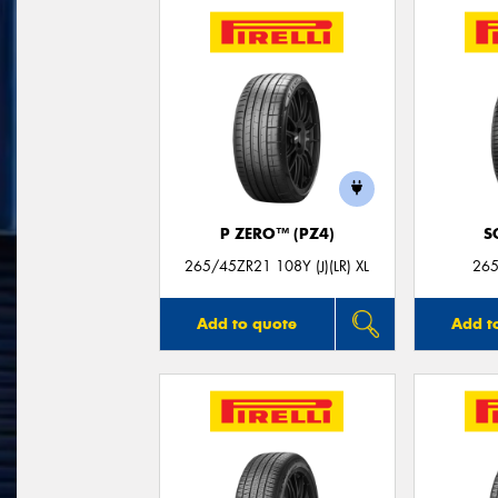
P ZERO™ (PZ4)
S
265/45ZR21 108Y (J)(LR) XL
265
Add to quote
Add t