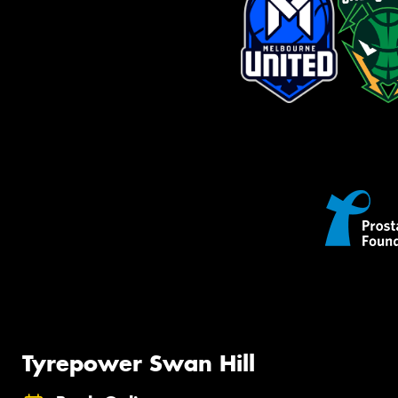
Tyrepower Swan Hill