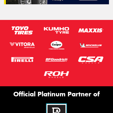
Official Platinum Partner of