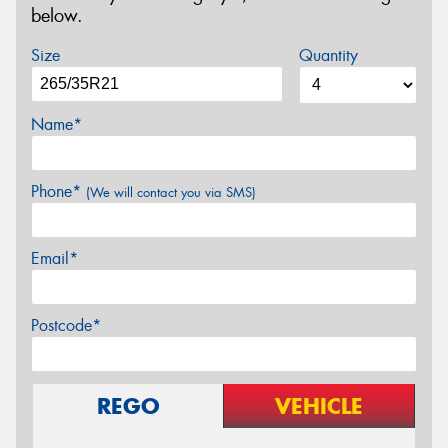
below.
Size
Quantity
Name*
Phone*
(We will contact you via SMS)
Email*
Postcode*
REGO
VEHICLE