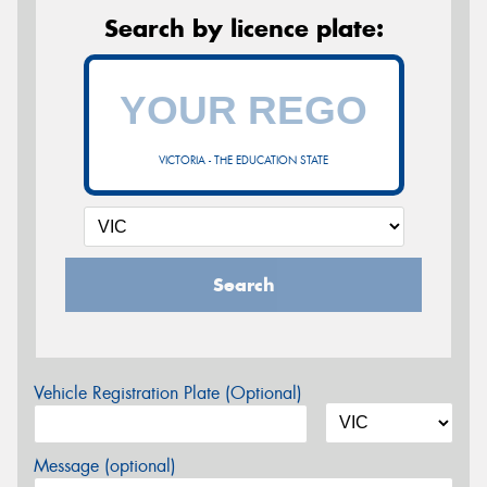
Search by licence plate:
VICTORIA - THE EDUCATION STATE
Search
Vehicle Registration Plate (Optional)
Message (optional)