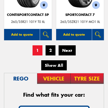
CONTISPORTCONTACT 5P
SPORTCONTACT 7
265/35R21 101Y T0 XL
265/35ZR21 101Y MO1 XL
Add to quote
Add to quote
1
2
Next
Show All
REGO
VEHICLE
TYRE SIZE
Find what fits your car: