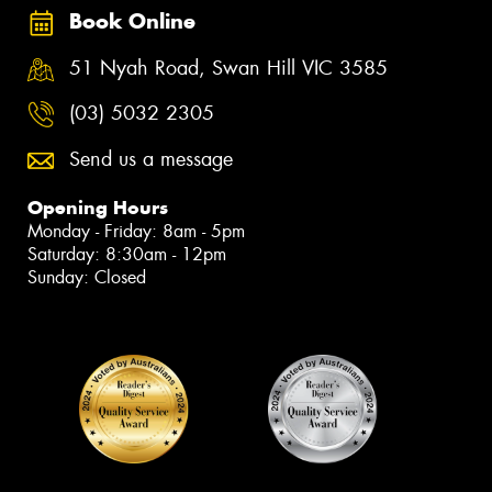
Book Online
51 Nyah Road, Swan Hill VIC 3585
(03) 5032 2305
Send us a message
Opening Hours
Monday - Friday: 8am - 5pm
Saturday: 8:30am - 12pm
Sunday: Closed