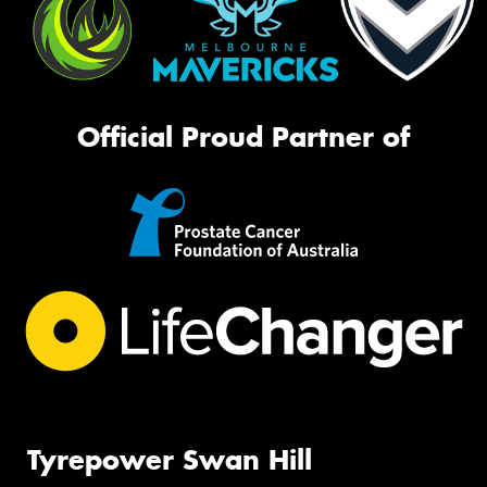
Official Proud Partner of
Tyrepower Swan Hill