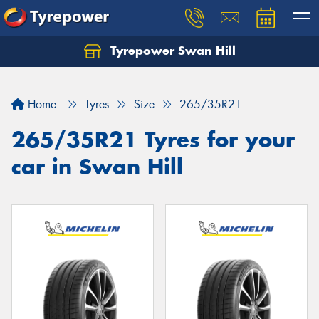
Tyrepower Swan Hill
Let us know what you need, and our team will
text you shortly.
Home
Tyres
Size
265/35R21
Your details
265/35R21 Tyres for your
car in Swan Hill