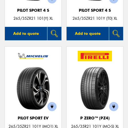
PILOT SPORT 4 S
PILOT SPORT 4 S
265/35ZR21 101(Y) XL
265/35ZR21 101Y (T0) XL
Add to quote
Add to quote
PILOT SPORT EV
P ZERO™ (PZ4)
265/35ZR21 101Y (MO1) XL
265/35R21 101Y (MO-S) XL