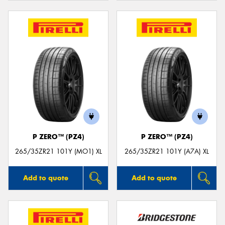
P ZERO™ (PZ4)
P ZERO™ (PZ4)
265/35ZR21 101Y (MO1) XL
265/35ZR21 101Y (A7A) XL
Add to quote
Add to quote