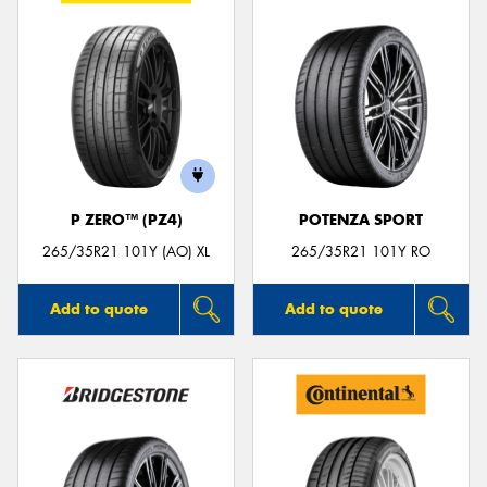
P ZERO™ (PZ4)
POTENZA SPORT
265/35R21 101Y (AO) XL
265/35R21 101Y RO
Add to quote
Add to quote