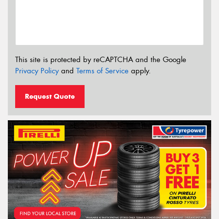
This site is protected by reCAPTCHA and the Google
Privacy Policy
and
Terms of Service
apply.
Request Quote