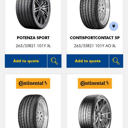
POTENZA SPORT
CONTISPORTCONTACT 5P
265/35R21 101Y XL
265/35R21 101Y AO XL
Add to quote
Add to quote