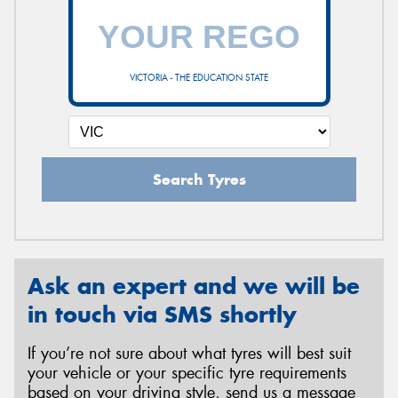
VICTORIA - THE EDUCATION STATE
Search Tyres
Ask an expert and we will be
in touch via SMS shortly
If you’re not sure about what tyres will best suit
your vehicle or your specific tyre requirements
based on your driving style, send us a message