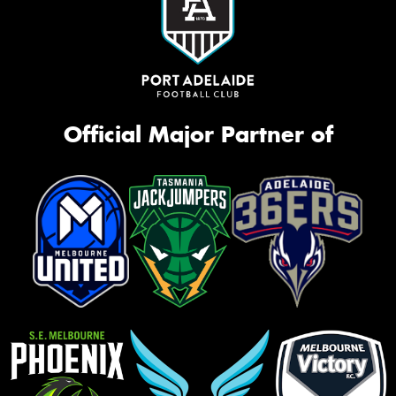
Official Major Partner of