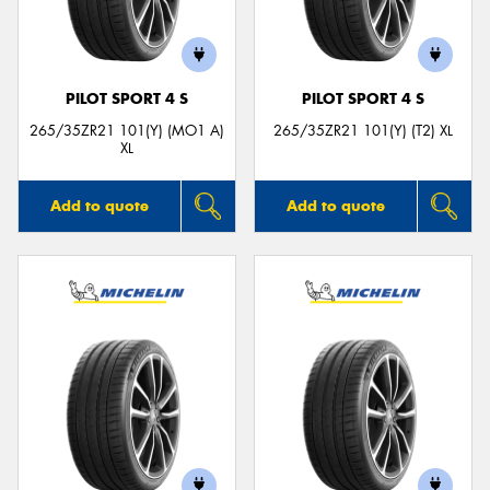
PILOT SPORT 4 S
PILOT SPORT 4 S
Send
265/35ZR21 101(Y) (MO1 A)
265/35ZR21 101(Y) (T2) XL
XL
Add to quote
Add to quote