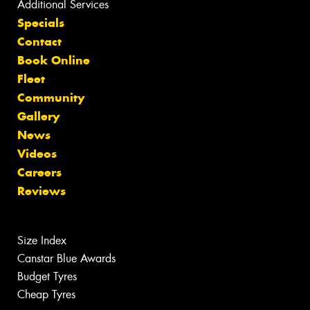
Additional Services
Specials
Contact
Book Online
Fleet
Community
Gallery
News
Videos
Careers
Reviews
Size Index
Canstar Blue Awards
Budget Tyres
Cheap Tyres