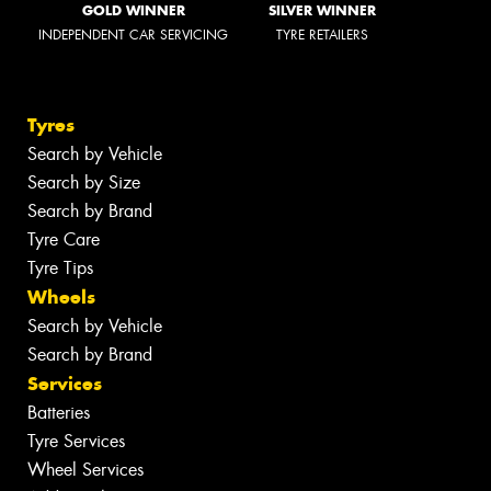
GOLD WINNER
SILVER WINNER
INDEPENDENT CAR SERVICING
TYRE RETAILERS
Tyres
Search by Vehicle
Search by Size
Search by Brand
Tyre Care
Tyre Tips
Wheels
Search by Vehicle
Search by Brand
Services
Batteries
Tyre Services
Wheel Services