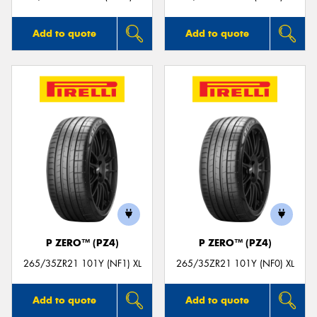
Add to quote
Add to quote
P ZERO™ (PZ4)
P ZERO™ (PZ4)
265/35ZR21 101Y (NF1) XL
265/35ZR21 101Y (NF0) XL
Add to quote
Add to quote