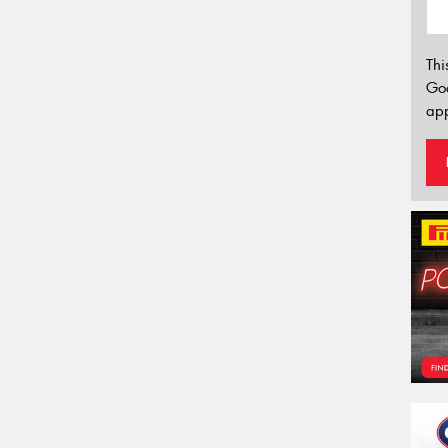
Thi
Go
app