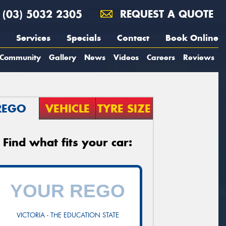
(03) 5032 2305
REQUEST A QUOTE
Services
Specials
Contact
Book Online
Community
Gallery
News
Videos
Careers
Reviews
REGO
VEHICLE
TYRE SIZE
Find what fits your car:
VICTORIA - THE EDUCATION STATE