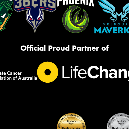
Official Proud Partner of