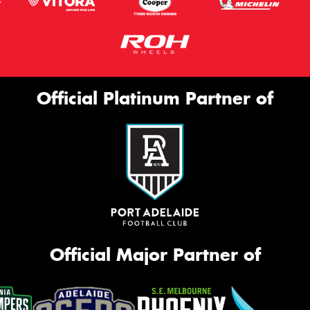
Official Platinum Partner of
Official Major Partner of