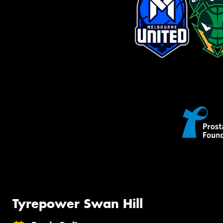
Tyrepower Swan Hill