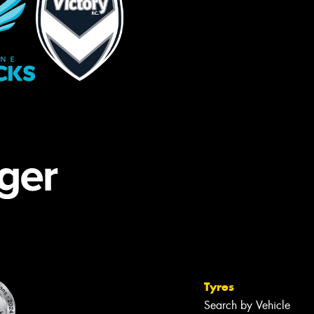
Tyres
Search by Vehicle