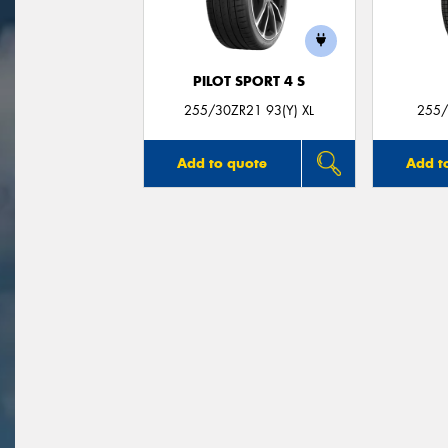
PILOT SPORT 4 S
255/30ZR21 93(Y) XL
255/
Add to quote
Add t