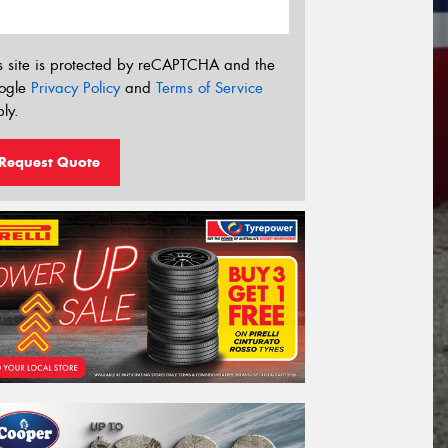
s site is protected by reCAPTCHA and the
ogle
Privacy Policy
and
Terms of Service
ly.
Request Quote