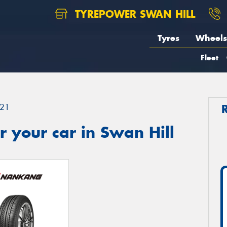
TYREPOWER SWAN HILL
Tyres
Wheels
Fleet
21
 your car in Swan Hill