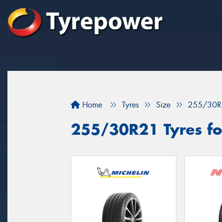
Home
Tyres
Size
255/30R
255/30R21 Tyres for