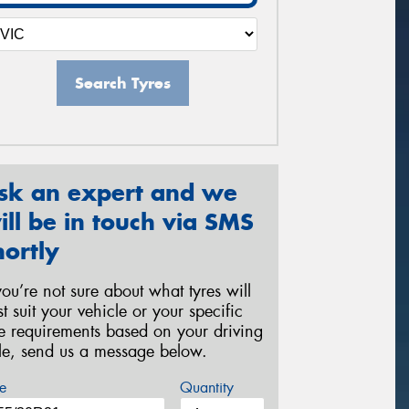
Search Tyres
sk an expert and we
ill be in touch via SMS
hortly
 you’re not sure about what tyres will
st suit your vehicle or your specific
re requirements based on your driving
yle, send us a message below.
e
Quantity