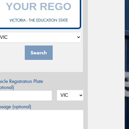
VICTORIA - THE EDUCATION STATE
Search
icle Registration Plate
tional)
sage (optional)