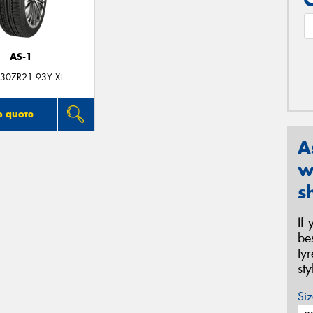
AS-1
30ZR21 93Y XL
o quote
A
w
s
If
be
ty
st
Siz