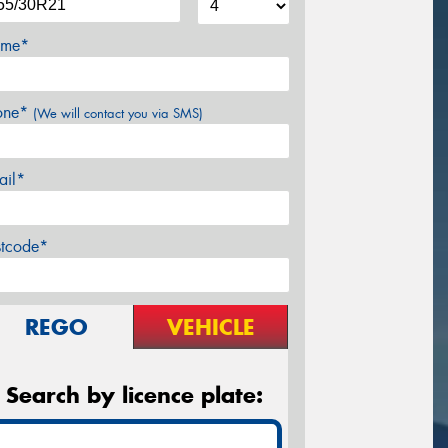
me*
one*
(We will contact you via SMS)
ail*
stcode*
REGO
VEHICLE
Search by licence plate: