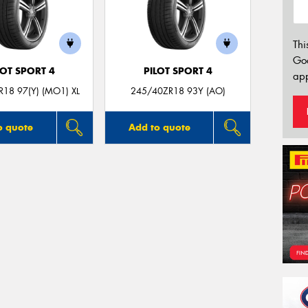
Thi
Go
LOT SPORT 4
PILOT SPORT 4
app
18 97(Y) (MO1) XL
245/40ZR18 93Y (AO)
o quote
Add to quote