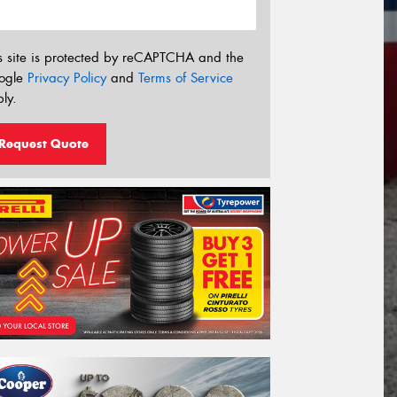
s site is protected by reCAPTCHA and the
ogle
Privacy Policy
and
Terms of Service
ly.
Request Quote