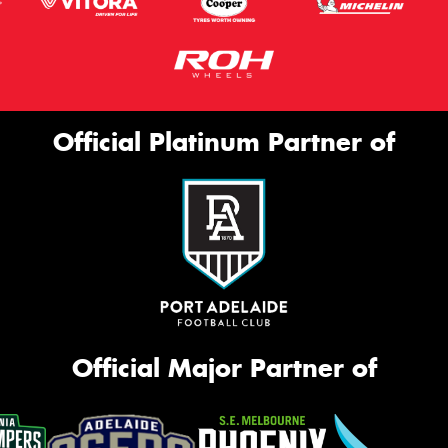
Official Platinum Partner of
Official Major Partner of