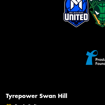
Tyrepower Swan Hill