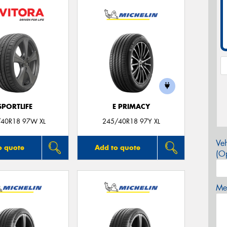
SPORTLIFE
E PRIMACY
40R18 97W XL
245/40R18 97Y XL
Veh
o quote
Add to quote
(Op
Mes