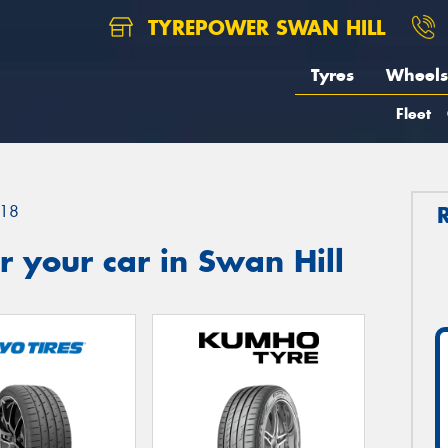
TYREPOWER SWAN HILL
Tyres
Wheels
Fleet
18
 your car in Swan Hill