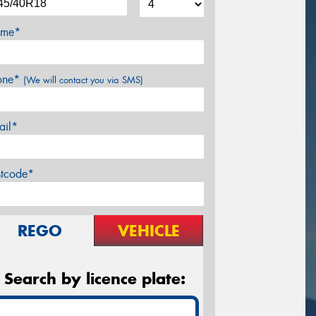
me*
one*
(We will contact you via SMS)
ail*
stcode*
REGO
VEHICLE
Search by licence plate: