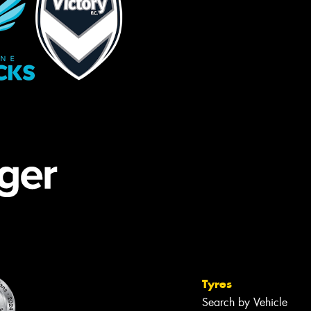
Tyres
Search by Vehicle