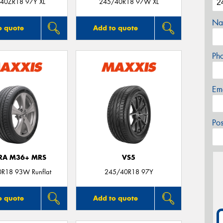
40ZR18 97Y XL
245/40R18 97W XL
Na
o quote
Add to quote
Ph
Em
Po
TRA M36+ MRS
VS5
R18 93W Runflat
245/40R18 97Y
o quote
Add to quote