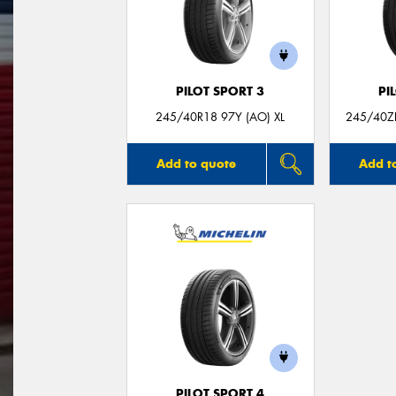
PILOT SPORT 3
PI
245/40R18 97Y (AO) XL
245/40ZR
Add to quote
Add t
PILOT SPORT 4