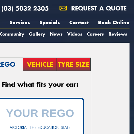
(03) 5032 2305
REQUEST A QUOTE
Services
Specials
Contact
Book Online
Community
Gallery
News
Videos
Careers
Reviews
REGO
VEHICLE
TYRE SIZE
Find what fits your car:
VICTORIA - THE EDUCATION STATE