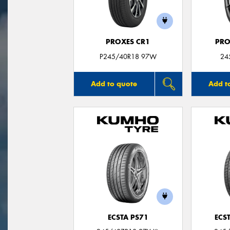
PROXES CR1
PRO
P245/40R18 97W
24
Add to quote
Add t
ECSTA PS71
ECS