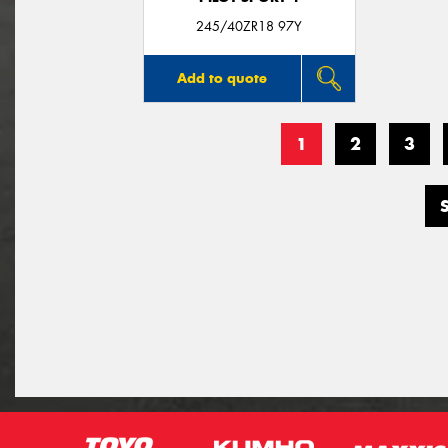
245/40ZR18 97Y
Add to quote
1
2
3