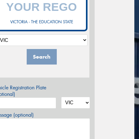
VICTORIA - THE EDUCATION STATE
Search
icle Registration Plate
tional)
sage (optional)