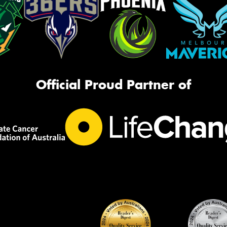
Official Proud Partner of