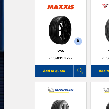
VS6
245/40R18 97Y
245/
Add to quote
Add t