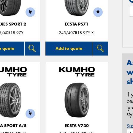
XES SPORT 2
ECSTA PS71
5/40R18 97Y
245/40ZR18 97Y XL
o quote
Add to quote
A
w
s
If
be
ty
st
Siz
TA SPORT A/S
ECSTA V730