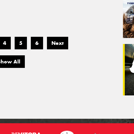
4
5
6
Next
Show All