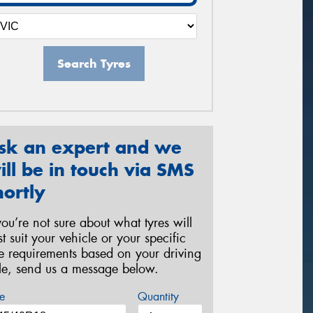
Search Tyres
sk an expert and we
ill be in touch via SMS
hortly
 you’re not sure about what tyres will
st suit your vehicle or your specific
re requirements based on your driving
yle, send us a message below.
e
Quantity