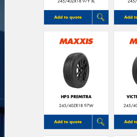
245/40ZR18 97Y XL
245/
Add to quote
Add t
HP5 PREMITRA
VIC
245/40ZR18 97W
245/40
Add to quote
Add t