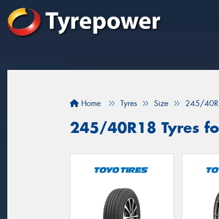
Home
Tyres
Size
245/40R
245/40R18 Tyres for