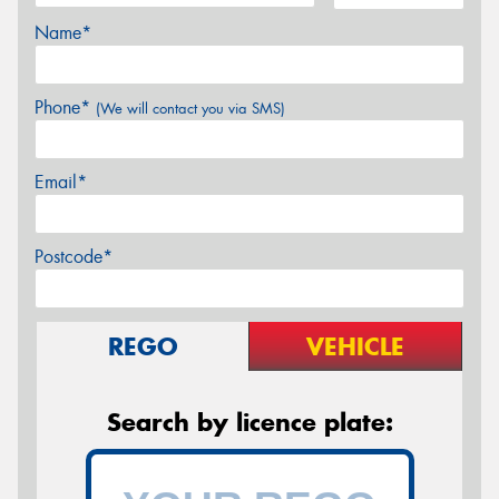
Name*
Phone*
(We will contact you via SMS)
Email*
Postcode*
REGO
VEHICLE
Search by licence plate: