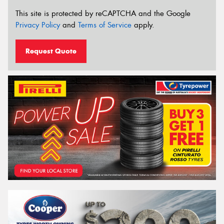
This site is protected by reCAPTCHA and the Google
Privacy Policy
and
Terms of Service
apply.
Request Quote