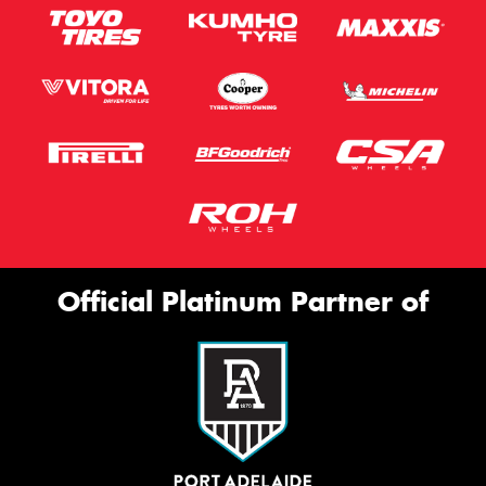
Official Platinum Partner of