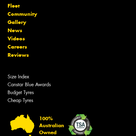
Fleet
Community
Gallery
News
Videos
Careers
Reviews
Size Index
Canstar Blue Awards
Budget Tyres
Cheap Tyres
100%
Australian
Owned