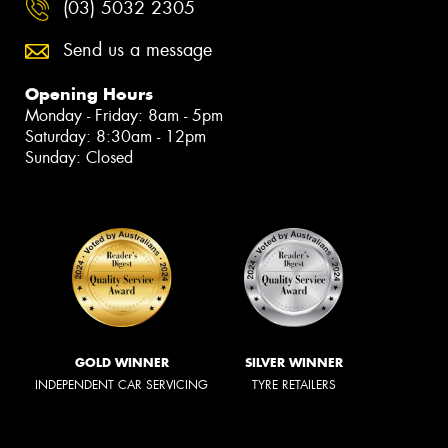
(03) 5032 2305
Send us a message
Opening Hours
Monday - Friday: 8am - 5pm
Saturday: 8:30am - 12pm
Sunday: Closed
GOLD WINNER
SILVER WINNER
INDEPENDENT CAR SERVICING
TYRE RETAILERS