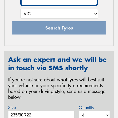
Search Tyres
Ask an expert and we will be
in touch via SMS shortly
If you’re not sure about what tyres will best suit
your vehicle or your specific tyre requirements
based on your driving style, send us a message
below.
Size
Quantity