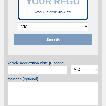
VICTORIA - THE EDUCATION STATE
Search
Vehicle Registration Plate (Optional)
Message (optional)