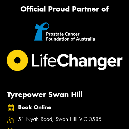
Official Proud Partner of
Tyrepower Swan Hill
Book Online
51 Nyah Road, Swan Hill VIC 3585