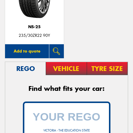
NS-25
Send
235/30ZR22 90Y
Add to quote
REGO
VEHICLE
TYRE SIZE
Find what fits your car:
VICTORIA - THE EDUCATION STATE