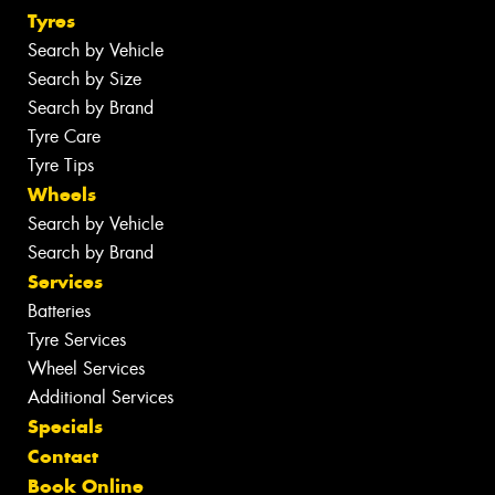
Tyres
Search by Vehicle
Search by Size
Search by Brand
Tyre Care
Tyre Tips
Wheels
Search by Vehicle
Search by Brand
Services
Batteries
Tyre Services
Wheel Services
Additional Services
Specials
Contact
Book Online