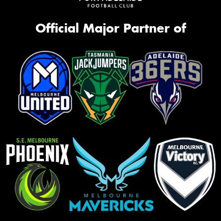
Official Major Partner of