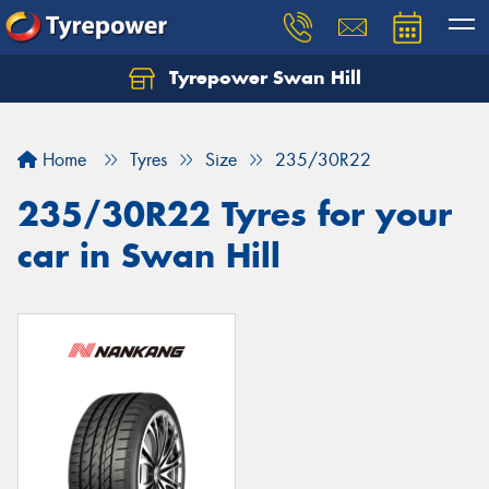
Tyrepower Swan Hill
Let us know what you need, and our team will
text you shortly.
Home
Tyres
Size
235/30R22
Your details
235/30R22 Tyres for your
car in Swan Hill