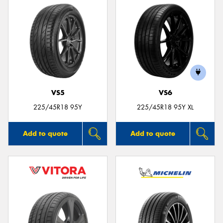
VS5
VS6
225/45R18 95Y
225/45R18 95Y XL
Add to quote
Add to quote