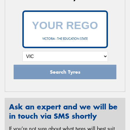
VICTORIA - THE EDUCATION STATE
Search Tyres
Ask an expert and we will be
in touch via SMS shortly
If you’re not sure about what tyres will best suit