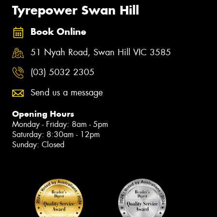
Tyrepower Swan Hill
Book Online
51 Nyah Road, Swan Hill VIC 3585
(03) 5032 2305
Send us a message
Opening Hours
Monday - Friday: 8am - 5pm
Saturday: 8:30am - 12pm
Sunday: Closed