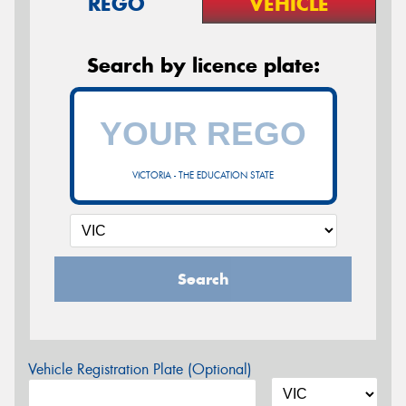
REGO
VEHICLE
Search by licence plate:
VICTORIA - THE EDUCATION STATE
Search
Vehicle Registration Plate (Optional)