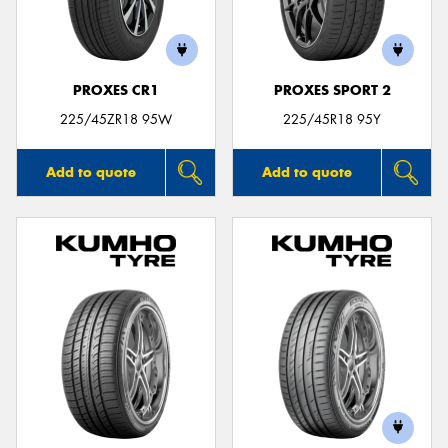
PROXES CR1
PROXES SPORT 2
Send
225/45ZR18 95W
225/45R18 95Y
Add to quote
Add to quote