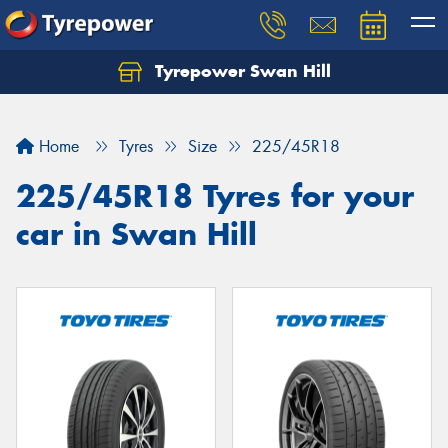
Tyrepower Swan Hill
Let us know what you need, and our team will
text you shortly.
Home
Tyres
Size
225/45R18
Your details
225/45R18 Tyres for your
car in Swan Hill