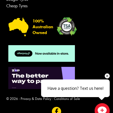
Cheap Tyres
100%
Australian
Owned
Have a question? Text us here!
© 2026 -
Privacy & Data Policy
-
Conditions of Sale