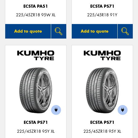
ECSTA PA51
ECSTA PS71
225/45ZR18 95W XL
225/45R18 91Y
Add to quote
Add to quote
ECSTA PS71
ECSTA PS71
225/45ZR18 95Y XL
225/45ZR18 95Y XL