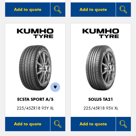
Add to quote
Add to quote
ECSTA SPORT A/S
SOLUS TA21
225/45ZR18 95Y XL
225/45R18 95V XL
Add to quote
Add to quote