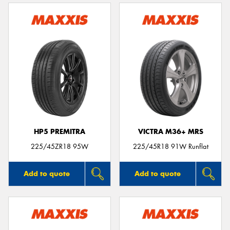
HP5 PREMITRA
VICTRA M36+ MRS
225/45ZR18 95W
225/45R18 91W Runflat
Add to quote
Add to quote