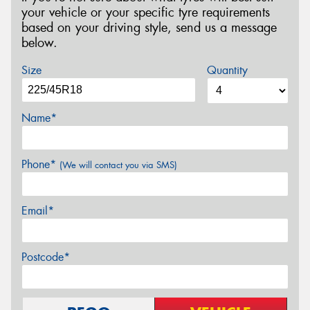
your vehicle or your specific tyre requirements
based on your driving style, send us a message
below.
Size
Quantity
Name*
Phone*
(We will contact you via SMS)
Email*
Postcode*