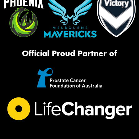
Official Proud Partner of