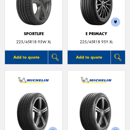
SPORTLIFE
E PRIMACY
225/45R18 95W XL
225/45R18 95Y XL
Add to quote
Add to quote