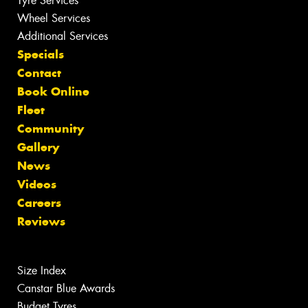
Tyre Services
Wheel Services
Additional Services
Specials
Contact
Book Online
Fleet
Community
Gallery
News
Videos
Careers
Reviews
Size Index
Canstar Blue Awards
Budget Tyres