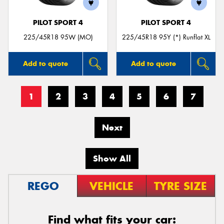
PILOT SPORT 4
PILOT SPORT 4
225/45R18 95W (MO)
225/45R18 95Y (*) Runflat XL
Add to quote
Add to quote
1
2
3
4
5
6
7
Next
Show All
REGO
VEHICLE
TYRE SIZE
Find what fits your car: