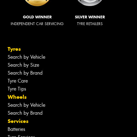
GOLD WINNER
SILVER WINNER
INDEPENDENT CAR SERVICING
TYRE RETAILERS
Tyres
Search by Vehicle
Search by Size
Search by Brand
Tyre Care
Tyre Tips
Wheels
Search by Vehicle
Search by Brand
Services
Batteries