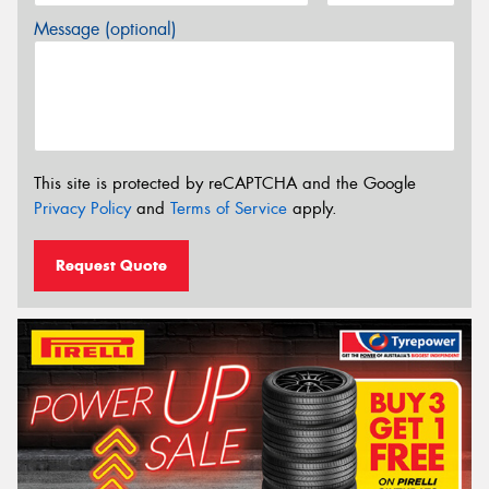
Message (optional)
This site is protected by reCAPTCHA and the Google
Privacy Policy
and
Terms of Service
apply.
Request Quote