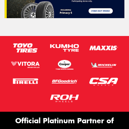
Official Platinum Partner of