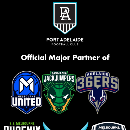
Official Major Partner of