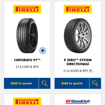
CINTURATO P7™
P ZERO™ SYSTEM
DIRECTIONALE
215/45R18 89V
215/45ZR18 89Y (F)
Add to quote
Add to quote