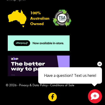
100%
Australian
Owned
Have a question? Text us here!
© 2026 -
Privacy & Data Policy
-
Conditions of Sale
Close sales faster