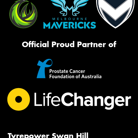
Official Proud Partner of
Tyrepower Swan Hill