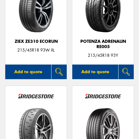
ZIEX ZE310 ECORUN
POTENZA ADRENALIN
RE005
215/45R18 93W XL
215/45R18 93Y
Add to quote
Add to quote