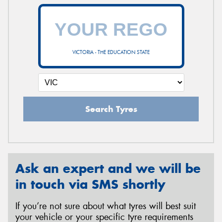
VICTORIA - THE EDUCATION STATE
Search Tyres
Ask an expert and we will be
in touch via SMS shortly
If you’re not sure about what tyres will best suit
your vehicle or your specific tyre requirements