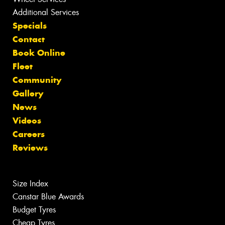
Additional Services
Specials
Contact
Book Online
Fleet
Community
Gallery
News
Videos
Careers
Reviews
Size Index
Canstar Blue Awards
Budget Tyres
Cheap Tyres