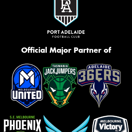
Official Major Partner of