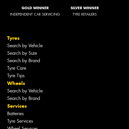
GOLD WINNER
SILVER WINNER
INDEPENDENT CAR SERVICING
TYRE RETAILERS
Tyres
Search by Vehicle
Search by Size
Search by Brand
Tyre Care
Tyre Tips
Wheels
Search by Vehicle
Search by Brand
Services
Batteries
Tyre Services
Wheel Services