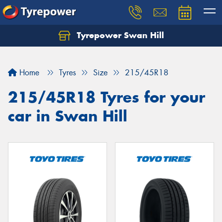
Tyrepower Swan Hill
Let us know what you need, and our team will
text you shortly.
Home
Tyres
Size
215/45R18
Your details
215/45R18 Tyres for your
car in Swan Hill