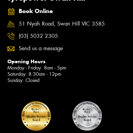
Book Online
51 Nyah Road, Swan Hill VIC 3585
(03) 5032 2305
Send us a message
Opening Hours
Monday - Friday: 8am - 5pm
Saturday: 8:30am - 12pm
Sunday: Closed