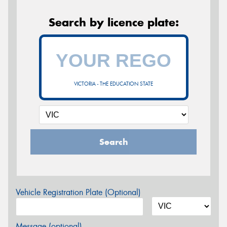
Search by licence plate:
VICTORIA - THE EDUCATION STATE
Search
Vehicle Registration Plate (Optional)
Message (optional)