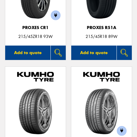
PROXES CR1
PROXES R51A
Send
215/45ZR18 93W
215/45R18 89W
Add to quote
Add to quote