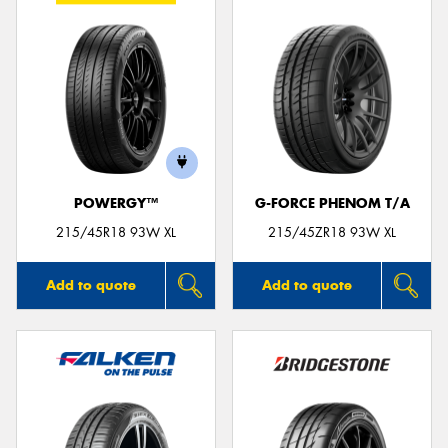
POWERGY™
G-FORCE PHENOM T/A
215/45R18 93W XL
215/45ZR18 93W XL
Add to quote
Add to quote