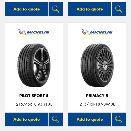
Add to quote
Add to quote
PILOT SPORT 5
PRIMACY 5
215/45R18 93(Y) XL
215/45R18 93W XL
Add to quote
Add to quote