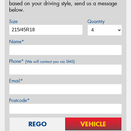
based on your driving style, send us a message
below.
Size
Quantity
Name*
Phone*
(We will contact you via SMS)
Email*
Postcode*
REGO
VEHICLE