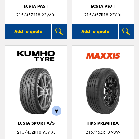
ECSTA PA51
ECSTA PS71
215/45ZR18 93W XL
215/45ZR18 93Y XL
Add to quote
Add to quote
ECSTA SPORT A/S
HP5 PREMITRA
215/45ZR18 93Y XL
215/45ZR18 93W