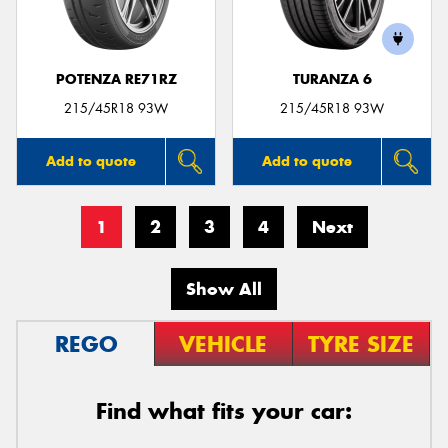
POTENZA RE71RZ
TURANZA 6
215/45R18 93W
215/45R18 93W
Add to quote
Add to quote
1
2
3
4
Next
Show All
REGO
VEHICLE
TYRE SIZE
Find what fits your car: