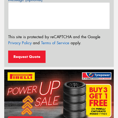
This site is protected by reCAPTCHA and the Google
Privacy Policy
and
Terms of Service
apply.
Request Quote