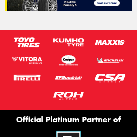
Official Platinum Partner of