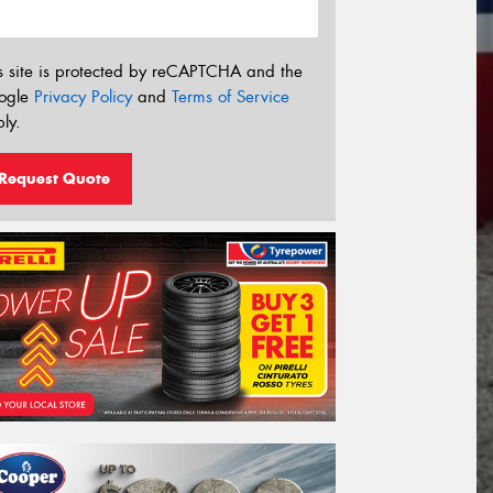
s site is protected by reCAPTCHA and the
ogle
Privacy Policy
and
Terms of Service
ly.
Request Quote