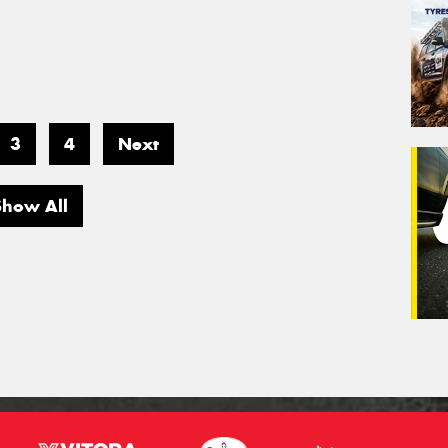
3
4
Next
Show All