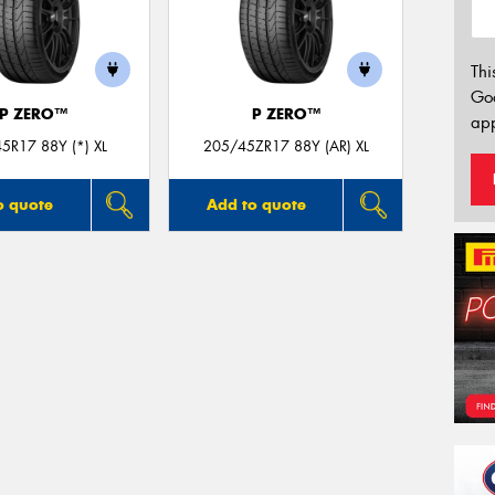
Thi
Go
P ZERO™
P ZERO™
app
5R17 88Y (*) XL
205/45ZR17 88Y (AR) XL
o quote
Add to quote