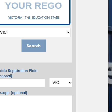
VICTORIA - THE EDUCATION STATE
Search
icle Registration Plate
tional)
sage (optional)