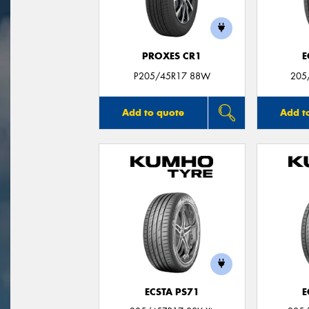
PROXES CR1
E
P205/45R17 88W
205
Add to quote
Add t
ECSTA PS71
E