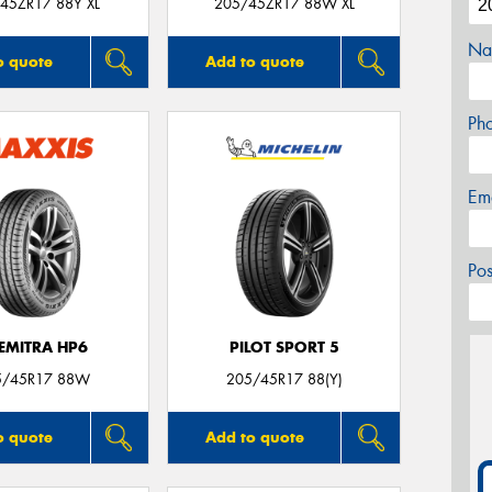
45ZR17 88Y XL
205/45ZR17 88W XL
Na
o quote
Add to quote
Ph
Em
Po
EMITRA HP6
PILOT SPORT 5
5/45R17 88W
205/45R17 88(Y)
o quote
Add to quote