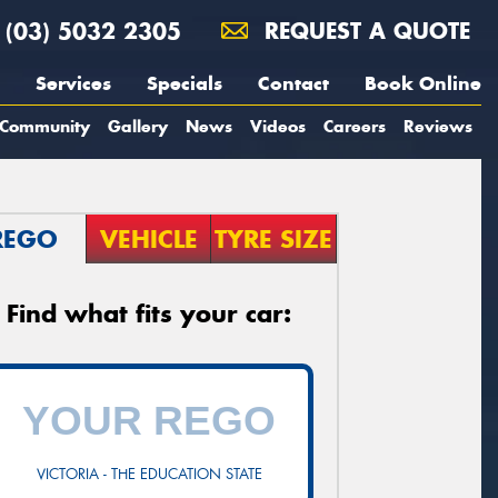
(03) 5032 2305
REQUEST A QUOTE
Services
Specials
Contact
Book Online
Community
Gallery
News
Videos
Careers
Reviews
REGO
VEHICLE
TYRE SIZE
Find what fits your car:
VICTORIA - THE EDUCATION STATE