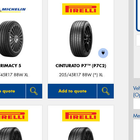
PRIMACY 5
CINTURATO P7™ (P7C2)
45R17 88W XL
205/45R17 88W (*) XL
Veh
o quote
Add to quote
(Op
Mes