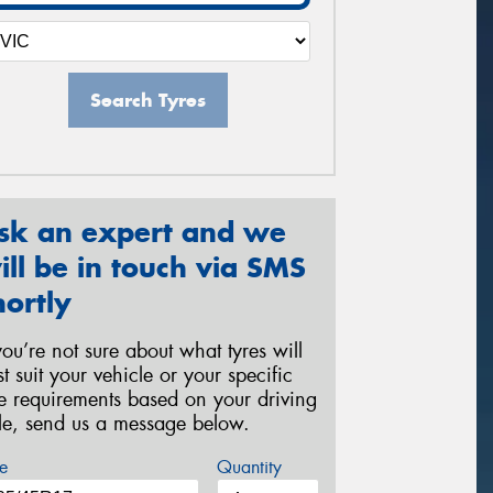
Search Tyres
sk an expert and we
ill be in touch via SMS
hortly
 you’re not sure about what tyres will
st suit your vehicle or your specific
re requirements based on your driving
yle, send us a message below.
e
Quantity