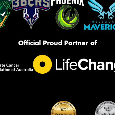
Official Proud Partner of