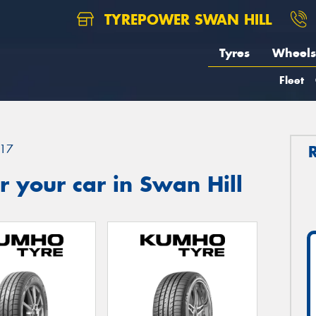
TYREPOWER SWAN HILL
Tyres
Wheels
Fleet
17
 your car in Swan Hill