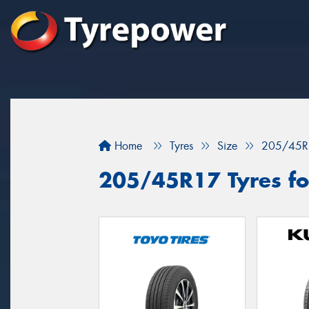
Home
Tyres
Size
205/45R
205/45R17 Tyres for