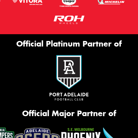
Official Platinum Partner of
Official Major Partner of