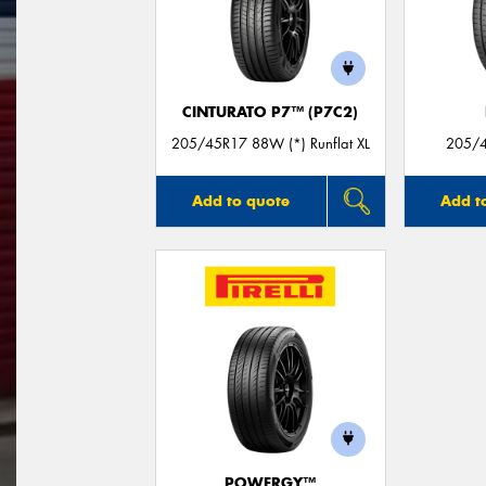
CINTURATO P7™ (P7C2)
205/45R17 88W (*) Runflat XL
205/4
Add to quote
Add t
POWERGY™