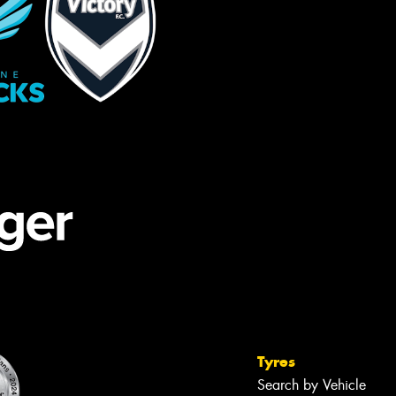
Tyres
Search by Vehicle