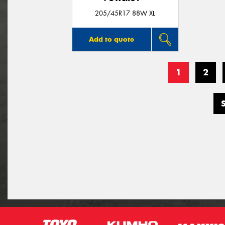
205/45R17 88W XL
Add to quote
1
2