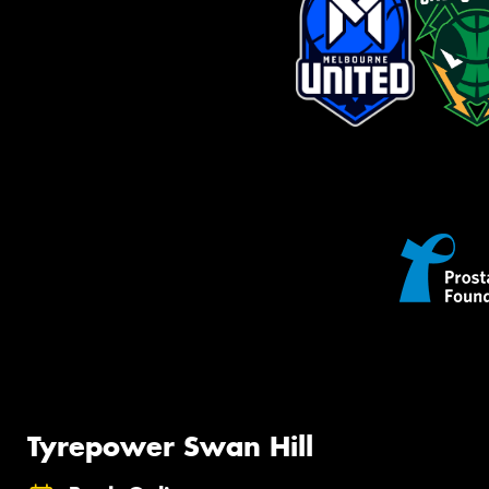
Tyrepower Swan Hill