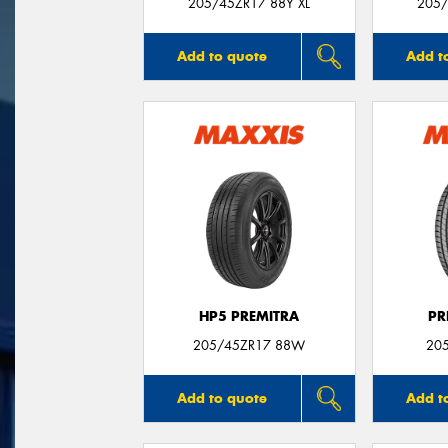
205/45ZR17 88Y XL
205/
Add to quote
Add t
HP5 PREMITRA
PR
205/45ZR17 88W
20
Add to quote
Add t