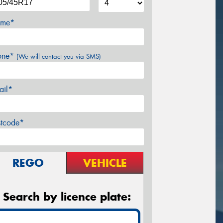
me*
one*
(We will contact you via SMS)
ail*
stcode*
REGO
VEHICLE
Search by licence plate: