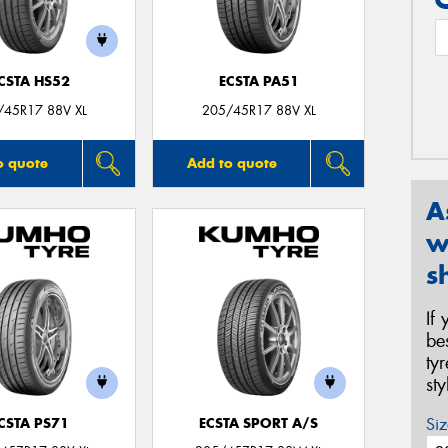
CSTA HS52
ECSTA PA51
/45R17 88V XL
205/45R17 88V XL
o quote
Add to quote
A
w
s
If
be
ty
st
Siz
CSTA PS71
ECSTA SPORT A/S