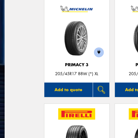
PRIMACY 3
205/45R17 88W (*) XL
205/
Add to quote
Add t