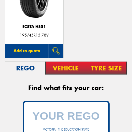
ECSTA HS51
Send
195/45R15 78V
Add to quote
REGO
VEHICLE
TYRE SIZE
Find what fits your car:
VICTORIA - THE EDUCATION STATE