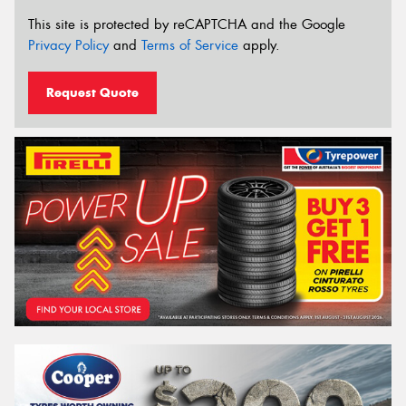
This site is protected by reCAPTCHA and the Google
Privacy Policy
and
Terms of Service
apply.
Request Quote