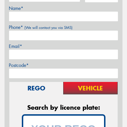
Name*
Phone*
(We will contact you via SMS)
Email*
Postcode*
REGO
VEHICLE
Search by licence plate: