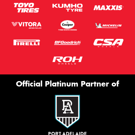
Official Platinum Partner of