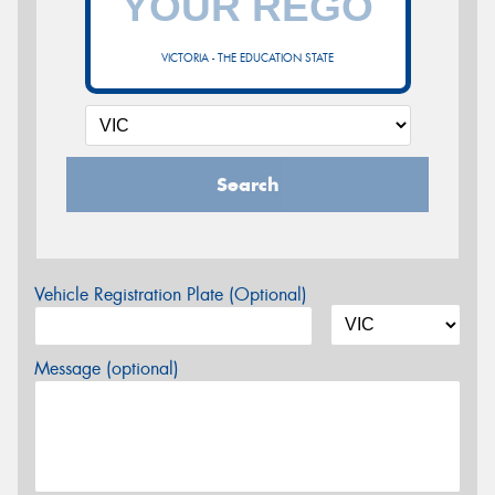
VICTORIA - THE EDUCATION STATE
Search
Vehicle Registration Plate (Optional)
Message (optional)