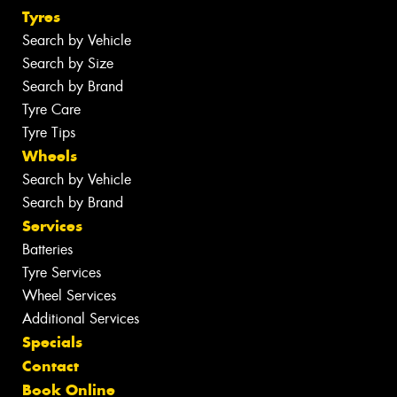
Tyres
Search by Vehicle
Search by Size
Search by Brand
Tyre Care
Tyre Tips
Wheels
Search by Vehicle
Search by Brand
Services
Batteries
Tyre Services
Wheel Services
Additional Services
Specials
Contact
Book Online