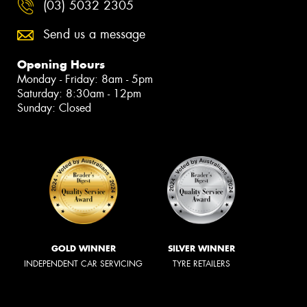
(03) 5032 2305
Send us a message
Opening Hours
Monday - Friday: 8am - 5pm
Saturday: 8:30am - 12pm
Sunday: Closed
GOLD WINNER
SILVER WINNER
INDEPENDENT CAR SERVICING
TYRE RETAILERS