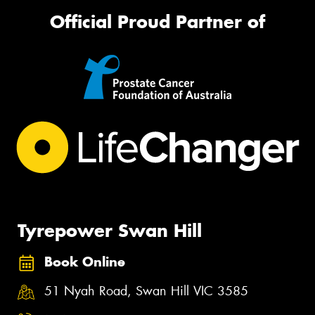
Official Proud Partner of
Tyrepower Swan Hill
Book Online
51 Nyah Road, Swan Hill VIC 3585