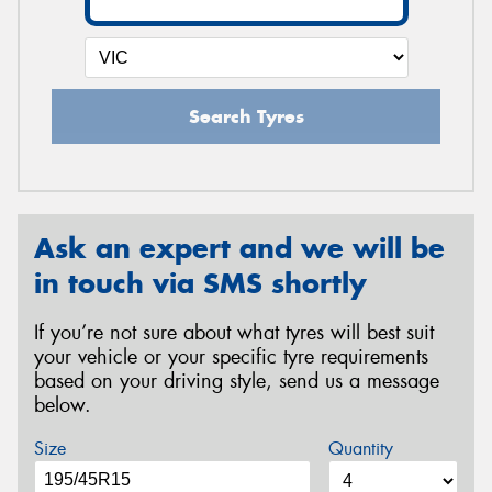
Search Tyres
Ask an expert and we will be
in touch via SMS shortly
If you’re not sure about what tyres will best suit
your vehicle or your specific tyre requirements
based on your driving style, send us a message
below.
Size
Quantity