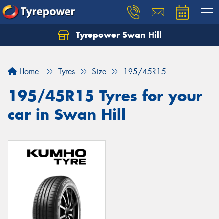
Tyrepower Swan Hill
Let us know what you need, and our team will
text you shortly.
Home
Tyres
Size
195/45R15
Your details
195/45R15 Tyres for your
car in Swan Hill