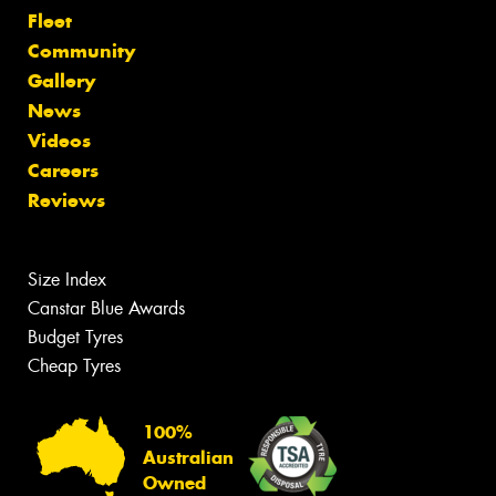
Fleet
Community
Gallery
News
Videos
Careers
Reviews
Size Index
Canstar Blue Awards
Budget Tyres
Cheap Tyres
100%
Australian
Owned