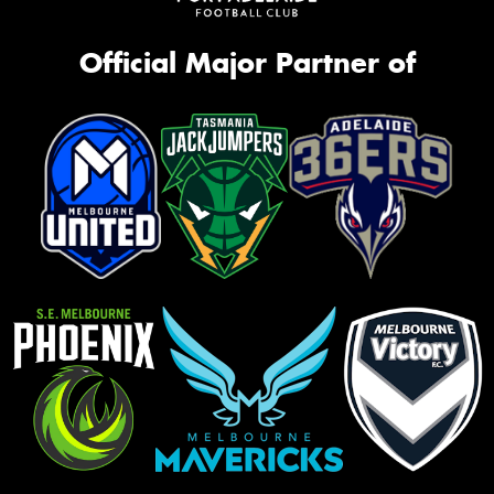
Official Major Partner of