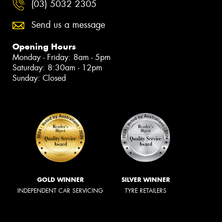
(03) 5032 2305
Send us a message
Opening Hours
Monday - Friday: 8am - 5pm
Saturday: 8:30am - 12pm
Sunday: Closed
GOLD WINNER
SILVER WINNER
INDEPENDENT CAR SERVICING
TYRE RETAILERS