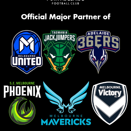
Official Major Partner of