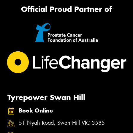
Official Proud Partner of
Tyrepower Swan Hill
Book Online
51 Nyah Road, Swan Hill VIC 3585