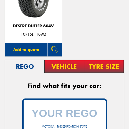
DESERT DUELER 604V
Send
10R15LT 109Q
Add to quote
REGO
VEHICLE
TYRE SIZE
Find what fits your car:
VICTORIA - THE EDUCATION STATE