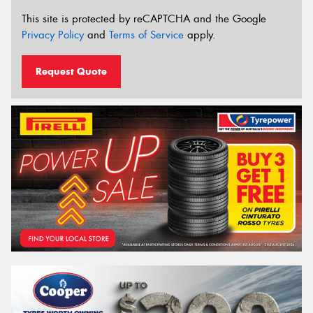
This site is protected by reCAPTCHA and the Google
Privacy Policy
and
Terms of Service
apply.
Request Quote