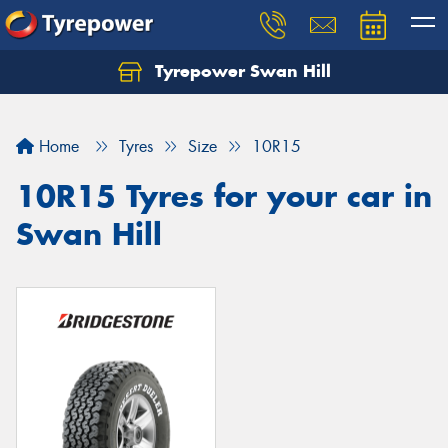
Tyrepower Swan Hill
Let us know what you need, and our team will
text you shortly.
Home
Tyres
Size
10R15
Your details
10R15 Tyres for your car in
Swan Hill