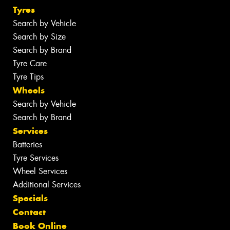
Tyres
Search by Vehicle
Search by Size
Search by Brand
Tyre Care
Tyre Tips
Wheels
Search by Vehicle
Search by Brand
Services
Batteries
Tyre Services
Wheel Services
Additional Services
Specials
Contact
Book Online