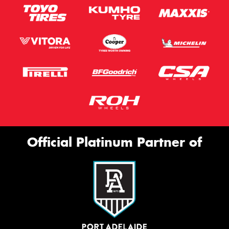
Official Platinum Partner of