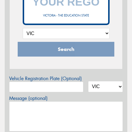
VICTORIA - THE EDUCATION STATE
Search
Vehicle Registration Plate (Optional)
Message (optional)