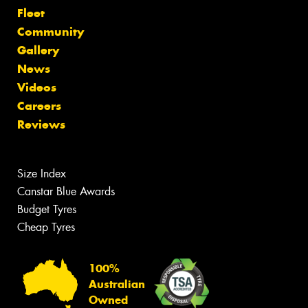
Fleet
Community
Gallery
News
Videos
Careers
Reviews
Size Index
Canstar Blue Awards
Budget Tyres
Cheap Tyres
100%
Australian
Owned