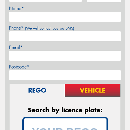
Name*
Phone*
(We will contact you via SMS)
Email*
Postcode*
REGO
VEHICLE
Search by licence plate: