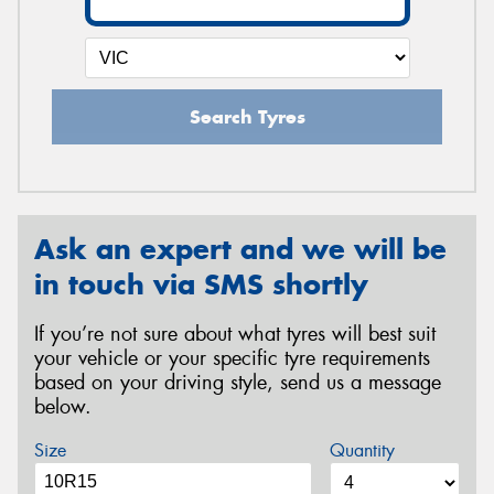
Search Tyres
Ask an expert and we will be
in touch via SMS shortly
If you’re not sure about what tyres will best suit
your vehicle or your specific tyre requirements
based on your driving style, send us a message
below.
Size
Quantity