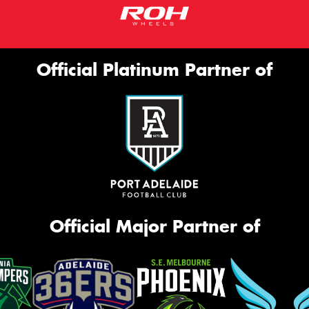
Official Platinum Partner of
Official Major Partner of