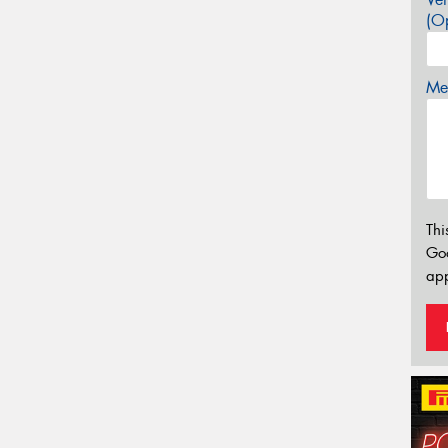
(Op
Mes
Thi
Go
app