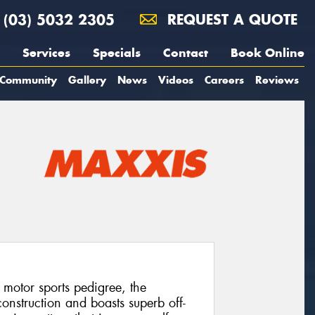
(03) 5032 2305
REQUEST A QUOTE
Services
Specials
Contact
Book Online
Community
Gallery
News
Videos
Careers
Reviews
 motor sports pedigree, the
onstruction and boasts superb off-