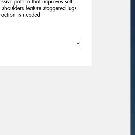
sive pattern that improves self-
shoulders feature staggered lugs
raction is needed.