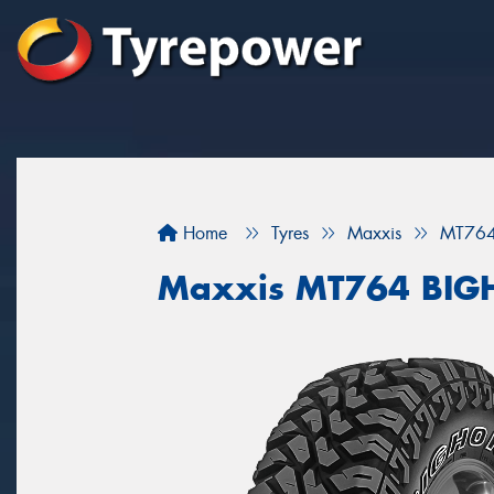
Home
Tyres
Maxxis
MT76
Maxxis MT764 BI