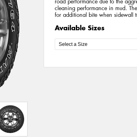
road performance due to the aggres
cleaning performance in mud. The 
for additional bite when sidewall t
Available Sizes