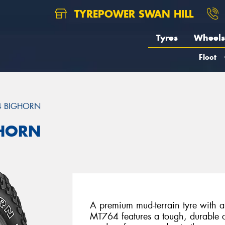
TYREPOWER SWAN HILL
Tyres
Wheels
Fleet
4 BIGHORN
GHORN
A premium mud-terrain tyre with a
MT764 features a tough, durable c