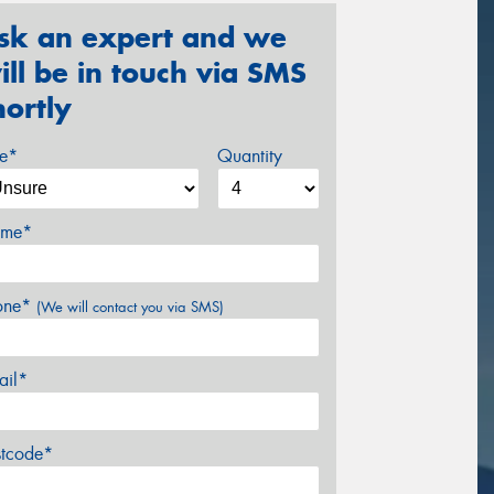
sk an expert and we
ill be in touch via SMS
hortly
ze*
Quantity
me*
one*
(We will contact you via SMS)
ail*
stcode*