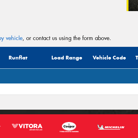
y vehicle
, or contact us using the form above.
Runflat
Load Range
Vehicle Code