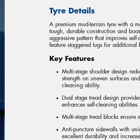
Tyre Details
A premium mud-terrain tyre with a m
tough, durable construction and boas
aggressive pattern that improves sel
feature staggered lugs for additional
Key Features
Multi-stage shoulder design re
strength on uneven surfaces and
cleaning ability.
Dual stage tread design provides
enhances self-cleaning abilities.
Multi-stage tread blocks ensure ex
Anti-puncture sidewalls with un
excellent durability and increas