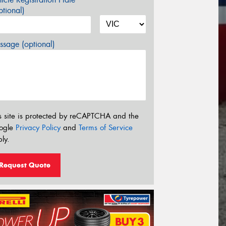
tional)
sage (optional)
s site is protected by reCAPTCHA and the
ogle
Privacy Policy
and
Terms of Service
ly.
Request Quote