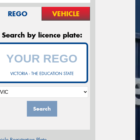
REGO
VEHICLE
Search by licence plate:
VICTORIA - THE EDUCATION STATE
Search
icle Registration Plate