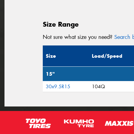
Size Range
Not sure what size you need?
Search b
Size
Load/Speed
15"
30x9.5R15
104Q