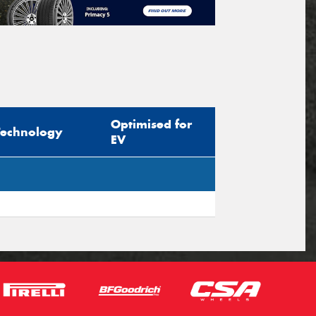
Optimised for
Technology
EV