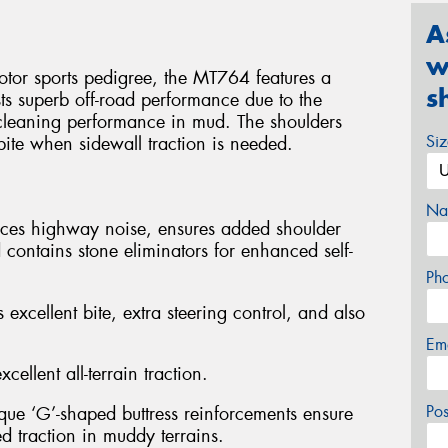
A
w
otor sports pedigree, the MT764 features a
s
ts superb off-road performance due to the
f-cleaning performance in mud. The shoulders
Si
 bite when sidewall traction is needed.
Na
duces highway noise, ensures added shoulder
 contains stone eliminators for enhanced self-
Ph
 excellent bite, extra steering control, and also
Em
cellent all-terrain traction.
Po
ique ‘G’-shaped buttress reinforcements ensure
ed traction in muddy terrains.