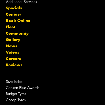
Additional Services
Specials
Contact
Book Online
Fleet
Community
Gallery
News
Videos
Careers
Reviews
Size Index
Canstar Blue Awards
Budget Tyres
Cheap Tyres