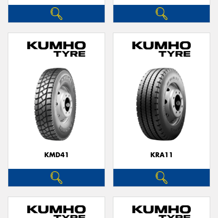
KMD41
KRA11