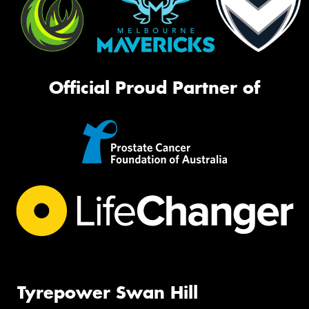
Official Proud Partner of
Tyrepower Swan Hill