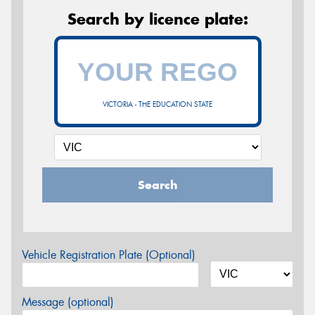
Search by licence plate:
VICTORIA - THE EDUCATION STATE
Search
Vehicle Registration Plate (Optional)
Message (optional)