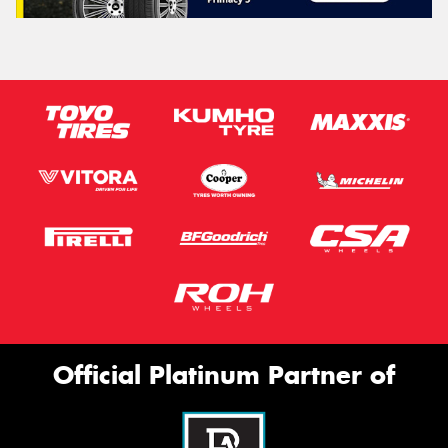
Official Platinum Partner of