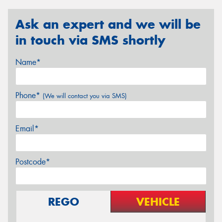
Ask an expert and we will be
in touch via SMS shortly
Name*
Phone*
(We will contact you via SMS)
Email*
Postcode*
REGO
VEHICLE