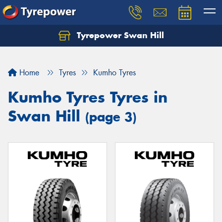
Tyrepower Swan Hill
Let us know what you need, and our team will
text you shortly.
Home
Tyres
Kumho Tyres
Your details
Kumho Tyres Tyres in
Swan Hill
(page 3)