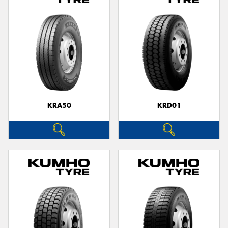
KRA50
KRD01