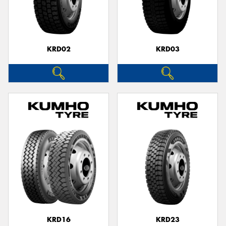
KRD02
KRD03
KRD16
KRD23