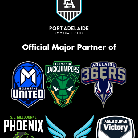
Official Major Partner of