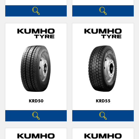
KRD50
KRD55