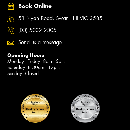
Book Online
51 Nyah Road, Swan Hill VIC 3585
(03) 5032 2305
Send us a message
Opening Hours
Monday - Friday: 8am - 5pm
Saturday: 8:30am - 12pm
Sunday: Closed