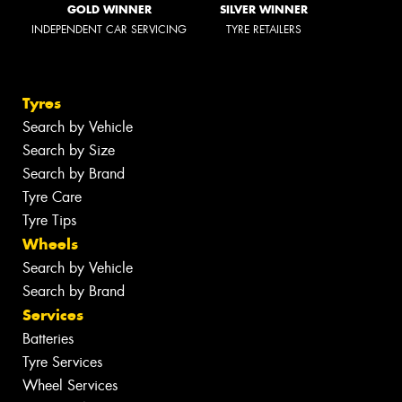
GOLD WINNER
SILVER WINNER
INDEPENDENT CAR SERVICING
TYRE RETAILERS
Tyres
Search by Vehicle
Search by Size
Search by Brand
Tyre Care
Tyre Tips
Wheels
Search by Vehicle
Search by Brand
Services
Batteries
Tyre Services
Wheel Services