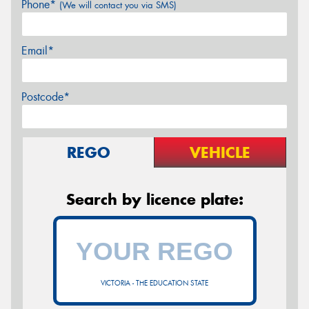
Phone*
(We will contact you via SMS)
Email*
Postcode*
REGO
VEHICLE
Search by licence plate:
VICTORIA - THE EDUCATION STATE