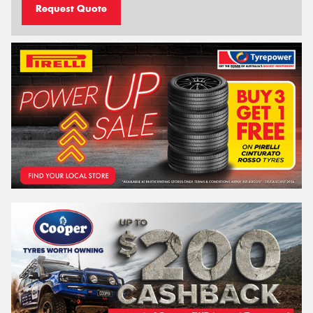
Request Quote