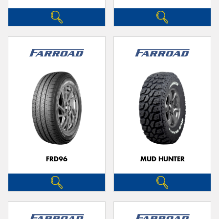
FRD96
MUD HUNTER