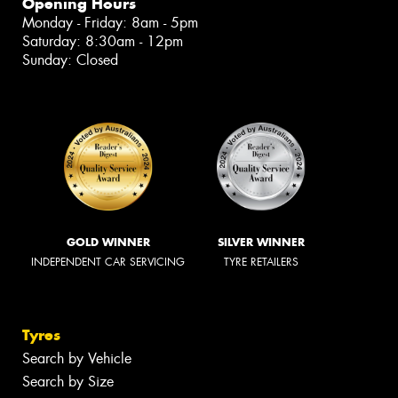
Opening Hours
Monday - Friday: 8am - 5pm
Saturday: 8:30am - 12pm
Sunday: Closed
GOLD WINNER
SILVER WINNER
INDEPENDENT CAR SERVICING
TYRE RETAILERS
Tyres
Search by Vehicle
Search by Size