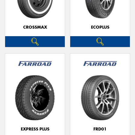
CROSSMAX
ECOPLUS
Send
EXPRESS PLUS
FRD01