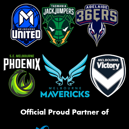
Official Proud Partner of