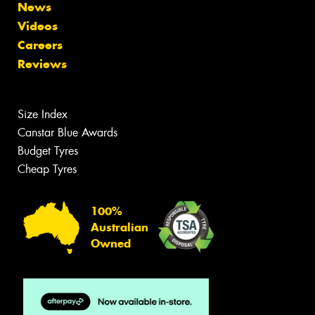
News
Videos
Careers
Reviews
Size Index
Canstar Blue Awards
Budget Tyres
Cheap Tyres
100%
Australian
Owned