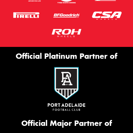
Official Platinum Partner of
Official Major Partner of