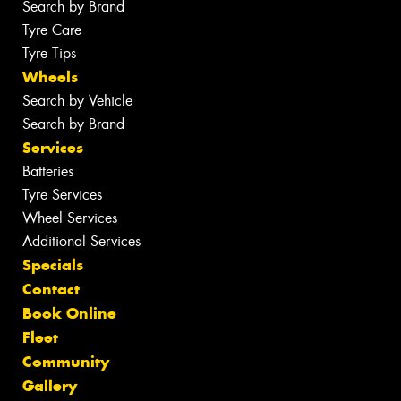
Search by Brand
Tyre Care
Tyre Tips
Wheels
Search by Vehicle
Search by Brand
Services
Batteries
Tyre Services
Wheel Services
Additional Services
Specials
Contact
Book Online
Fleet
Community
Gallery