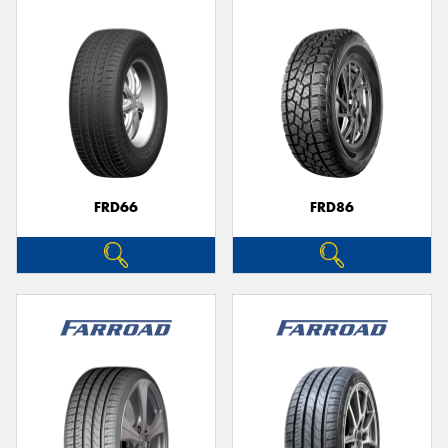
FRD66
FRD86