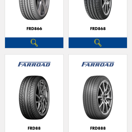
FRD866
FRD868
FRD88
FRD888