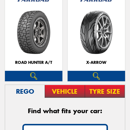
ROAD HUNTER A/T
X-ARROW
REGO
VEHICLE
TYRE SIZE
Find what fits your car: