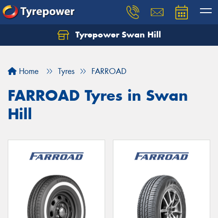
Tyrepower Swan Hill
Let us know what you need, and our team will
text you shortly.
Home
Tyres
FARROAD
Your details
FARROAD Tyres in Swan
Hill