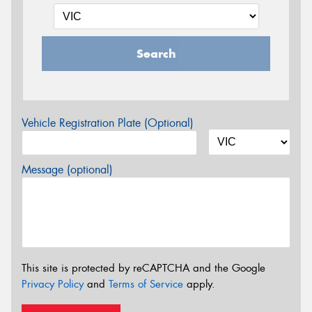
Search
Vehicle Registration Plate (Optional)
Message (optional)
This site is protected by reCAPTCHA and the Google
Privacy Policy
and
Terms of Service
apply.