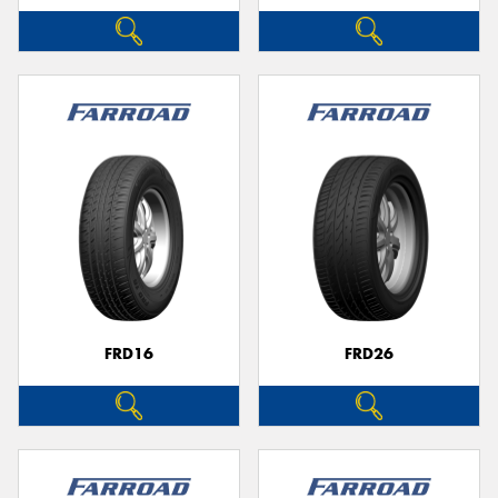
FRD16
FRD26