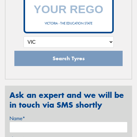
VICTORIA - THE EDUCATION STATE
Search Tyres
Ask an expert and we will be
in touch via SMS shortly
Name*