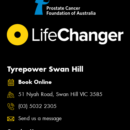
Tyrepower Swan Hill
Book Online
51 Nyah Road, Swan Hill VIC 3585
(03) 5032 2305
Send us a message