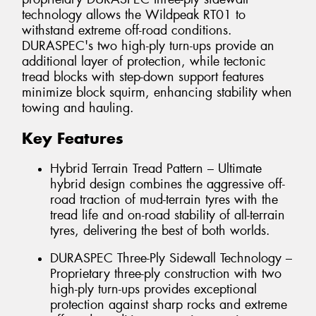
technology allows the Wildpeak RT01 to
withstand extreme off-road conditions.
DURASPEC's two high-ply turn-ups provide an
additional layer of protection, while tectonic
tread blocks with step-down support features
minimize block squirm, enhancing stability when
towing and hauling.
Key Features
Hybrid Terrain Tread Pattern – Ultimate
hybrid design combines the aggressive off-
road traction of mud-terrain tyres with the
tread life and on-road stability of all-terrain
tyres, delivering the best of both worlds.
DURASPEC Three-Ply Sidewall Technology –
Proprietary three-ply construction with two
high-ply turn-ups provides exceptional
protection against sharp rocks and extreme