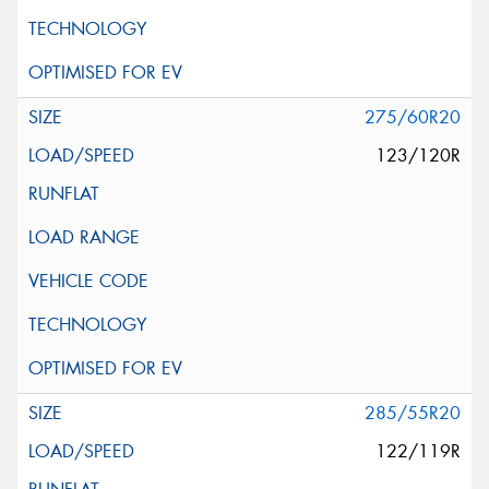
275/60R20
123/120R
285/55R20
122/119R