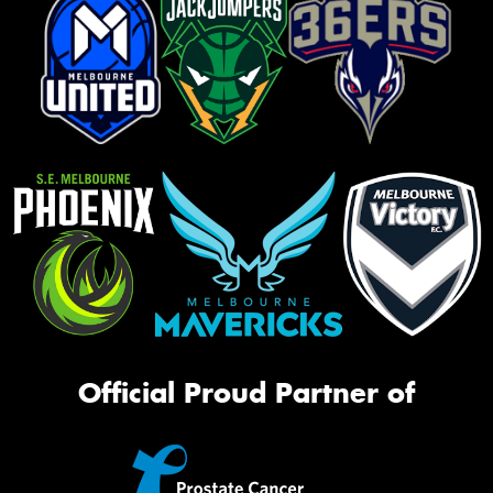
Official Proud Partner of