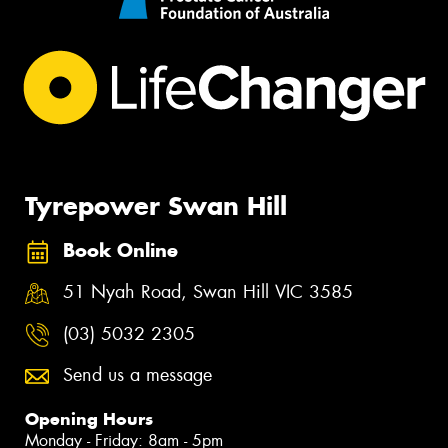
Tyrepower Swan Hill
Book Online
51 Nyah Road, Swan Hill VIC 3585
(03) 5032 2305
Send us a message
Opening Hours
Monday - Friday: 8am - 5pm