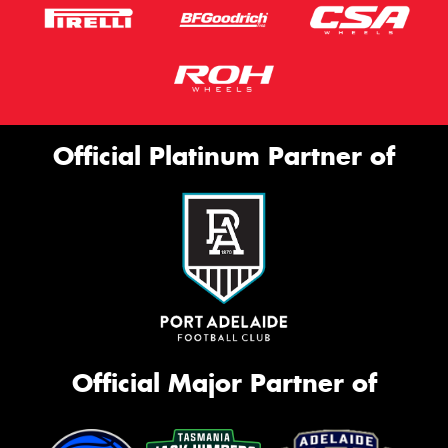
Official Platinum Partner of
Official Major Partner of