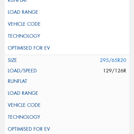
295/65R20
129/126R