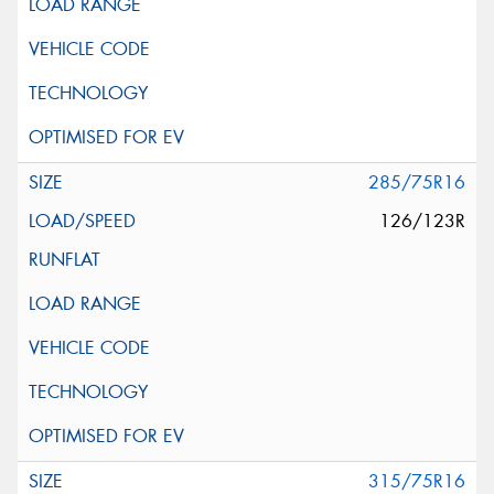
285/75R16
126/123R
315/75R16