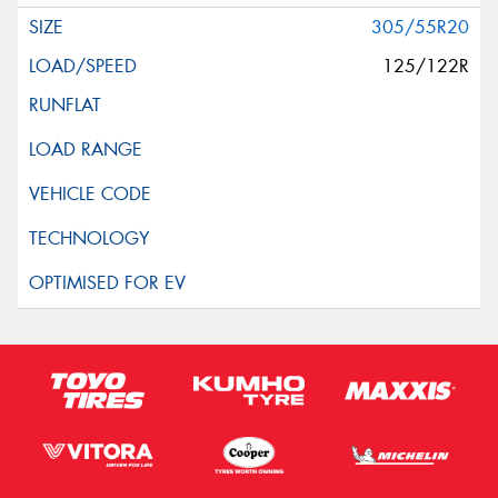
305/55R20
125/122R