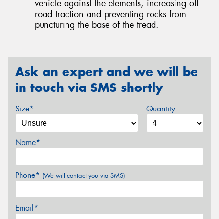
vehicle against the elements, increasing off-
road traction and preventing rocks from
puncturing the base of the tread.
Ask an expert and we will be
in touch via SMS shortly
Size*
Quantity
Name*
Phone*
(We will contact you via SMS)
Email*