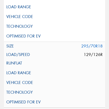
295/70R18
129/126R