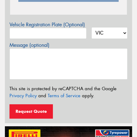
Vehicle Registration Plate (Optional)
Message (optional)
This site is protected by reCAPTCHA and the Google
Privacy Policy
and
Terms of Service
apply.
Request Quote