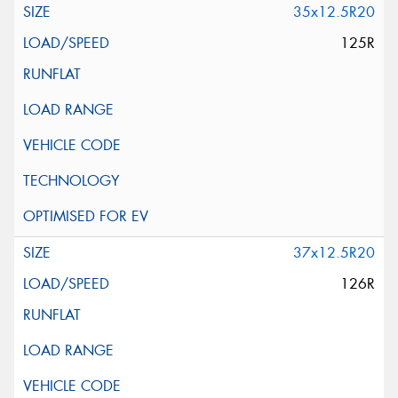
35x12.5R20
125R
37x12.5R20
126R