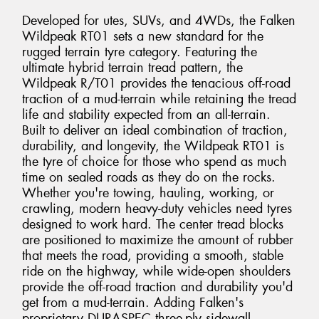
Developed for utes, SUVs, and 4WDs, the Falken
Wildpeak RT01 sets a new standard for the
rugged terrain tyre category. Featuring the
ultimate hybrid terrain tread pattern, the
Wildpeak R/T01 provides the tenacious off-road
traction of a mud-terrain while retaining the tread
life and stability expected from an all-terrain.
Built to deliver an ideal combination of traction,
durability, and longevity, the Wildpeak RT01 is
the tyre of choice for those who spend as much
time on sealed roads as they do on the rocks.
Whether you're towing, hauling, working, or
crawling, modern heavy-duty vehicles need tyres
designed to work hard. The center tread blocks
are positioned to maximize the amount of rubber
that meets the road, providing a smooth, stable
ride on the highway, while wide-open shoulders
provide the off-road traction and durability you'd
get from a mud-terrain. Adding Falken's
proprietary DURASPEC three-ply sidewall