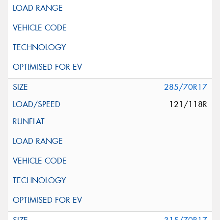
285/70R17
121/118R