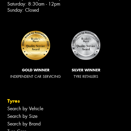
Saturday: 8:30am - 12pm
Sunday: Closed
GOLD WINNER
SILVER WINNER
INDEPENDENT CAR SERVICING
TYRE RETAILERS
Tyres
Search by Vehicle
Search by Size
Search by Brand