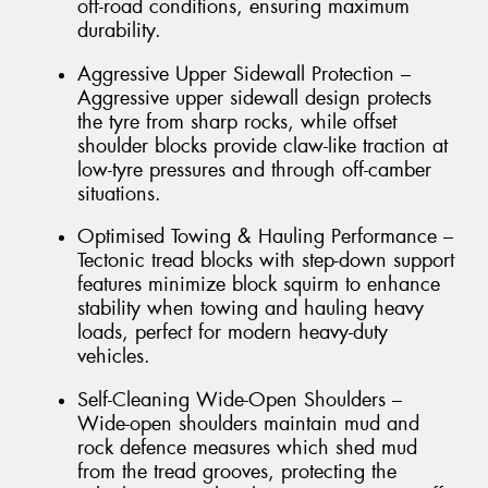
off-road conditions, ensuring maximum
durability.
Aggressive Upper Sidewall Protection –
Aggressive upper sidewall design protects
the tyre from sharp rocks, while offset
shoulder blocks provide claw-like traction at
low-tyre pressures and through off-camber
situations.
Optimised Towing & Hauling Performance –
Tectonic tread blocks with step-down support
features minimize block squirm to enhance
stability when towing and hauling heavy
loads, perfect for modern heavy-duty
vehicles.
Self-Cleaning Wide-Open Shoulders –
Wide-open shoulders maintain mud and
rock defence measures which shed mud
from the tread grooves, protecting the