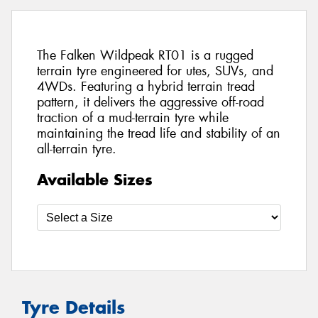
The Falken Wildpeak RT01 is a rugged
terrain tyre engineered for utes, SUVs, and
4WDs. Featuring a hybrid terrain tread
pattern, it delivers the aggressive off-road
traction of a mud-terrain tyre while
maintaining the tread life and stability of an
all-terrain tyre.
Available Sizes
Tyre Details