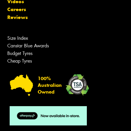
Videos
Careers
Reviews
Size Index
Canstar Blue Awards
Budget Tyres
Cheap Tyres
100%
Australian
Owned