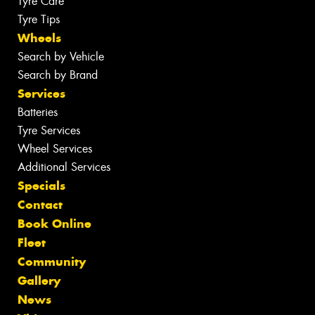
Tyre Care
Tyre Tips
Wheels
Search by Vehicle
Search by Brand
Services
Batteries
Tyre Services
Wheel Services
Additional Services
Specials
Contact
Book Online
Fleet
Community
Gallery
News