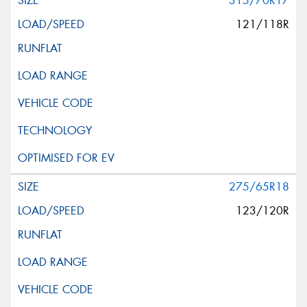
315/70R17
121/118R
275/65R18
123/120R