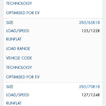
285/65R18
125/122R
285/70R18
127/124R