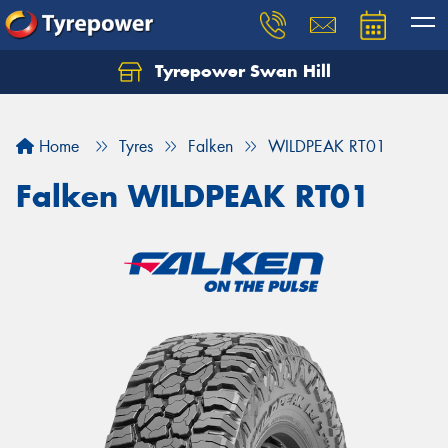
Tyrepower Swan Hill
Let us know what you need, and our team will
text you shortly.
Home
Tyres
Falken
WILDPEAK RT01
Your details
Falken WILDPEAK RT01