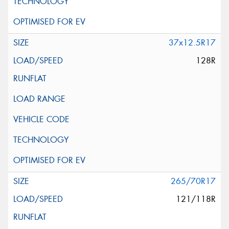
37x12.5R17
128R
265/70R17
121/118R