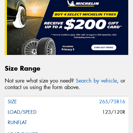
Size Range
Not sure what size you need?
Search by vehicle
, or
contact us using the form above.
265/75R16
123/120R