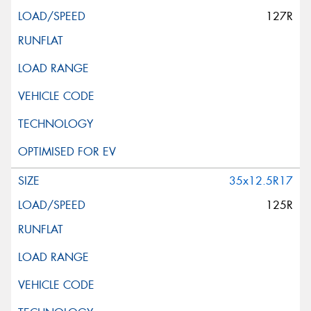
127R
35x12.5R17
125R