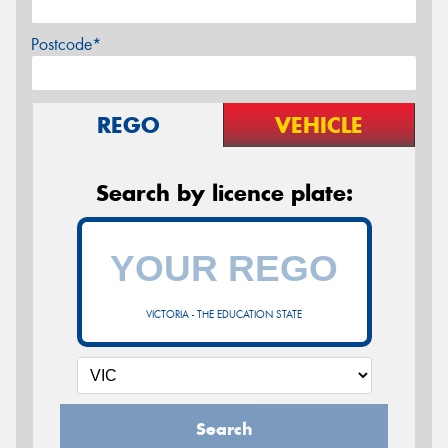
Postcode*
REGO
VEHICLE
Search by licence plate:
VICTORIA - THE EDUCATION STATE
Search