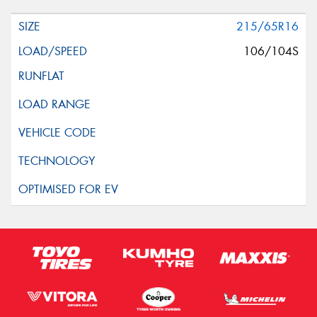
215/65R16
106/104S