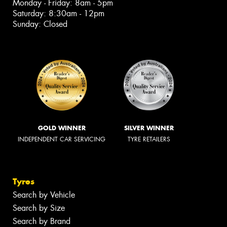
Monday - Friday: 8am - 5pm
Saturday: 8:30am - 12pm
Sunday: Closed
GOLD WINNER
SILVER WINNER
INDEPENDENT CAR SERVICING
TYRE RETAILERS
Tyres
Search by Vehicle
Search by Size
Search by Brand