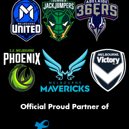
Official Proud Partner of