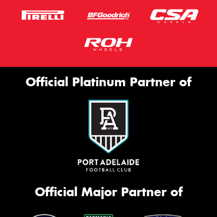
Official Platinum Partner of
Official Major Partner of