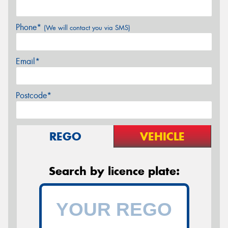
Phone*
(We will contact you via SMS)
Email*
Postcode*
REGO
VEHICLE
Search by licence plate: