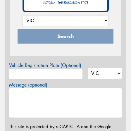
VICTORIA - THE EDUCATION STATE
Search
Vehicle Registration Plate (Optional)
Message (optional)
This site is protected by reCAPTCHA and the Google