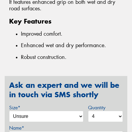
It features enhanced grip on both wet and dry
road surfaces.
Key Features
Improved comfort.
Enhanced wet and dry performance.
Robust construction.
Ask an expert and we will be
in touch via SMS shortly
Size*
Quantity
Name*