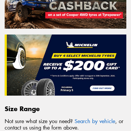
Size Range
Not sure what size you need?
Search by vehicle
, or
contact us using the form above.