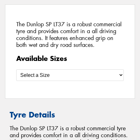
The Dunlop SP LT37 is a robust commercial
tyre and provides comfort in a all driving
conditions. It features enhanced grip on
both wet and dry road surfaces.
Available Sizes
Tyre Details
The Dunlop SP LT37 is a robust commercial tyre
and provides comfort in a all driving conditions.