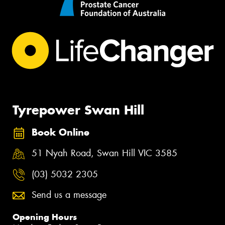
Tyrepower Swan Hill
Book Online
51 Nyah Road, Swan Hill VIC 3585
(03) 5032 2305
Send us a message
Opening Hours