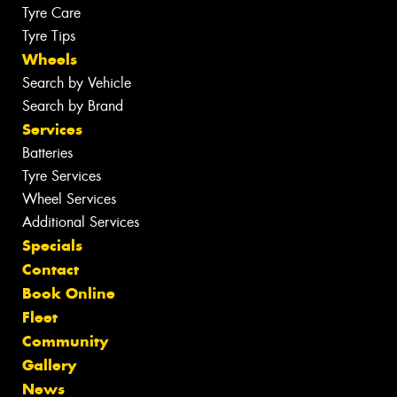
Tyre Care
Tyre Tips
Wheels
Search by Vehicle
Search by Brand
Services
Batteries
Tyre Services
Wheel Services
Additional Services
Specials
Contact
Book Online
Fleet
Community
Gallery
News