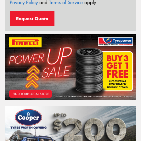
Privacy Policy
and
Terms of Service
apply.
Request Quote