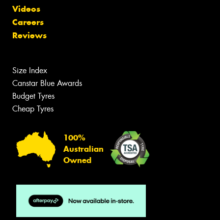
Videos
Careers
Reviews
Size Index
Canstar Blue Awards
Budget Tyres
Cheap Tyres
100%
Australian
Owned