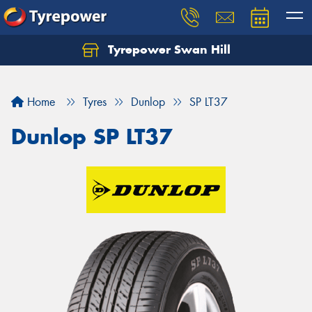
Tyrepower Swan Hill
Let us know what you need, and our team will
text you shortly.
Home
Tyres
Dunlop
SP LT37
Your details
Dunlop SP LT37