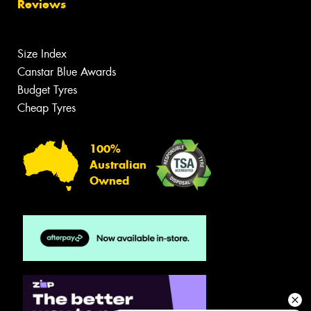
Reviews
Size Index
Canstar Blue Awards
Budget Tyres
Cheap Tyres
100%
Australian
Owned