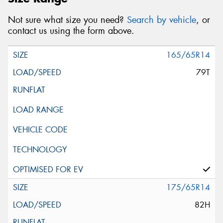
Not sure what size you need?
Search by vehicle
, or
contact us using the form above.
165/65R14
79T
175/65R14
82H