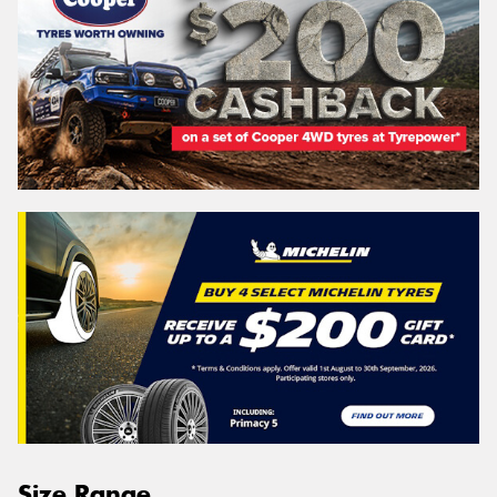
Size Range