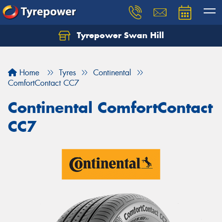
Tyrepower Swan Hill
Let us know what you need, and our team will
text you shortly.
Home
Tyres
Continental
Your details
ComfortContact CC7
Continental ComfortContact
CC7