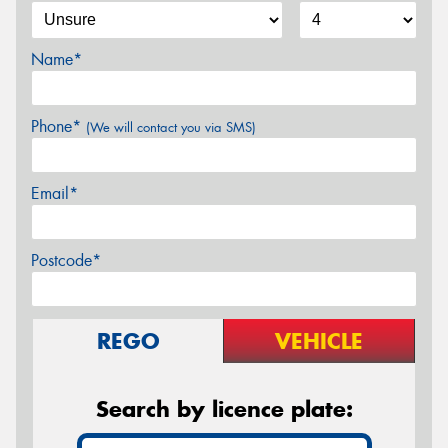
Name*
Phone*
(We will contact you via SMS)
Email*
Postcode*
REGO
VEHICLE
Search by licence plate: