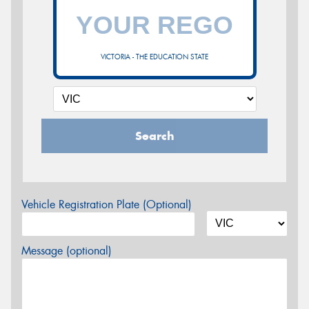
VICTORIA - THE EDUCATION STATE
Search
Vehicle Registration Plate (Optional)
Message (optional)