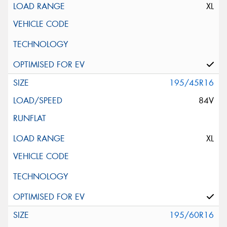
XL
195/45R16
84V
XL
195/60R16