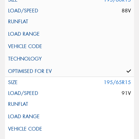
88V
195/65R15
91V