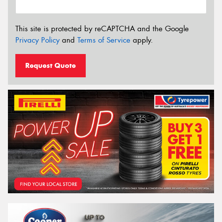
This site is protected by reCAPTCHA and the Google
Privacy Policy
and
Terms of Service
apply.
Request Quote