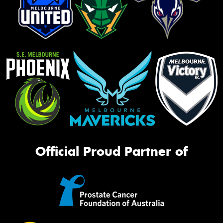
Official Proud Partner of