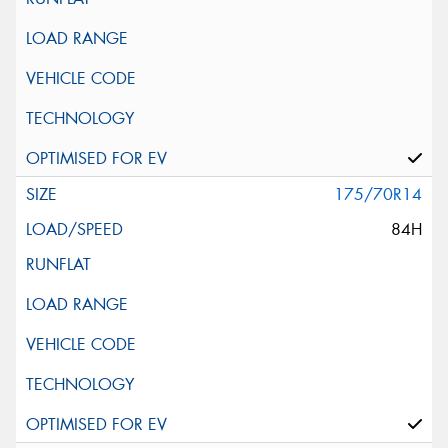
175/70R14
84H