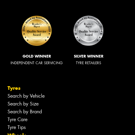
GOLD WINNER
SILVER WINNER
INDEPENDENT CAR SERVICING
TYRE RETAILERS
Tyres
Search by Vehicle
Search by Size
Search by Brand
Tyre Care
Tyre Tips