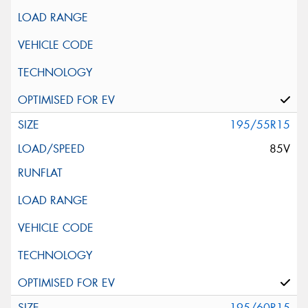
195/55R15
85V
195/60R15