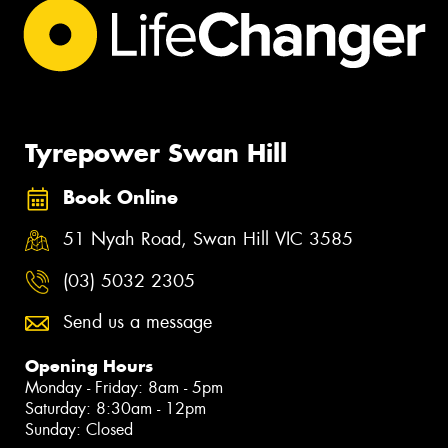
Tyrepower Swan Hill
Book Online
51 Nyah Road, Swan Hill VIC 3585
(03) 5032 2305
Send us a message
Opening Hours
Monday - Friday: 8am - 5pm
Saturday: 8:30am - 12pm
Sunday: Closed