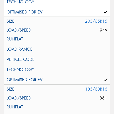
205/65R15
94V
185/60R16
86H