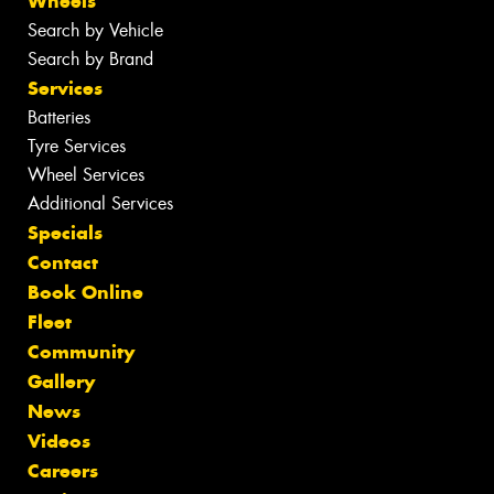
Wheels
Search by Vehicle
Search by Brand
Services
Batteries
Tyre Services
Wheel Services
Additional Services
Specials
Contact
Book Online
Fleet
Community
Gallery
News
Videos
Careers