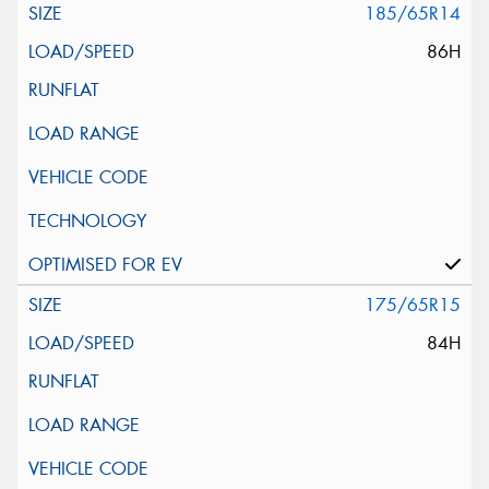
185/65R14
86H
175/65R15
84H