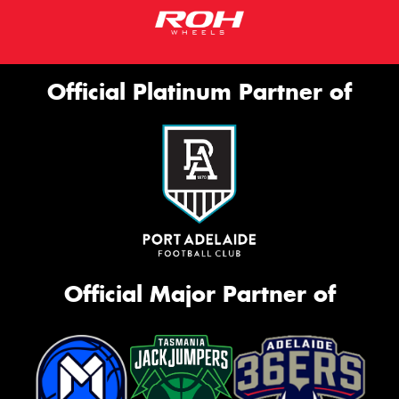
Official Platinum Partner of
Official Major Partner of