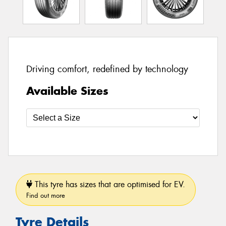
Driving comfort, redefined by technology
Available Sizes
This tyre has sizes that are optimised for EV.
Find out more
Tyre Details