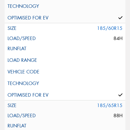
185/60R15
84H
185/65R15
88H