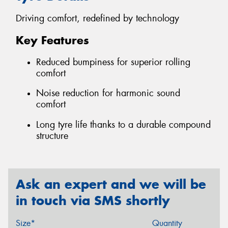
Driving comfort, redefined by technology
Key Features
Reduced bumpiness for superior rolling
comfort
Noise reduction for harmonic sound
comfort
Long tyre life thanks to a durable compound
structure
Ask an expert and we will be
in touch via SMS shortly
Size*
Quantity