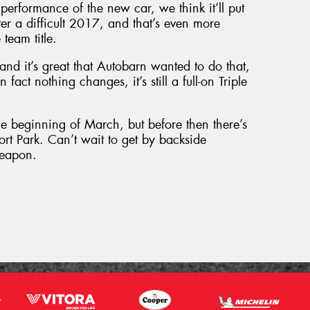
performance of the new car, we think it’ll put
ter a difficult 2017, and that’s even more
team title.
and it’s great that Autobarn wanted to do that,
 fact nothing changes, it’s still a full-on Triple
he beginning of March, but before then there’s
ort Park. Can’t wait to get by backside
weapon.