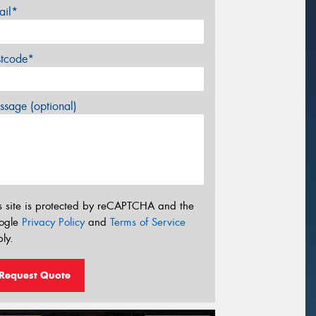
ail*
stcode*
sage (optional)
s site is protected by reCAPTCHA and the
ogle
Privacy Policy
and
Terms of Service
ly.
Request Quote