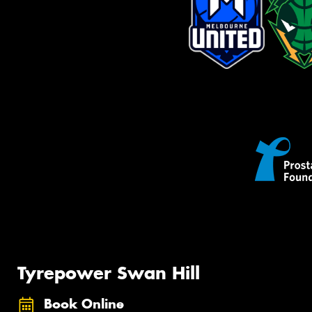
Tyrepower Swan Hill
Book Online