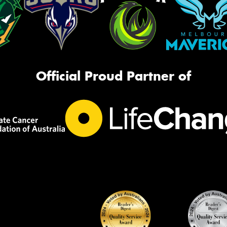
Official Proud Partner of