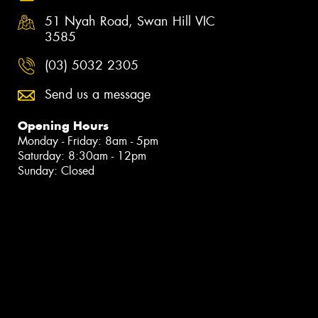
51 Nyah Road, Swan Hill VIC
3585
(03) 5032 2305
Send us a message
Opening Hours
Monday - Friday: 8am - 5pm
Saturday: 8:30am - 12pm
Sunday: Closed