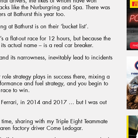
tional drivers, the likes of whom have won
racks like the Nurburgring and Spa. There was
s at Bathurst this year too.
 at Bathurst is on their ‘bucket list’.
it’s a flat-out race for 12 hours, but because the
its actual name – is a real car breaker.
 and its narrowness, inevitably lead to incidents
role strategy plays in success there, mixing a
erformance and fuel strategy, and you begin to
 race to win.
 a Ferrari, in 2014 and 2017 … but I was out
 time, sharing with my Triple Eight Teammate
ren factory driver Come Ledogar.