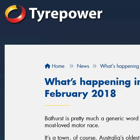
Home
News
What’s happening 
What’s happening in
February 2018
Bathurst is pretty much a generic word 
most-loved motor race.
It’s a town, of course, Australia’s olde