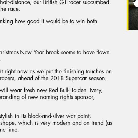
y half-distance, our British GT racer succumbed
the race.
hinking how good it would be to win both
Christmas-New Year break seems to have flown
.
ght right now as we put the finishing touches on
acers, ahead of the 2018 Supercar season.
l wear fresh new Red Bull-Holden livery,
 branding of new naming rights sponsor,
ylish in its black-and-silver war paint,
shape, which is very modern and on trend (as
ame time.