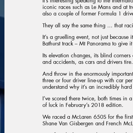
It’s interesting speaking to the Interna
iconic races such as Le Mans and at t
also a couple of former Formula 1 driver
They all say the same thing … that racing
It’s a gruelling event, not just because 
Bathurst track – Mt Panorama to give it 
Its elevation changes, its blind corners
and accidents, as cars and drivers tire.
And throw in the enormously important 
three or four driver line-up with car p
understand why it’s an incredibly hard
I’ve scored there twice, both times in
of luck in February’s 2018 edition.
We raced a McLaren 650S for the first
Shane Van Gisbergen and French McLa