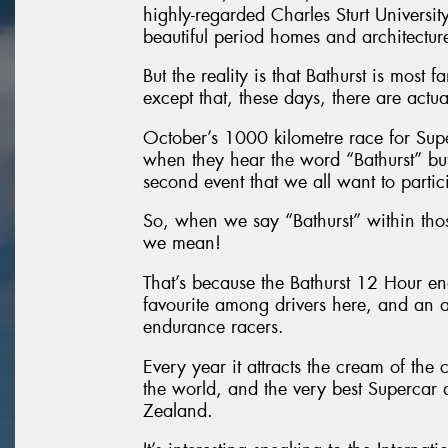
highly-regarded Charles Sturt University,
beautiful period homes and architectur
But the reality is that Bathurst is most
except that, these days, there are actua
October’s 1000 kilometre race for Superc
when they hear the word “Bathurst” but 
second event that we all want to partic
So, when we say “Bathurst” within tho
we mean!
That’s because the Bathurst 12 Hour e
favourite among drivers here, and an ab
endurance racers.
Every year it attracts the cream of th
the world, and the very best Supercar
Zealand.