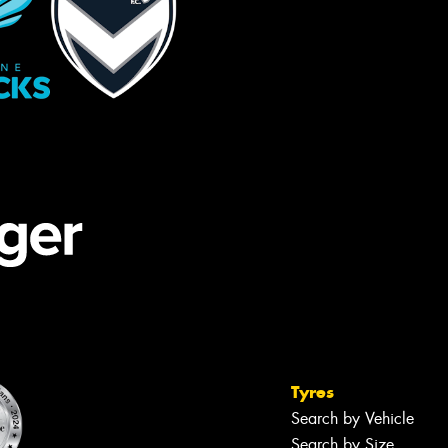
Tyres
Search by Vehicle
Search by Size