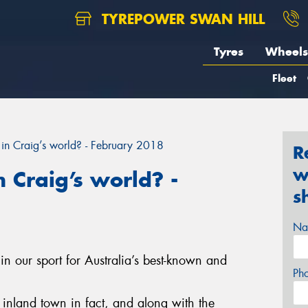
TYREPOWER SWAN HILL
Tyres
Wheels
Fleet
in Craig’s world? - February 2018
R
w
 Craig’s world? -
s
Na
in our sport for Australia’s best-known and
Ph
st inland town in fact, and along with the