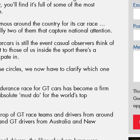
 you’ll find it’s full of some of the most
Em
e.
 famous around the country for its car race …
Po
lly two of them that capture national attention.
ars is still the event casual observers think of
Mes
to those of us inside the sport there’s a
ipate in.
se circles, we now have to clarify which one
ndurance race for GT cars has become a firm
Thi
solute ‘must do’ for the world’s top
Go
app
e crop of GT race teams and drivers from around
 and GT drivers from Australia and New