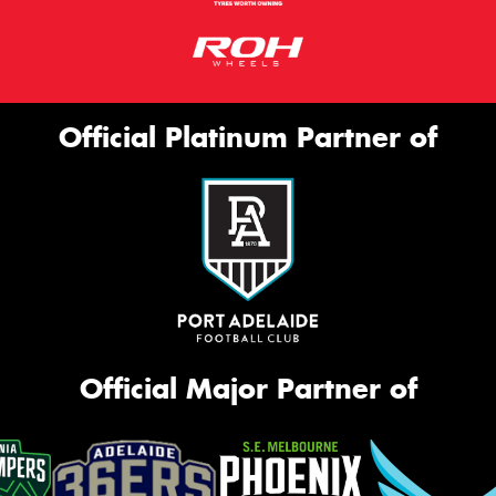
Official Platinum Partner of
Official Major Partner of