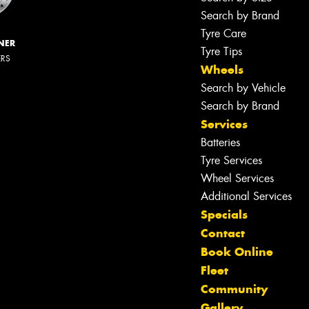
Search by Brand
Tyre Care
NER
Tyre Tips
ERS
Wheels
Search by Vehicle
Search by Brand
Services
Batteries
Tyre Services
Wheel Services
Additional Services
Specials
Contact
Book Online
Fleet
Community
Gallery