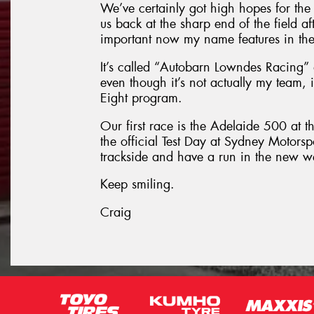
We’ve certainly got high hopes for the 
us back at the sharp end of the field af
important now my name features in the 
It’s called “Autobarn Lowndes Racing” 
even though it’s not actually my team, in
Eight program.
Our first race is the Adelaide 500 at t
the official Test Day at Sydney Motorsp
trackside and have a run in the new 
Keep smiling.
Craig