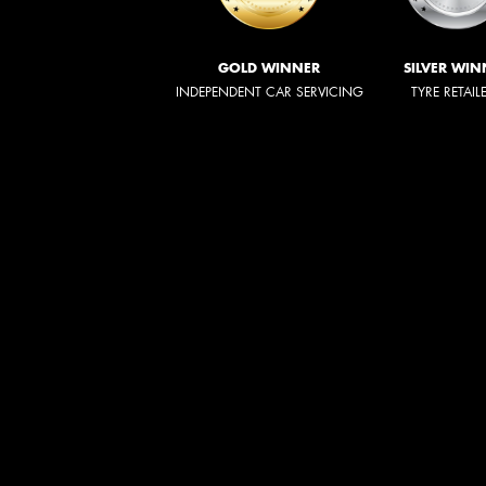
GOLD WINNER
SILVER WIN
INDEPENDENT CAR SERVICING
TYRE RETAIL