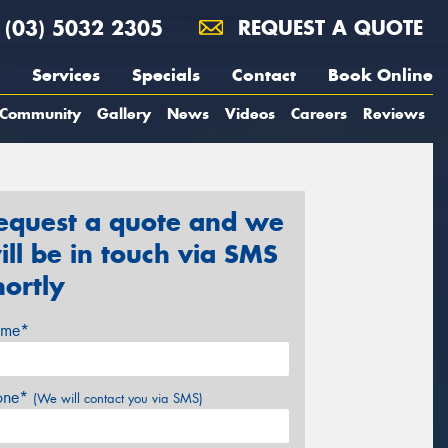
(03) 5032 2305
REQUEST A QUOTE
Services
Specials
Contact
Book Online
Community
Gallery
News
Videos
Careers
Reviews
equest a quote and we
ill be in touch via SMS
hortly
me*
one*
(We will contact you via SMS)