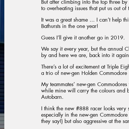
But after climbing into the top three b
to overheating issues that put us out of 
It was a great shame … I can’t help t
Bathursts in the one year!
Guess I’ll give it another go in 2019.
We say it every year, but the annual 
by and here we are, back into it again
There’s a lot of excitement at Triple Ei
a trio of new-gen Holden Commodore r
My teammates’ new-gen Commodores wil
while mine will carry the colours and
Autobarn.
I think the new #888 racer looks very st
especially in the new-gen Commodore 
they say!) but also aggressive at the s