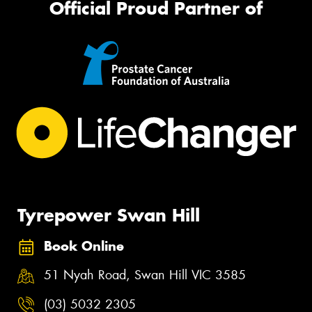
Official Proud Partner of
Tyrepower Swan Hill
Book Online
51 Nyah Road, Swan Hill VIC 3585
(03) 5032 2305