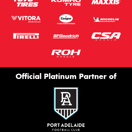
Official Platinum Partner of