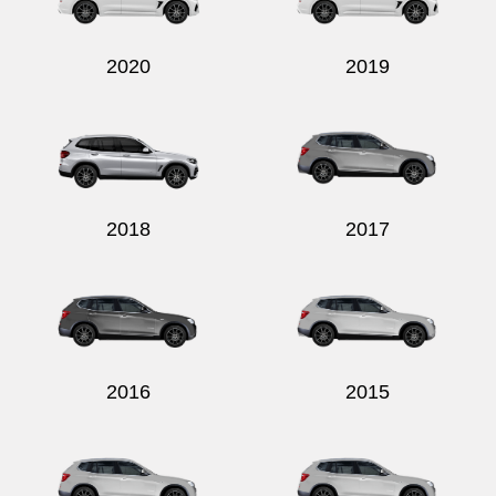
2020
2019
2018
2017
2016
2015