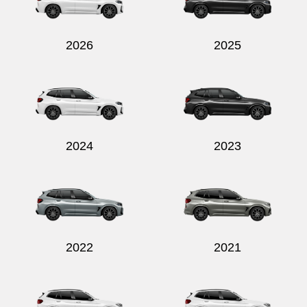
2026
2025
Send
2024
2023
2022
2021