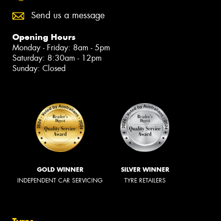
Send us a message
Opening Hours
Monday - Friday: 8am - 5pm
Saturday: 8:30am - 12pm
Sunday: Closed
GOLD WINNER
SILVER WINNER
INDEPENDENT CAR SERVICING
TYRE RETAILERS