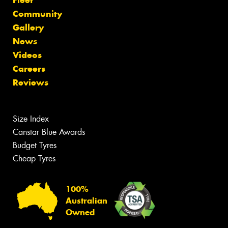
Fleet
Community
Gallery
News
Videos
Careers
Reviews
Size Index
Canstar Blue Awards
Budget Tyres
Cheap Tyres
100%
Australian
Owned