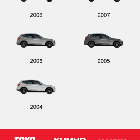
2008
2007
2006
2005
2004