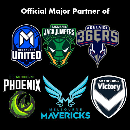
Official Major Partner of