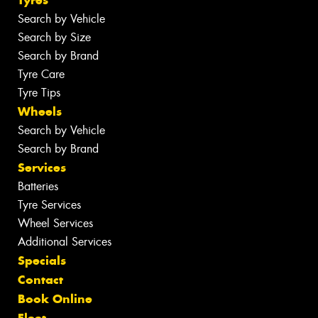
Tyres
Search by Vehicle
Search by Size
Search by Brand
Tyre Care
Tyre Tips
Wheels
Search by Vehicle
Search by Brand
Services
Batteries
Tyre Services
Wheel Services
Additional Services
Specials
Contact
Book Online