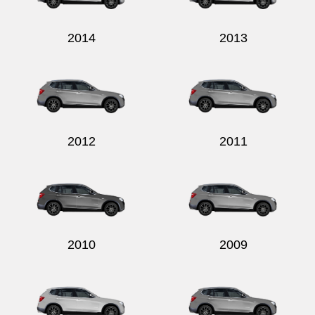
2014
2013
2012
2011
2010
2009