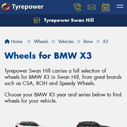
Tyrepower Swan Hill
Let us know what you need, and our team will
text you shortly.
Home
Wheels
Vehicles
Bmw
X3
Your details
Wheels for BMW X3
Tyrepower Swan Hill carries a full selection of
wheels for BMW X3 in Swan Hill, from great brands
such as CSA, ROH and Speedy Wheels.
Choose your BMW X3 year and series below to find
wheels for your vehicle.