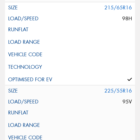
215/65R16
98H
225/55R16
95V