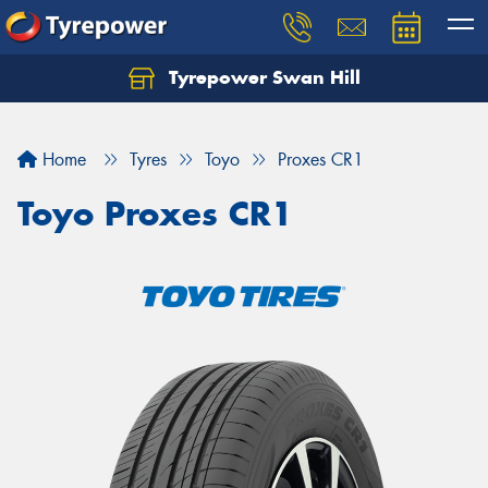
Tyrepower Swan Hill
Let us know what you need, and our team will
text you shortly.
Home
Tyres
Toyo
Proxes CR1
Your details
Toyo Proxes CR1