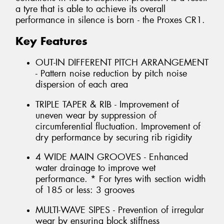
a tyre that is able to achieve its overall
performance in silence is born - the Proxes CR1.
Key Features
OUT-IN DIFFERENT PITCH ARRANGEMENT
- Pattern noise reduction by pitch noise
dispersion of each area
TRIPLE TAPER & RIB - Improvement of
uneven wear by suppression of
circumferential fluctuation. Improvement of
dry performance by securing rib rigidity
4 WIDE MAIN GROOVES - Enhanced
water drainage to improve wet
performance. * For tyres with section width
of 185 or less: 3 grooves
MULTI-WAVE SIPES - Prevention of irregular
wear by ensuring block stiffness