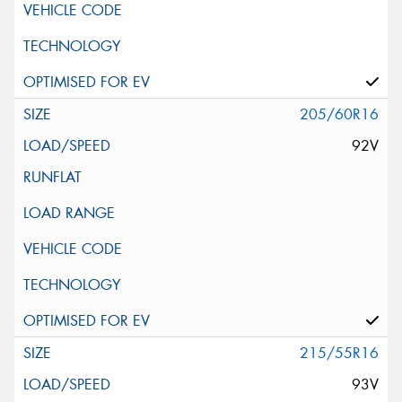
205/60R16
92V
215/55R16
93V