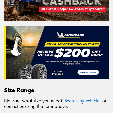
Size Range
Not sure what size you need?
Search by vehicle
, or
contact us using the form above.