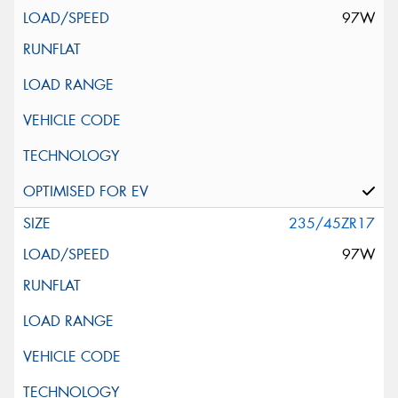
97W
235/45ZR17
97W