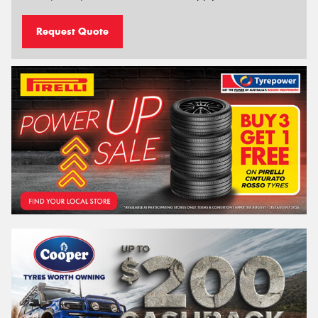
Request Quote