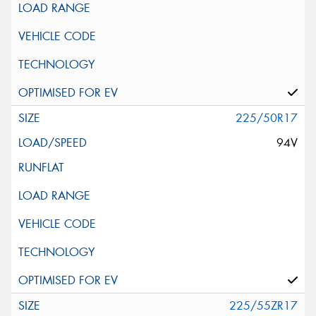
225/50R17
94V
225/55ZR17