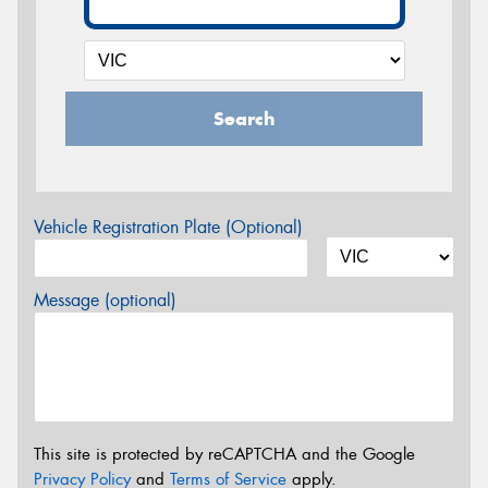
Search
Vehicle Registration Plate (Optional)
Message (optional)
This site is protected by reCAPTCHA and the Google
Privacy Policy
and
Terms of Service
apply.