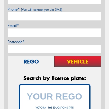
Phone*
(We will contact you via SMS)
Email*
Postcode*
REGO
VEHICLE
Search by licence plate:
VICTORIA - THE EDUCATION STATE