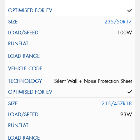
235/50R17
100W
Silent Wall + Noise Protection Sheet
215/45ZR18
93W