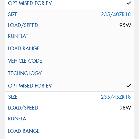
235/40ZR18
95W
235/45ZR18
98W