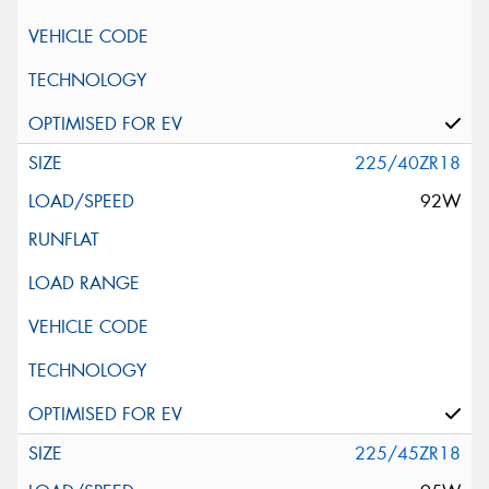
225/40ZR18
92W
225/45ZR18