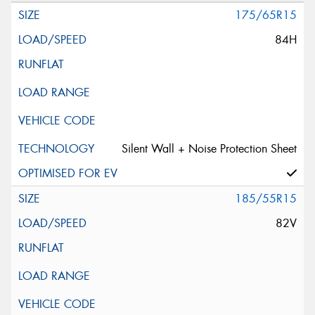
175/65R15
84H
Silent Wall + Noise Protection Sheet
185/55R15
82V