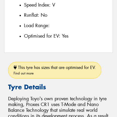
Speed Index:
V
Runflat:
No
Load Range:
Optimised for EV:
Yes
This tyre has sizes that are optimised for EV.
Find out more
Tyre Details
Deploying Toyo's own proven technology in tyre
making, Proxes CR1 uses T-Mode and Nano
Balance Technology that simulate real world
conditions in its development process. As a result