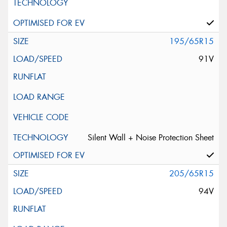
195/65R15
91V
Silent Wall + Noise Protection Sheet
205/65R15
94V