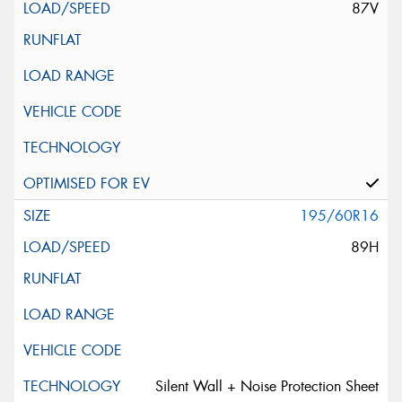
87V
195/60R16
89H
Silent Wall + Noise Protection Sheet