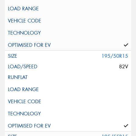
195/50R15
82V