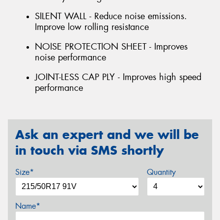
SILENT WALL - Reduce noise emissions.
Improve low rolling resistance
NOISE PROTECTION SHEET - Improves
noise performance
JOINT-LESS CAP PLY - Improves high speed
performance
Ask an expert and we will be
in touch via SMS shortly
Size*
Quantity
Name*