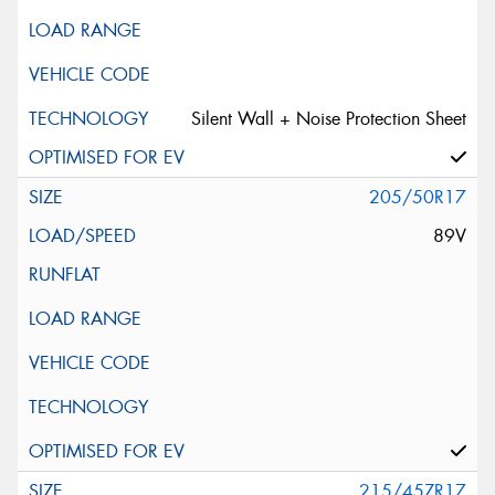
Silent Wall + Noise Protection Sheet
205/50R17
89V
215/45ZR17