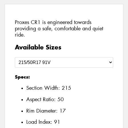
Proxes CR1 is engineered towards
providing a safe, comfortable and quiet
ride.
Available Sizes
Specs:
Section Width:
215
Aspect Ratio:
50
Rim Diameter:
17
Load Index:
91