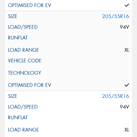
205/55R16
94V
XL
205/55R16
94V
XL