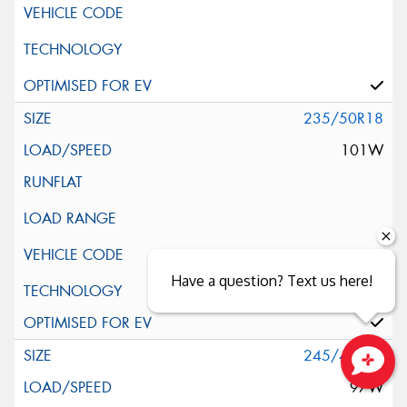
235/50R18
101W
Have a question? Text us here!
Silent Wall + Noise Protection Sheet
245/40R18
97W
Close sales faster