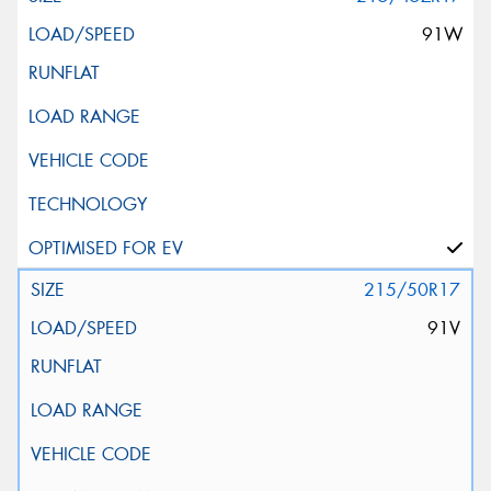
91W
215/50R17
91V