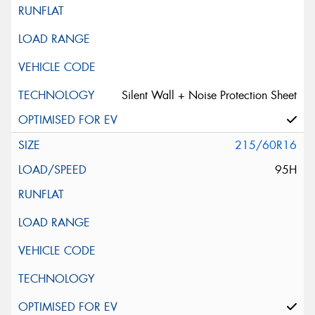
Silent Wall + Noise Protection Sheet
215/60R16
95H