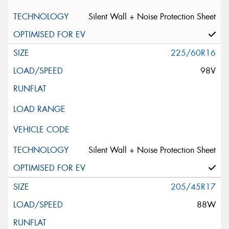
Silent Wall + Noise Protection Sheet
225/60R16
98V
Silent Wall + Noise Protection Sheet
205/45R17
88W