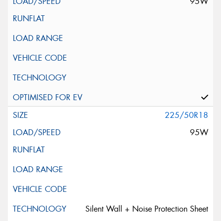
95W
225/50R18
95W
Silent Wall + Noise Protection Sheet