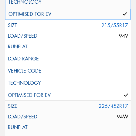
215/55R17
94V
225/45ZR17
94W