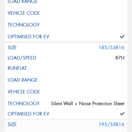
185/55R16
87H
Silent Wall + Noise Protection Sheet
195/55R16