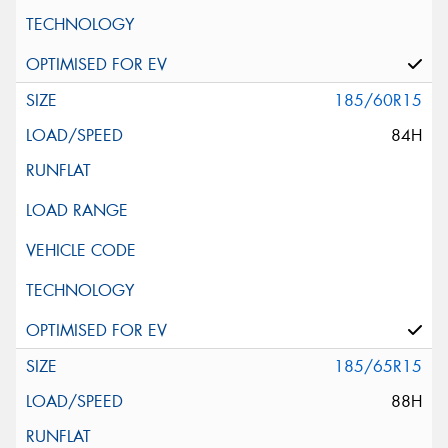
185/60R15
84H
185/65R15
88H