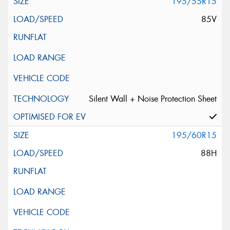
195/55R15
85V
Silent Wall + Noise Protection Sheet
195/60R15
88H