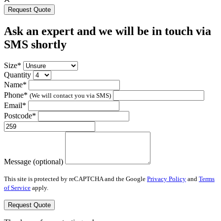
Request Quote
Ask an expert and we will be in touch via
SMS shortly
Size*
Quantity
Name*
Phone*
(We will contact you via SMS)
Email*
Postcode*
Message (optional)
This site is protected by reCAPTCHA and the Google
Privacy Policy
and
Terms
of Service
apply.
Request Quote