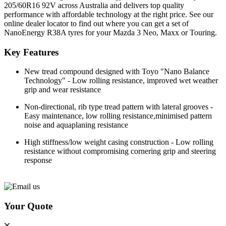
205/60R16 92V across Australia and delivers top quality
performance with affordable technology at the right price. See our
online dealer locator to find out where you can get a set of
NanoEnergy R38A tyres for your Mazda 3 Neo, Maxx or Touring.
Key Features
New tread compound designed with Toyo "Nano Balance
Technology" - Low rolling resistance, improved wet weather
grip and wear resistance
Non-directional, rib type tread pattern with lateral grooves -
Easy maintenance, low rolling resistance,minimised pattern
noise and aquaplaning resistance
High stiffness/low weight casing construction - Low rolling
resistance without compromising cornering grip and steering
response
Your Quote