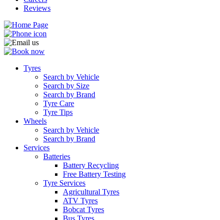
Reviews
Tyres
Search by Vehicle
Search by Size
Search by Brand
Tyre Care
Tyre Tips
Wheels
Search by Vehicle
Search by Brand
Services
Batteries
Battery Recycling
Free Battery Testing
Tyre Services
Agricultural Tyres
ATV Tyres
Bobcat Tyres
Bus Tyres