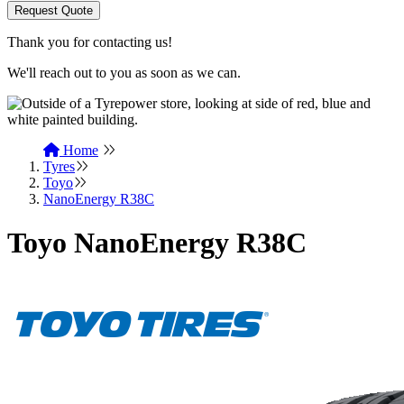
Request Quote
Thank you for contacting us!
We'll reach out to you as soon as we can.
Home
Tyres
Toyo
NanoEnergy R38C
Toyo NanoEnergy R38C