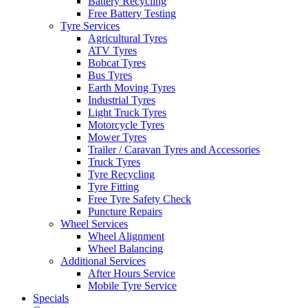
Battery Recycling
Free Battery Testing
Tyre Services
Agricultural Tyres
ATV Tyres
Bobcat Tyres
Bus Tyres
Earth Moving Tyres
Industrial Tyres
Light Truck Tyres
Motorcycle Tyres
Mower Tyres
Trailer / Caravan Tyres and Accessories
Truck Tyres
Tyre Recycling
Tyre Fitting
Free Tyre Safety Check
Puncture Repairs
Wheel Services
Wheel Alignment
Wheel Balancing
Additional Services
After Hours Service
Mobile Tyre Service
Specials