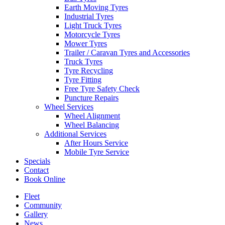
Earth Moving Tyres
Industrial Tyres
Light Truck Tyres
Motorcycle Tyres
Mower Tyres
Trailer / Caravan Tyres and Accessories
Truck Tyres
Tyre Recycling
Tyre Fitting
Free Tyre Safety Check
Puncture Repairs
Wheel Services
Wheel Alignment
Wheel Balancing
Additional Services
After Hours Service
Mobile Tyre Service
Specials
Contact
Book Online
Fleet
Community
Gallery
News