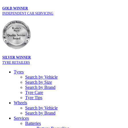
GOLD WINNER
INDEPENDENT CAR SERVICING
SILVER WINNER
TYRE RETAILERS
Tyres
Search by Vehicle
Search by Size
Search by Brand
Tyre Care
Tyre Tips
Wheels
Search by Vehicle
Search by Brand
Services
Batteries