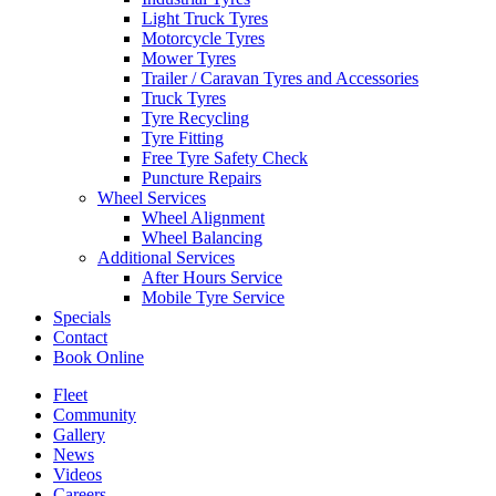
Light Truck Tyres
Motorcycle Tyres
Mower Tyres
Trailer / Caravan Tyres and Accessories
Truck Tyres
Send
Tyre Recycling
Tyre Fitting
Free Tyre Safety Check
Puncture Repairs
Wheel Services
Wheel Alignment
Wheel Balancing
Additional Services
After Hours Service
Mobile Tyre Service
Specials
Contact
Book Online
Fleet
Community
Gallery
News
Videos
Careers