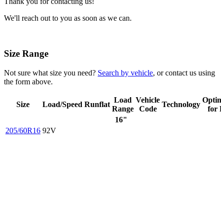
Thank you for contacting us!
We'll reach out to you as soon as we can.
Size Range
Not sure what size you need?
Search by vehicle
, or contact us using
the form above.
Load
Vehicle
Opti
Size
Load/Speed
Runflat
Technology
Range
Code
for
16"
205/60R16
92V