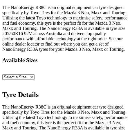
The NanoEnergy R38C is an original equipment car tyre designed
specifically by Toyo Tires for the Mazda 3 Neo, Maxx and Touring.
Utilising the latest Toyo technology to maximise safety, performance
and fuel economy, this tyre is the perfect fit for the Mazda 3 Neo,
Maxx and Touring. The NanoEnergy R38A is available in tyre size
205/60R16 92V across Australia and delivers top quality
performance with affordable technology at the right price. See our
online dealer locator to find out where you can get a set of
NanoEnergy R38A tyres for your Mazda 3 Neo, Maxx or Touring.
Available Sizes
Tyre Details
The NanoEnergy R38C is an original equipment car tyre designed
specifically by Toyo Tires for the Mazda 3 Neo, Maxx and Touring.
Utilising the latest Toyo technology to maximise safety, performance
and fuel economy, this tyre is the perfect fit for the Mazda 3 Neo,
Maxx and Touring. The NanoEnergy R38A is available in tyre size