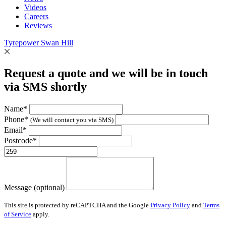
Videos
Careers
Reviews
Tyrepower Swan Hill
Request a quote and we will be in touch
via SMS shortly
Name*
Phone*
(We will contact you via SMS)
Email*
Postcode*
Message (optional)
This site is protected by reCAPTCHA and the Google
Privacy Policy
and
Terms
of Service
apply.