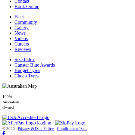
Contact
Book Online
Fleet
Community
Gallery
News
Videos
Careers
Reviews
Size Index
Canstar Blue Awards
Budget Tyres
Cheap Tyres
100%
Australian
Owned
© 2026 -
Privacy & Data Policy
-
Conditions of Sale