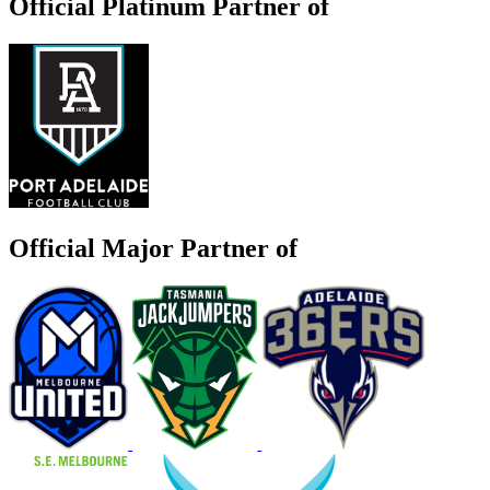
Official Platinum Partner of
Official Major Partner of