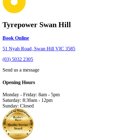
Tyrepower Swan Hill
Book Online
51 Nyah Road, Swan Hill VIC 3585
(03) 5032 2305
Send us a message
Opening Hours
Monday - Friday: 8am - 5pm
Saturday: 8:30am - 12pm
Sunday: Closed