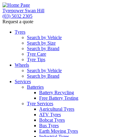
Tyrepower Swan Hill
(03) 5032 2305
Request a quote
Let us know what you need, and our team will text yo
Tyres
Search by Vehicle
Your detai
Search by Size
Search by Brand
Tyre Care
Tyre Tips
Wheels
Search by Vehicle
Search by Brand
Services
Batteries
Battery Recycling
Free Battery Testing
Tyre Services
Agricultural Tyres
ATV Tyres
Bobcat Tyres
Bus Tyres
Earth Moving Tyres
Industrial Tyres