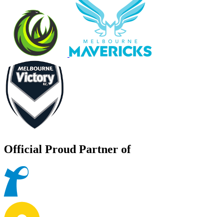
Official Proud Partner of