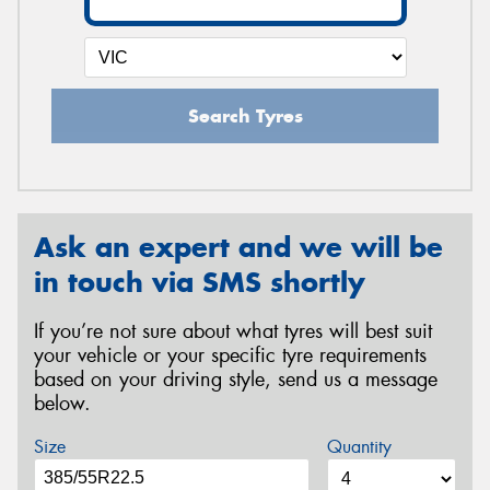
Search Tyres
Ask an expert and we will be
in touch via SMS shortly
If you’re not sure about what tyres will best suit
your vehicle or your specific tyre requirements
based on your driving style, send us a message
below.
Size
Quantity