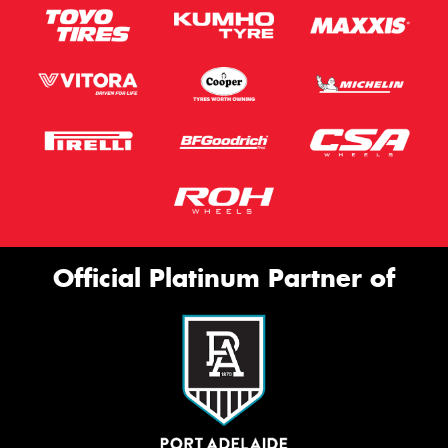
Official Platinum Partner of