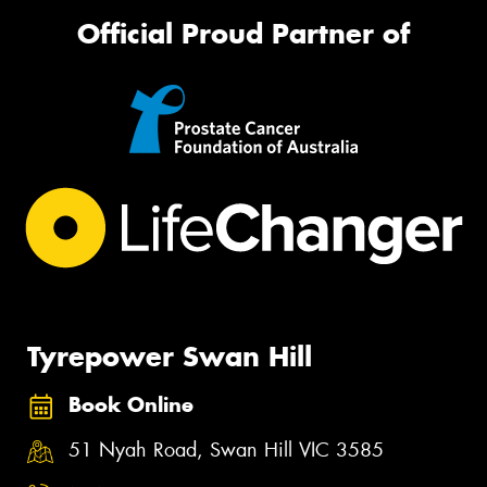
Official Proud Partner of
Tyrepower Swan Hill
Book Online
51 Nyah Road, Swan Hill VIC 3585