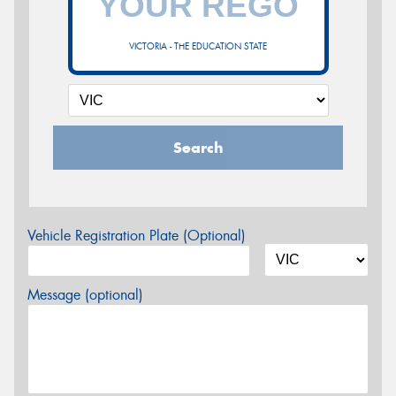
VICTORIA - THE EDUCATION STATE
Search
Vehicle Registration Plate (Optional)
Message (optional)