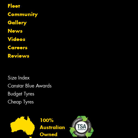
Fleet
Community
Gallery
News
Videos
Careers
Reviews
Size Index
Canstar Blue Awards
Budget Tyres
Cheap Tyres
100%
Australian
Owned