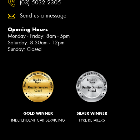
(03) 5032 2305
Send us a message
Opening Hours
Monday - Friday: 8am - 5pm
Saturday: 8:30am - 12pm
Sunday: Closed
GOLD WINNER
SILVER WINNER
INDEPENDENT CAR SERVICING
TYRE RETAILERS