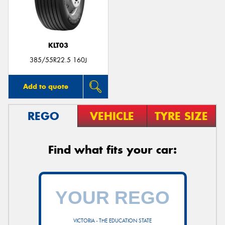
KLT03
Send
385/55R22.5 160J
Add to quote
REGO
VEHICLE
TYRE SIZE
Find what fits your car:
VICTORIA - THE EDUCATION STATE