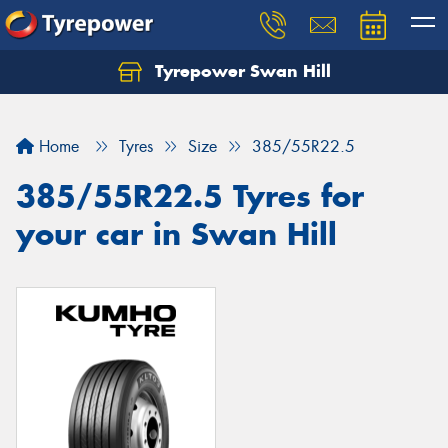
Tyrepower Swan Hill
Let us know what you need, and our team will
text you shortly.
Home
Tyres
Size
385/55R22.5
Your details
385/55R22.5 Tyres for
your car in Swan Hill