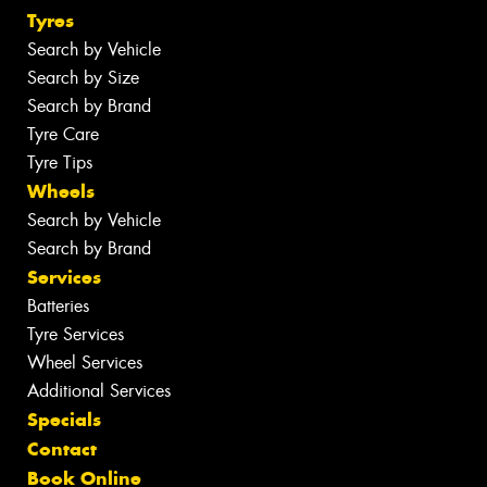
Tyres
Search by Vehicle
Search by Size
Search by Brand
Tyre Care
Tyre Tips
Wheels
Search by Vehicle
Search by Brand
Services
Batteries
Tyre Services
Wheel Services
Additional Services
Specials
Contact
Book Online