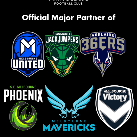
Official Major Partner of