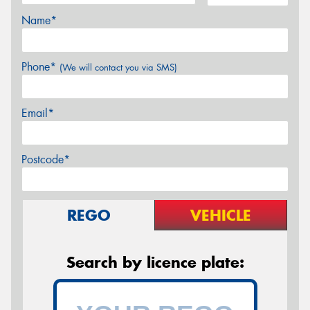
Name*
Phone*
(We will contact you via SMS)
Email*
Postcode*
REGO
VEHICLE
Search by licence plate: