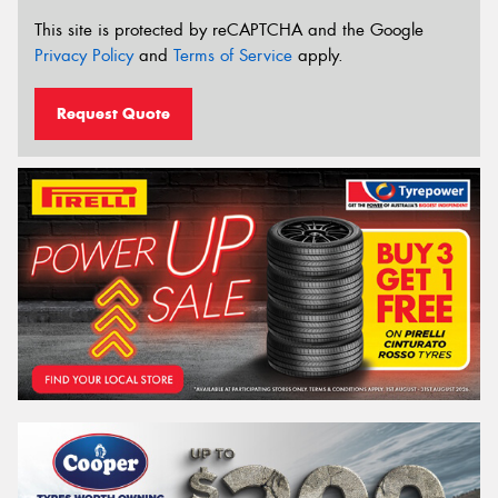
This site is protected by reCAPTCHA and the Google
Privacy Policy
and
Terms of Service
apply.
Request Quote