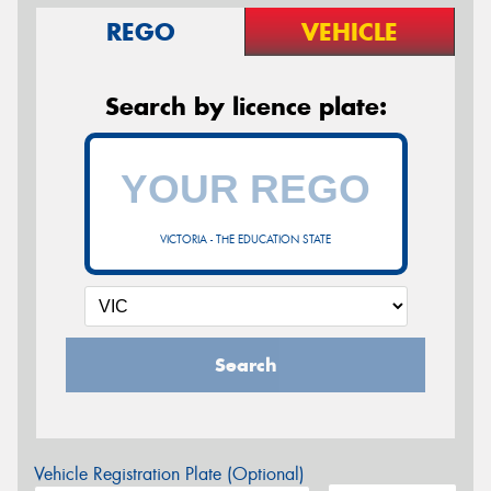
REGO
VEHICLE
Search by licence plate:
VICTORIA - THE EDUCATION STATE
Search
Vehicle Registration Plate (Optional)