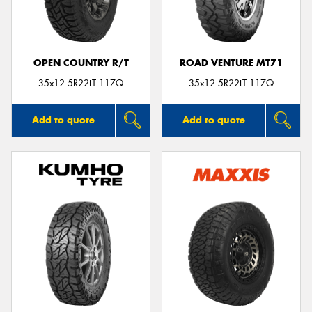
OPEN COUNTRY R/T
ROAD VENTURE MT71
Send
35x12.5R22LT 117Q
35x12.5R22LT 117Q
Add to quote
Add to quote