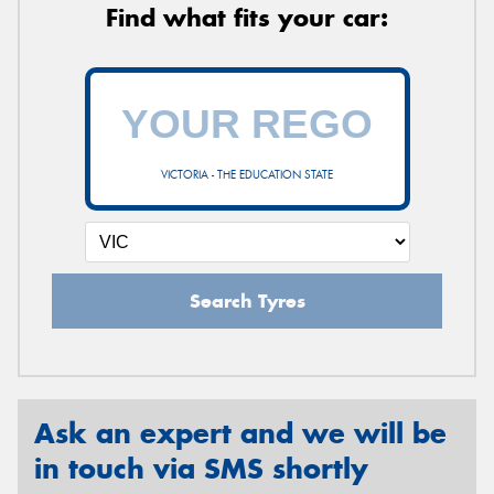
Find what fits your car:
VICTORIA - THE EDUCATION STATE
Search Tyres
Ask an expert and we will be
in touch via SMS shortly