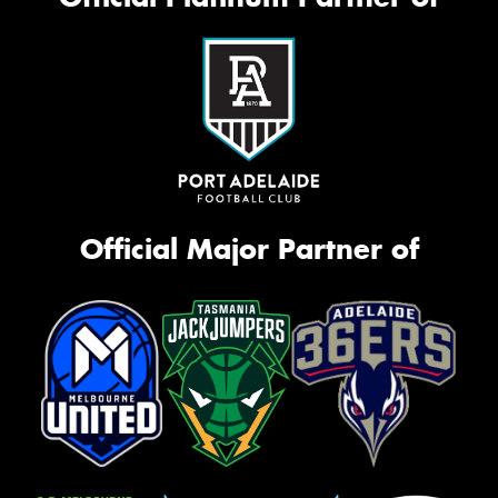
Official Major Partner of