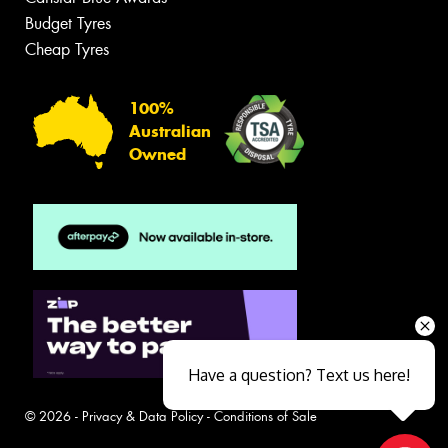
Budget Tyres
Cheap Tyres
100%
Australian
Owned
Have a question? Text us here!
© 2026 -
Privacy & Data Policy
-
Conditions of Sale