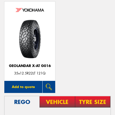
GEOLANDAR X-AT G016
35x12.5R22LT 121Q
Add to quote
REGO
VEHICLE
TYRE SIZE