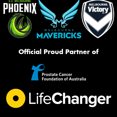
Official Proud Partner of