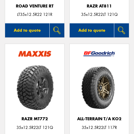
ROAD VENTURE RT
RAZR AT811
LT35x12.5R22 121R
35x12.5R22LT 121Q
Add to quote
Add to quote
RAZR MT772
ALL-TERRAIN T/A KO2
35x12.5R22LT 121Q
35x12.5R22LT 117R