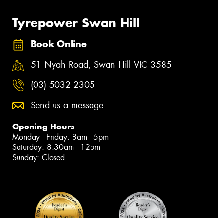
Tyrepower Swan Hill
Book Online
51 Nyah Road, Swan Hill VIC 3585
(03) 5032 2305
Send us a message
Opening Hours
Monday - Friday: 8am - 5pm
Saturday: 8:30am - 12pm
Sunday: Closed