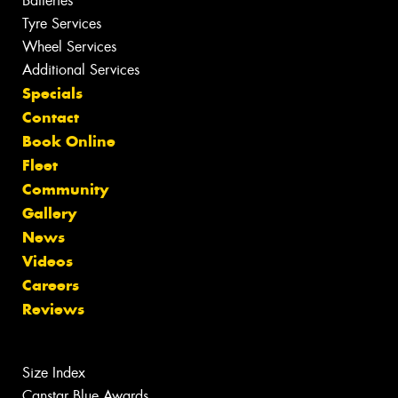
Batteries
Tyre Services
Wheel Services
Additional Services
Specials
Contact
Book Online
Fleet
Community
Gallery
News
Videos
Careers
Reviews
Size Index
Canstar Blue Awards