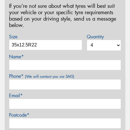
If you’re not sure about what tyres will best suit
your vehicle or your specific tyre requirements
based on your driving style, send us a message
below.
Size
Quantity
Name*
Phone*
(We will contact you via SMS)
Email*
Postcode*