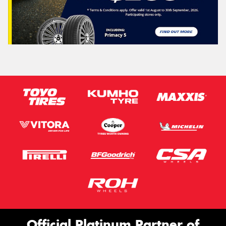
Official Platinum Partner of