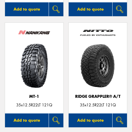
Add to quote
Add to quote
MT-1
RIDGE GRAPPLER® A/T
35x12.5R22LT 121Q
35x12.5R22LT 121Q
Add to quote
Add to quote