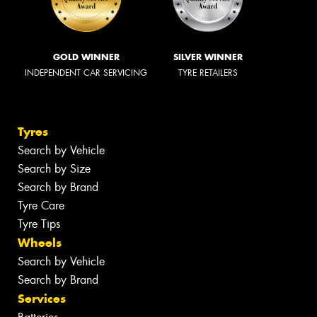
GOLD WINNER
SILVER WINNER
INDEPENDENT CAR SERVICING
TYRE RETAILERS
Tyres
Search by Vehicle
Search by Size
Search by Brand
Tyre Care
Tyre Tips
Wheels
Search by Vehicle
Search by Brand
Services