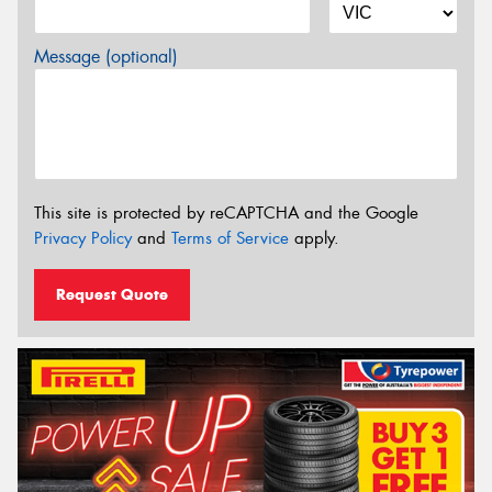
Message (optional)
This site is protected by reCAPTCHA and the Google
Privacy Policy
and
Terms of Service
apply.
Request Quote