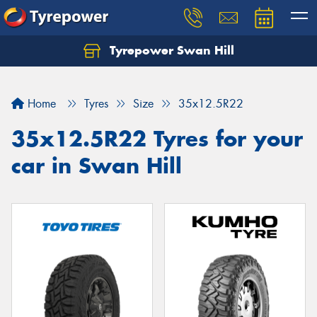
Tyrepower Swan Hill
Let us know what you need, and our team will
text you shortly.
Home
Tyres
Size
35x12.5R22
Your details
35x12.5R22 Tyres for your
car in Swan Hill