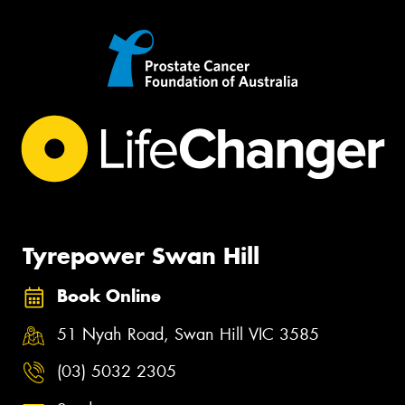
Tyrepower Swan Hill
Book Online
51 Nyah Road, Swan Hill VIC 3585
(03) 5032 2305