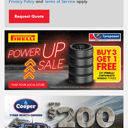
Privacy Policy
and
Terms of Service
apply.
Request Quote