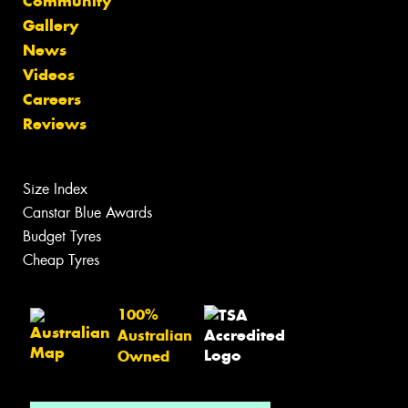
Community
Gallery
News
Videos
Careers
Reviews
Size Index
Canstar Blue Awards
Budget Tyres
Cheap Tyres
100%
Australian
Owned