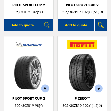
PILOT SPORT CUP 2
PILOT SPORT CUP 2
305/30R19 102(Y) XL
305/30ZR19 102(Y) (N0) XL
Add to quote
Add to quote
PILOT SPORT CUP 2
P ZERO™
305/30ZR19 98(Y)
305/30ZR19 102Y (N2) XL