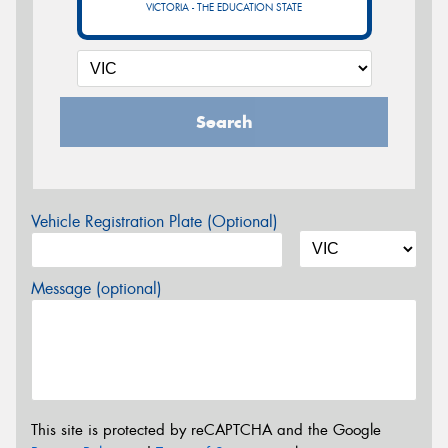
VICTORIA - THE EDUCATION STATE
Search
Vehicle Registration Plate (Optional)
Message (optional)
This site is protected by reCAPTCHA and the Google