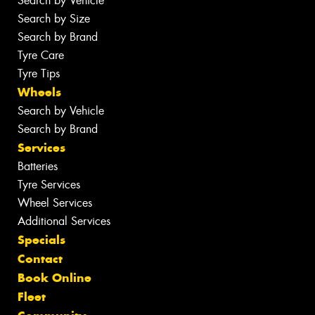
Search by Vehicle
Search by Size
Search by Brand
Tyre Care
Tyre Tips
Wheels
Search by Vehicle
Search by Brand
Services
Batteries
Tyre Services
Wheel Services
Additional Services
Specials
Contact
Book Online
Fleet