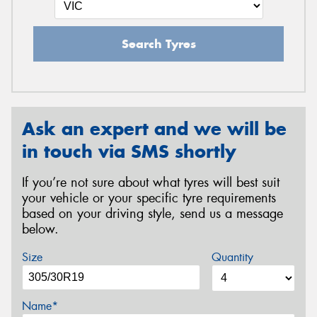
Search Tyres
Ask an expert and we will be
in touch via SMS shortly
If you’re not sure about what tyres will best suit
your vehicle or your specific tyre requirements
based on your driving style, send us a message
below.
Size
Quantity
Name*