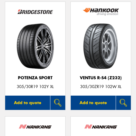
POTENZA SPORT
VENTUS R-S4 (Z232)
305/30R19 102Y XL
305/30ZR19 102W XL
Add to quote
Add to quote