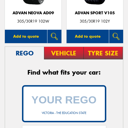
ADVAN NEOVA AD09
ADVAN SPORT V105
305/30R19 102W
305/30R19 102Y
Add to quote
Add to quote
REGO
VEHICLE
TYRE SIZE
Find what fits your car:
VICTORIA - THE EDUCATION STATE