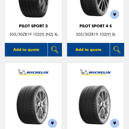
PILOT SPORT 2
PILOT SPORT 4 S
Send
305/30ZR19 102(Y) (N2) XL
305/30ZR19 102(Y) XL
Add to quote
Add to quote