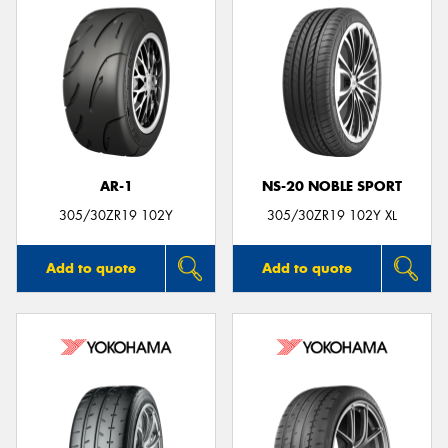
AR-1
NS-20 NOBLE SPORT
305/30ZR19 102Y
305/30ZR19 102Y XL
Add to quote
Add to quote