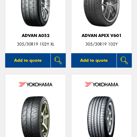
ADVAN A052
ADVAN APEX V601
305/30R19 102Y XL
305/30R19 102Y
Add to quote
Add to quote