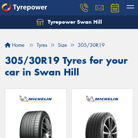
Tyrepower Swan Hill
Let us know what you need, and our team will
text you shortly.
Home
Tyres
Size
305/30R19
Your details
305/30R19 Tyres for your
car in Swan Hill