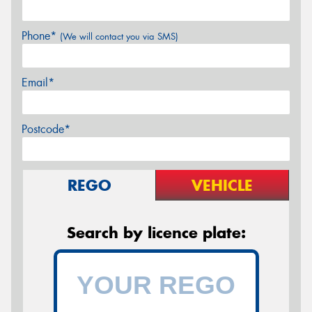
Phone*
(We will contact you via SMS)
Email*
Postcode*
REGO
VEHICLE
Search by licence plate: