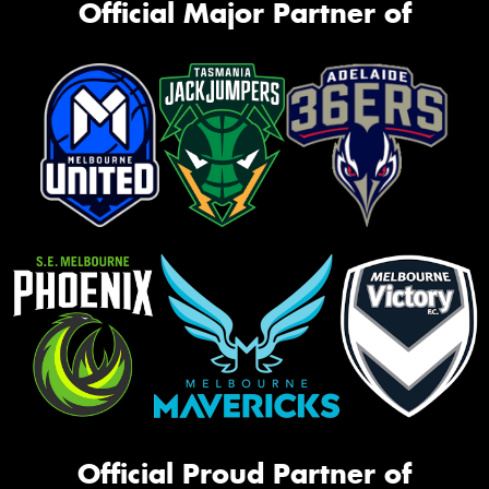
Official Major Partner of
Official Proud Partner of