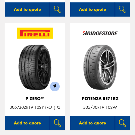
Add to quote
Add to quote
P ZERO™
POTENZA RE71RZ
305/30ZR19 102Y (RO1) XL
305/30R19 102W
Add to quote
Add to quote