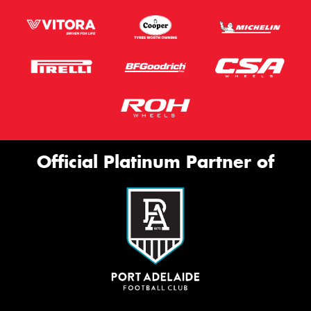
Official Platinum Partner of