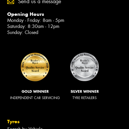
Send us a message
Opening Hours
Monday - Friday: 8am - 5pm
Saturday: 8:30am - 12pm
Sunday: Closed
GOLD WINNER
SILVER WINNER
INDEPENDENT CAR SERVICING
TYRE RETAILERS
Tyres