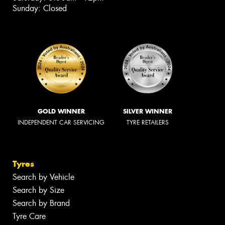
Sunday: Closed
GOLD WINNER
SILVER WINNER
INDEPENDENT CAR SERVICING
TYRE RETAILERS
Tyres
Search by Vehicle
Search by Size
Search by Brand
Tyre Care