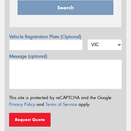
Search
Vehicle Registration Plate (Optional)
Message (optional)
This site is protected by reCAPTCHA and the Google
Privacy Policy
and
Terms of Service
apply.
Request Quote