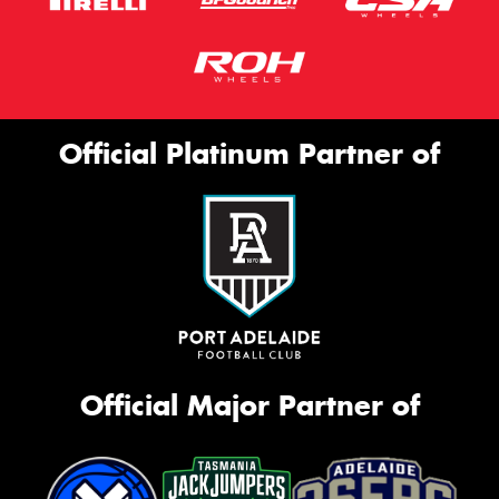
Official Platinum Partner of
Official Major Partner of