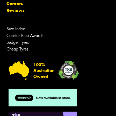
Careers
Reviews
Size Index
Canstar Blue Awards
Budget Tyres
Cheap Tyres
100%
Australian
Owned