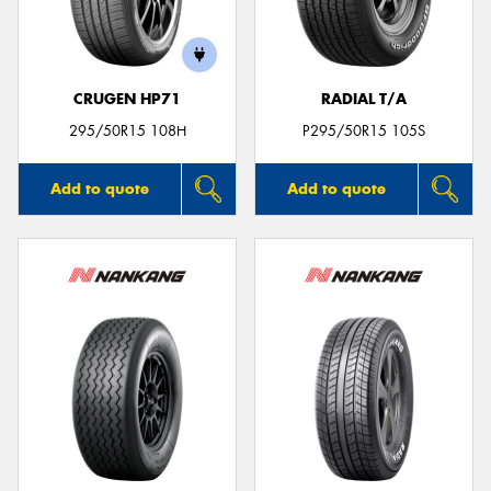
CRUGEN HP71
RADIAL T/A
Send
295/50R15 108H
P295/50R15 105S
Add to quote
Add to quote