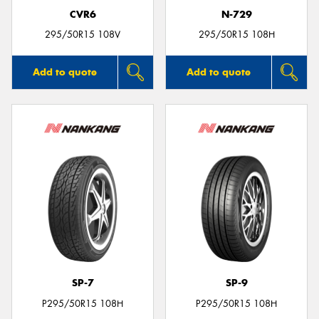
CVR6
N-729
295/50R15 108V
295/50R15 108H
Add to quote
Add to quote
SP-7
SP-9
P295/50R15 108H
P295/50R15 108H