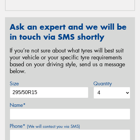
Ask an expert and we will be
in touch via SMS shortly
If you’re not sure about what tyres will best suit
your vehicle or your specific tyre requirements
based on your driving style, send us a message
below.
Size
Quantity
Name*
Phone*
(We will contact you via SMS)