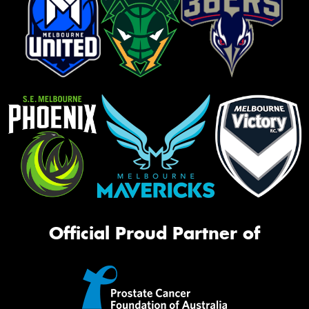
Official Proud Partner of