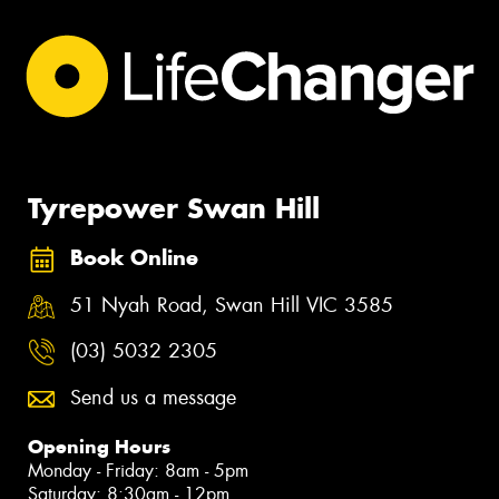
Tyrepower Swan Hill
Book Online
51 Nyah Road, Swan Hill VIC 3585
(03) 5032 2305
Send us a message
Opening Hours
Monday - Friday: 8am - 5pm
Saturday: 8:30am - 12pm