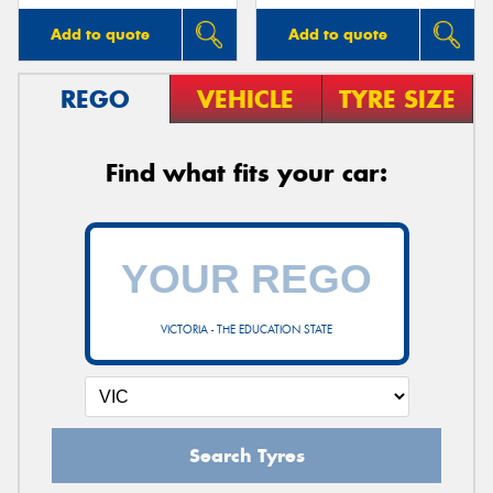
Add to quote
Add to quote
REGO
VEHICLE
TYRE SIZE
Find what fits your car:
VICTORIA - THE EDUCATION STATE
Search Tyres