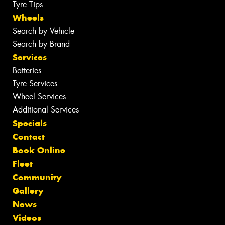
Tyre Tips
Wheels
Search by Vehicle
Search by Brand
Services
Batteries
Tyre Services
Wheel Services
Additional Services
Specials
Contact
Book Online
Fleet
Community
Gallery
News
Videos