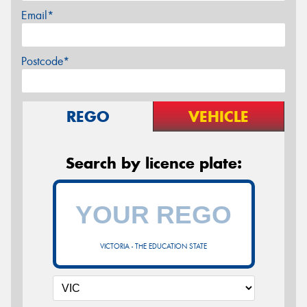
Email*
Postcode*
REGO
VEHICLE
Search by licence plate:
VICTORIA - THE EDUCATION STATE