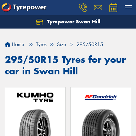
Tyrepower Swan Hill
Let us know what you need, and our team will
text you shortly.
Home
Tyres
Size
295/50R15
Your details
295/50R15 Tyres for your
car in Swan Hill