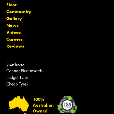
Fleet
Community
Gallery
News
Videos
Careers
Reviews
Size Index
Canstar Blue Awards
Budget Tyres
Cheap Tyres
100%
Australian
Owned