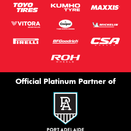
Official Platinum Partner of