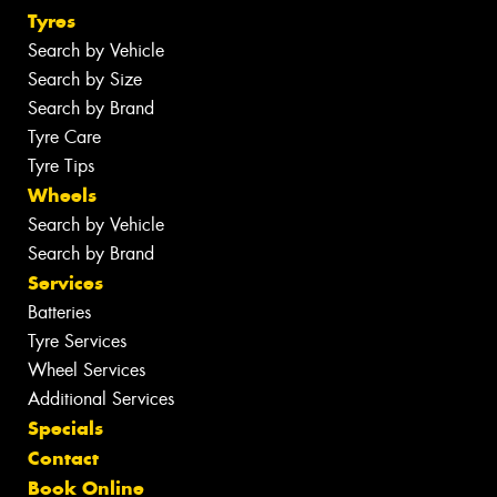
Tyres
Search by Vehicle
Search by Size
Search by Brand
Tyre Care
Tyre Tips
Wheels
Search by Vehicle
Search by Brand
Services
Batteries
Tyre Services
Wheel Services
Additional Services
Specials
Contact
Book Online