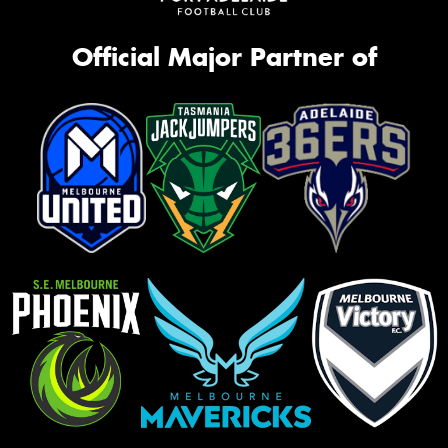
Official Major Partner of