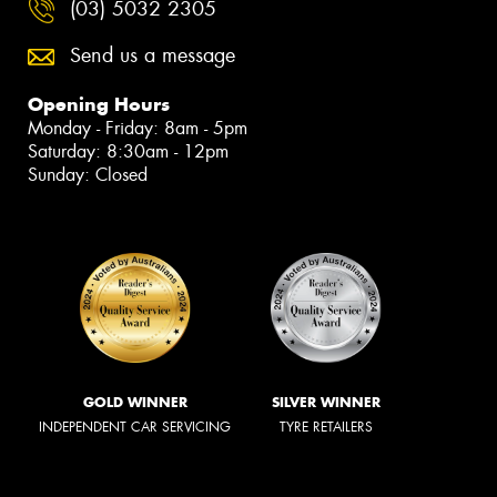
(03) 5032 2305
Send us a message
Opening Hours
Monday - Friday: 8am - 5pm
Saturday: 8:30am - 12pm
Sunday: Closed
GOLD WINNER
SILVER WINNER
INDEPENDENT CAR SERVICING
TYRE RETAILERS