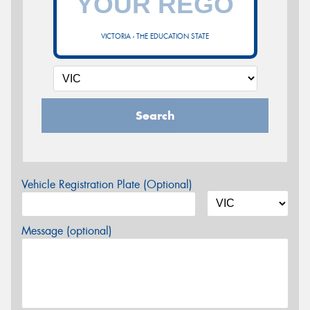
VICTORIA - THE EDUCATION STATE
Search
Vehicle Registration Plate (Optional)
Message (optional)