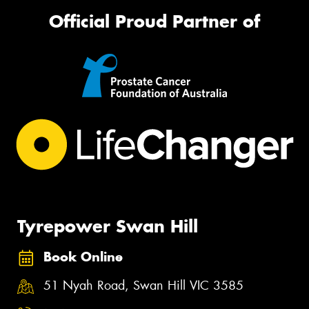
Official Proud Partner of
Tyrepower Swan Hill
Book Online
51 Nyah Road, Swan Hill VIC 3585