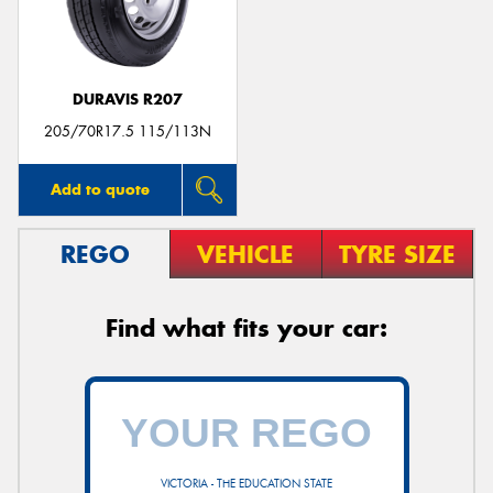
DURAVIS R207
Send
205/70R17.5 115/113N
Add to quote
REGO
VEHICLE
TYRE SIZE
Find what fits your car:
VICTORIA - THE EDUCATION STATE