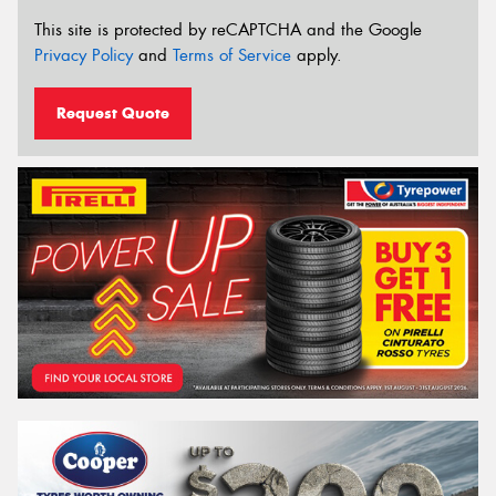
This site is protected by reCAPTCHA and the Google
Privacy Policy
and
Terms of Service
apply.
Request Quote