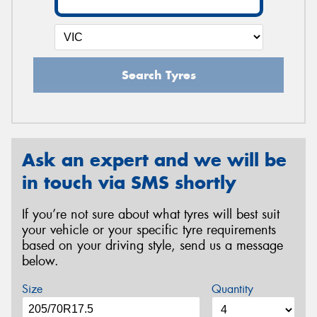
Search Tyres
Ask an expert and we will be
in touch via SMS shortly
If you’re not sure about what tyres will best suit
your vehicle or your specific tyre requirements
based on your driving style, send us a message
below.
Size
Quantity