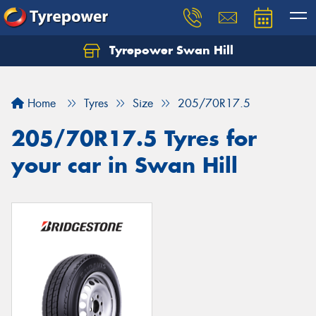
Tyrepower Swan Hill
Let us know what you need, and our team will
text you shortly.
Home
Tyres
Size
205/70R17.5
Your details
205/70R17.5 Tyres for
your car in Swan Hill