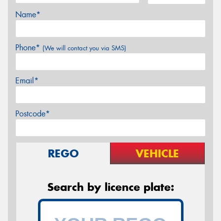
Name*
Phone*
(We will contact you via SMS)
Email*
Postcode*
REGO
VEHICLE
Search by licence plate: