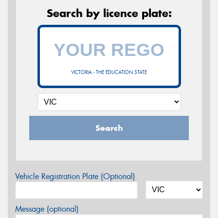
Search by licence plate:
VICTORIA - THE EDUCATION STATE
Search
Vehicle Registration Plate (Optional)
Message (optional)