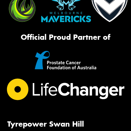
Official Proud Partner of
Tyrepower Swan Hill