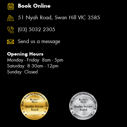
Book Online
51 Nyah Road, Swan Hill VIC 3585
(03) 5032 2305
Send us a message
Opening Hours
Monday - Friday: 8am - 5pm
Saturday: 8:30am - 12pm
Sunday: Closed