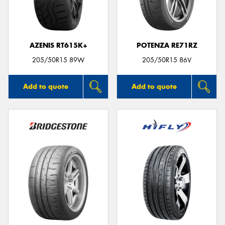
AZENIS RT615K+
POTENZA RE71RZ
Send
205/50R15 89W
205/50R15 86V
Add to quote
Add to quote