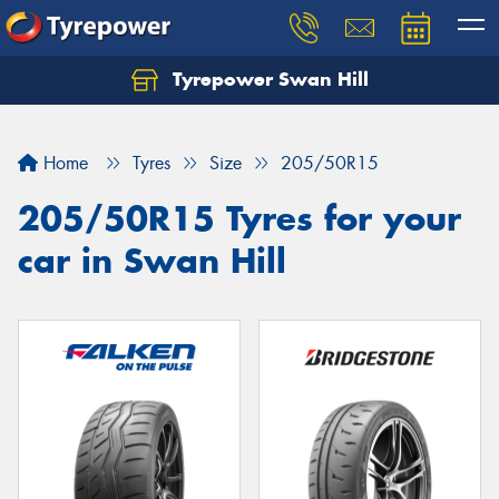
Tyrepower Swan Hill
Let us know what you need, and our team will
text you shortly.
Home
Tyres
Size
205/50R15
Your details
205/50R15 Tyres for your
car in Swan Hill