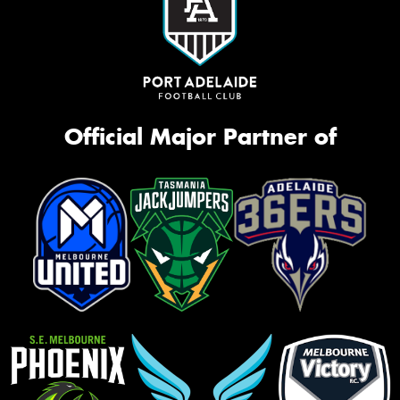
Official Major Partner of