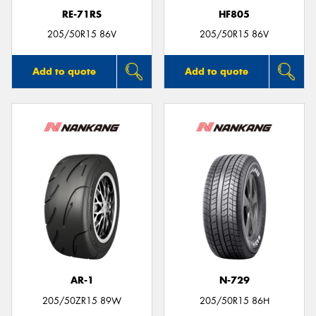
RE-71RS
HF805
205/50R15 86V
205/50R15 86V
Add to quote
Add to quote
AR-1
N-729
205/50ZR15 89W
205/50R15 86H