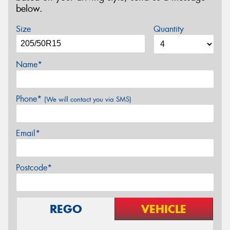
below.
Size
Quantity
Name*
Phone*
(We will contact you via SMS)
Email*
Postcode*
REGO
VEHICLE