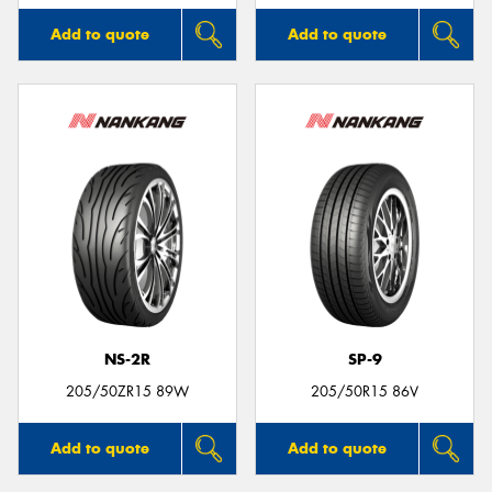
Add to quote
Add to quote
NS-2R
SP-9
205/50ZR15 89W
205/50R15 86V
Add to quote
Add to quote