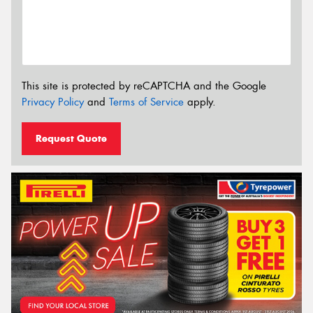
This site is protected by reCAPTCHA and the Google
Privacy Policy
and
Terms of Service
apply.
Request Quote