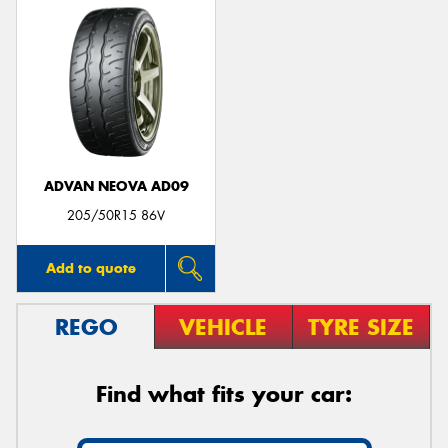
ADVAN NEOVA AD09
205/50R15 86V
Add to quote
REGO
VEHICLE
TYRE SIZE
Find what fits your car: