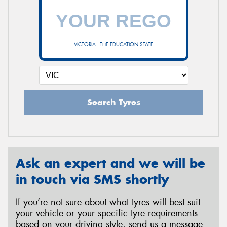
VICTORIA - THE EDUCATION STATE
Search Tyres
Ask an expert and we will be
in touch via SMS shortly
If you’re not sure about what tyres will best suit
your vehicle or your specific tyre requirements
based on your driving style, send us a message