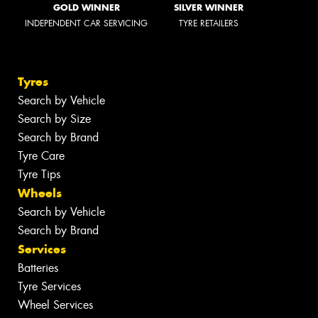
GOLD WINNER
SILVER WINNER
INDEPENDENT CAR SERVICING
TYRE RETAILERS
Tyres
Search by Vehicle
Search by Size
Search by Brand
Tyre Care
Tyre Tips
Wheels
Search by Vehicle
Search by Brand
Services
Batteries
Tyre Services
Wheel Services