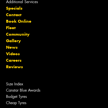
Additional Services
Specials
Contact
Book Online
Fleet
Community
Gallery
News
Videos
Careers
Reviews
Size Index
Canstar Blue Awards
Budget Tyres
Cheap Tyres