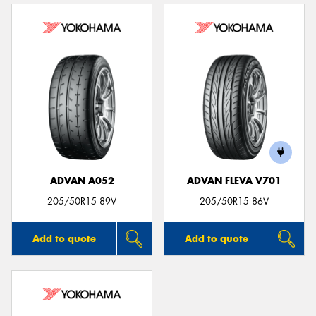
ADVAN A052
ADVAN FLEVA V701
205/50R15 89V
205/50R15 86V
Add to quote
Add to quote