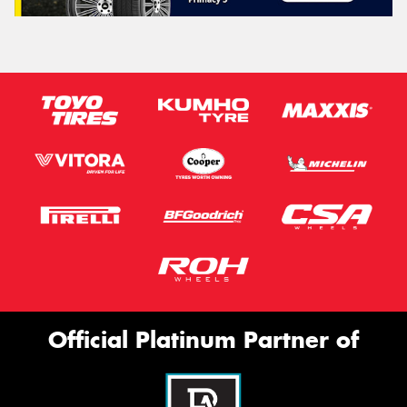
Official Platinum Partner of