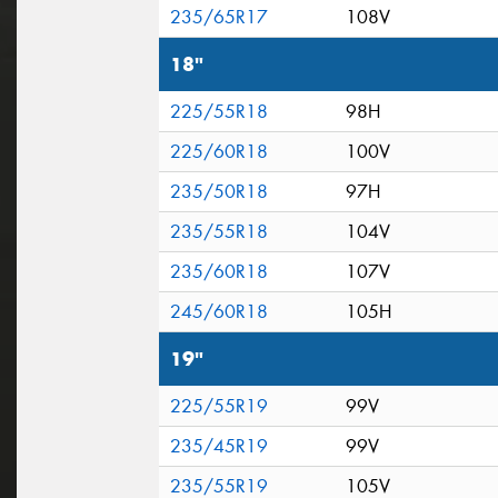
235/65R17
108V
18"
225/55R18
98H
225/60R18
100V
235/50R18
97H
235/55R18
104V
235/60R18
107V
245/60R18
105H
19"
225/55R19
99V
235/45R19
99V
235/55R19
105V