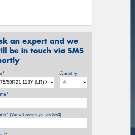
sk an expert and we
ill be in touch via SMS
hortly
ze*
Quantity
me*
one*
(We will contact you via SMS)
ail*