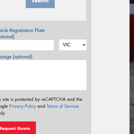
Search
icle Registration Plate
tional)
sage (optional)
s site is protected by reCAPTCHA and the
ogle
Privacy Policy
and
Terms of Service
ly.
Request Quote