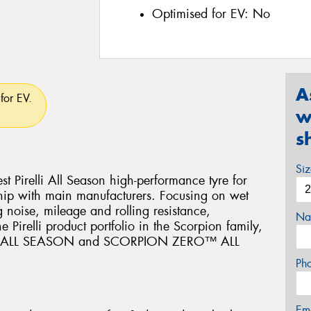
Optimised for EV:
No
A
for EV.
w
s
Si
Pirelli All Season high-performance tyre for
hip with main manufacturers. Focusing on wet
 noise, mileage and rolling resistance,
Na
relli product portfolio in the Scorpion family,
™ ALL SEASON and SCORPION ZERO™ ALL
Ph
Em