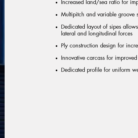
Increased land/sea ratio for i
Multipitch and variable groove 
Dedicated layout of sipes allow
lateral and longitudinal forces
Ply construction design for incr
Innovative carcass for improved
Dedicated profile for uniform we