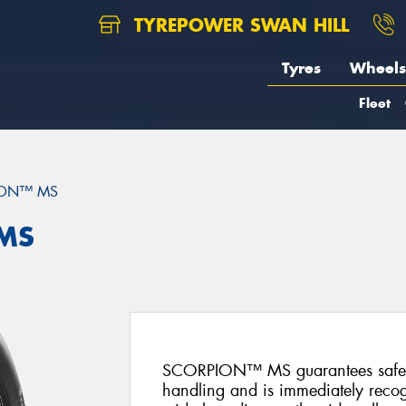
TYREPOWER SWAN HILL
Tyres
Wheels
Fleet
ION™ MS
 MS
SCORPION™ MS guarantees safety
handling and is immediately recog