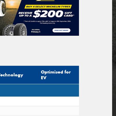
Optimised for
Technology
EV