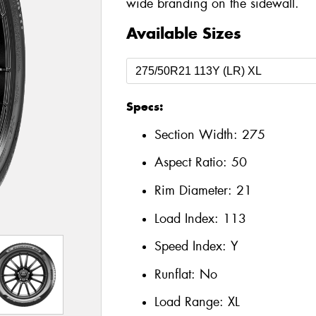
wide branding on the sidewall.
Available Sizes
Specs:
Section Width:
275
Aspect Ratio:
50
Rim Diameter:
21
Load Index:
113
Speed Index:
Y
Runflat:
No
Load Range:
XL