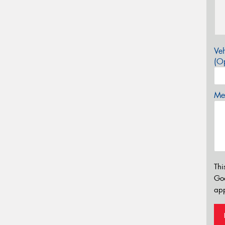
Veh
(Op
Mes
Thi
Go
app