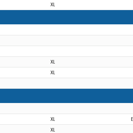
XL
XL
XL
XL
XL