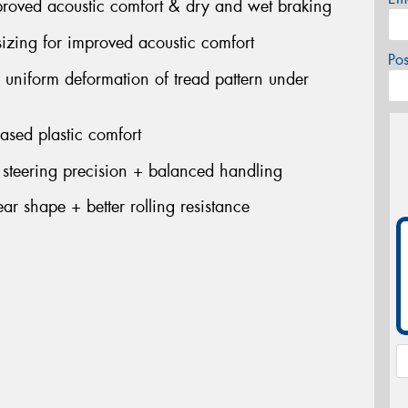
mproved acoustic comfort & dry and wet braking
sizing for improved acoustic comfort
Po
s uniform deformation of tread pattern under
eased plastic comfort
 steering precision + balanced handling
ar shape + better rolling resistance