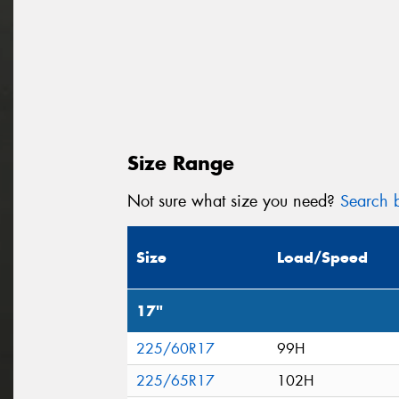
Size Range
Not sure what size you need?
Search b
Size
Load/Speed
17"
225/60R17
99H
225/65R17
102H