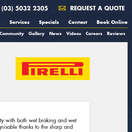
(03) 5032 2305
REQUEST A QUOTE
Services
Specials
Contact
Book Online
Community
Gallery
News
Videos
Careers
Reviews
 with both wet braking and wet
nisable thanks to the sharp and