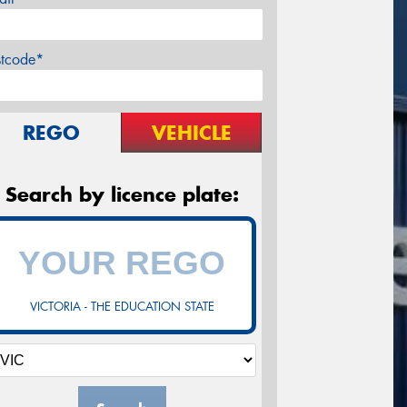
stcode*
REGO
VEHICLE
Search by licence plate:
VICTORIA - THE EDUCATION STATE