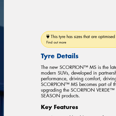
This tyre has sizes that are optimised 
Find out more
Tyre Details
The new SCORPION™ MS is the latest 
modern SUVs, developed in partners
performance, driving comfort, driving
SCORPION™ MS becomes part of the Pi
upgrading the SCORPION VERDE
SEASON products.
Key Features