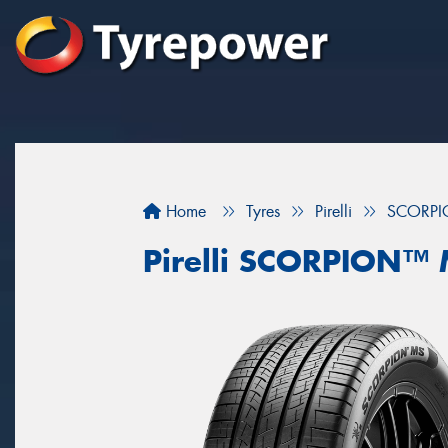
Home
Tyres
Pirelli
SCORP
Pirelli SCORPION™