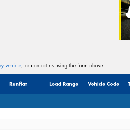
y vehicle
, or contact us using the form above.
Runflat
Load Range
Vehicle Code