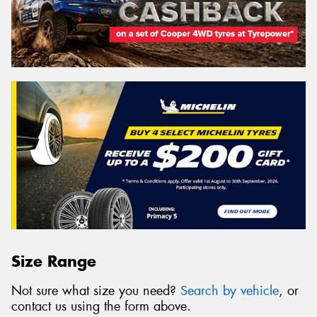
Size Range
Not sure what size you need?
Search by vehicle
, or
contact us using the form above.