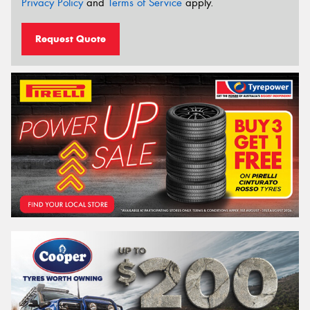
Privacy Policy
and
Terms of Service
apply.
Request Quote