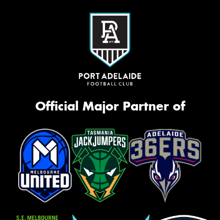
Official Major Partner of