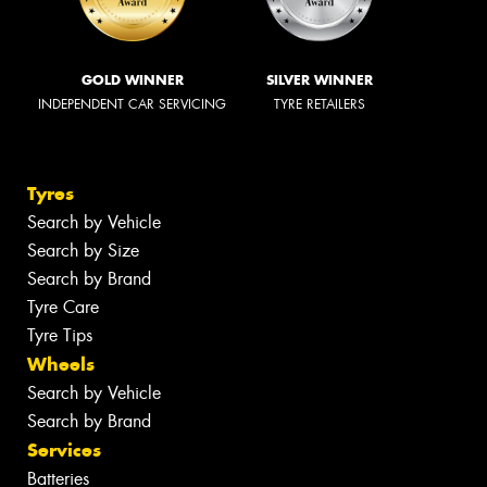
GOLD WINNER
SILVER WINNER
INDEPENDENT CAR SERVICING
TYRE RETAILERS
Tyres
Search by Vehicle
Search by Size
Search by Brand
Tyre Care
Tyre Tips
Wheels
Search by Vehicle
Search by Brand
Services
Batteries