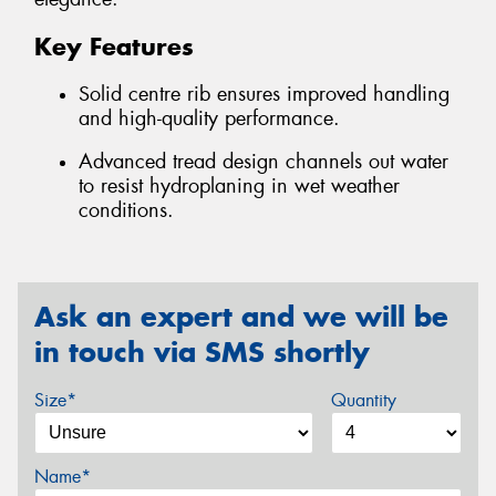
Key Features
Solid centre rib ensures improved handling
and high-quality performance.
Advanced tread design channels out water
to resist hydroplaning in wet weather
conditions.
Ask an expert and we will be
in touch via SMS shortly
Size*
Quantity
Name*