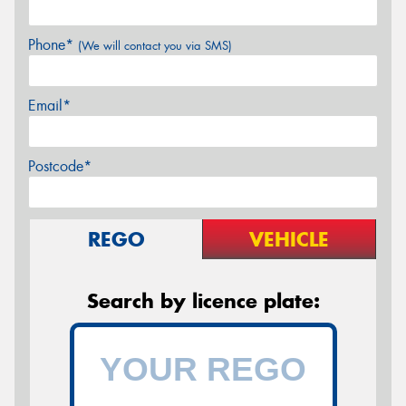
Phone*
(We will contact you via SMS)
Email*
Postcode*
REGO
VEHICLE
Search by licence plate: