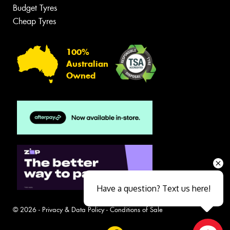
Budget Tyres
Cheap Tyres
100%
Australian
Owned
Have a question? Text us here!
© 2026 -
Privacy & Data Policy
-
Conditions of Sale