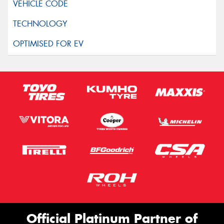
Official Platinum Partner of