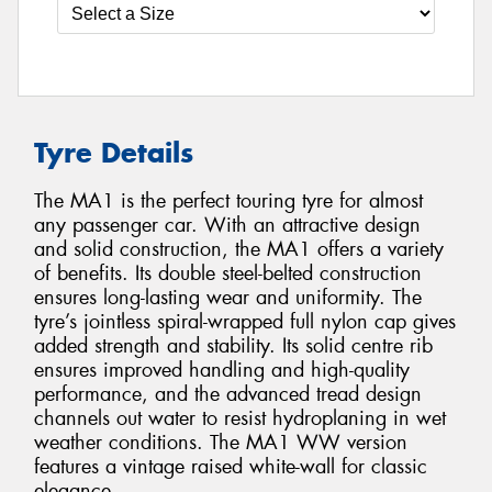
Tyre Details
The MA1 is the perfect touring tyre for almost
any passenger car. With an attractive design
and solid construction, the MA1 offers a variety
of benefits. Its double steel-belted construction
ensures long-lasting wear and uniformity. The
tyre’s jointless spiral-wrapped full nylon cap gives
added strength and stability. Its solid centre rib
ensures improved handling and high-quality
performance, and the advanced tread design
channels out water to resist hydroplaning in wet
weather conditions. The MA1 WW version
features a vintage raised white-wall for classic
elegance.