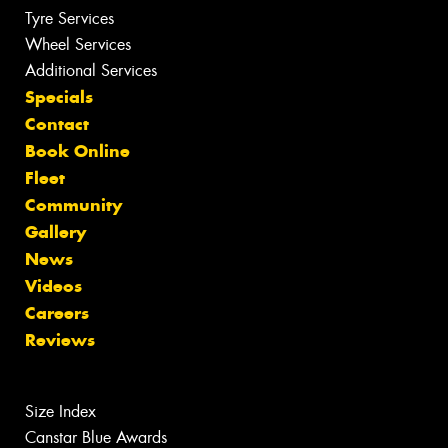
Tyre Services
Wheel Services
Additional Services
Specials
Contact
Book Online
Fleet
Community
Gallery
News
Videos
Careers
Reviews
Size Index
Canstar Blue Awards