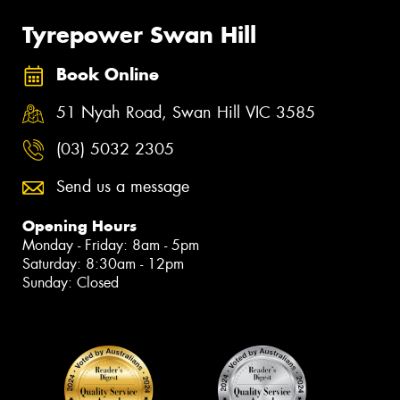
Tyrepower Swan Hill
Book Online
51 Nyah Road, Swan Hill VIC 3585
(03) 5032 2305
Send us a message
Opening Hours
Monday - Friday: 8am - 5pm
Saturday: 8:30am - 12pm
Sunday: Closed