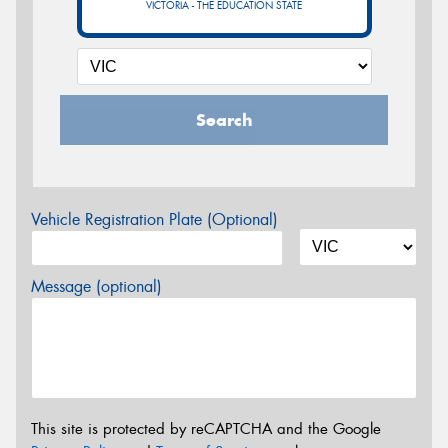
VICTORIA - THE EDUCATION STATE
Search
Vehicle Registration Plate (Optional)
Message (optional)
This site is protected by reCAPTCHA and the Google