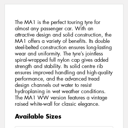
The MA1 is the perfect touring tyre for
almost any passenger car. With an
attractive design and solid construction, the
MA1 offers a variety of benefits. Its double
steel-belted construction ensures long-lasting
wear and uniformity. The tyre’s jointless
spiral-wrapped full nylon cap gives added
strength and stability. Its solid centre rib
ensures improved handling and high-quality
performance, and the advanced tread
design channels out water to resist
hydroplaning in wet weather conditions.
The MA1 WW version features a vintage
raised white-wall for classic elegance.
Available Sizes