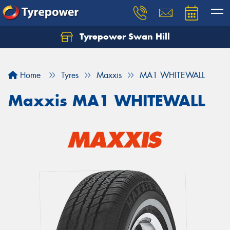
Tyrepower Swan Hill
Let us know what you need, and our team will
text you shortly.
Home
Tyres
Maxxis
MA1 WHITEWALL
Your details
Maxxis MA1 WHITEWALL