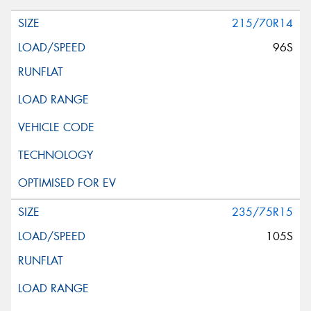
215/70R14
96S
235/75R15
105S