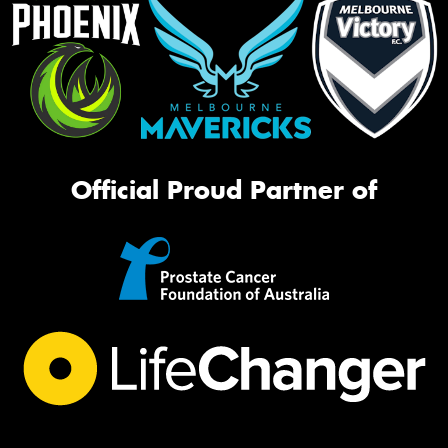
Official Proud Partner of