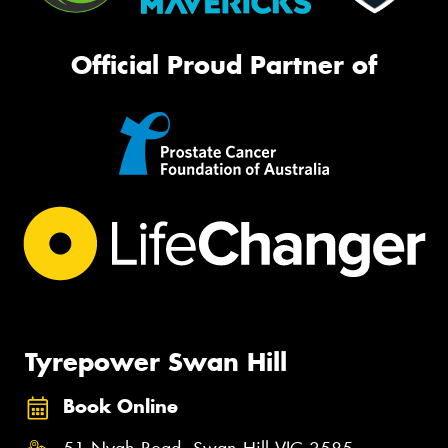
Official Proud Partner of
Tyrepower Swan Hill
Book Online