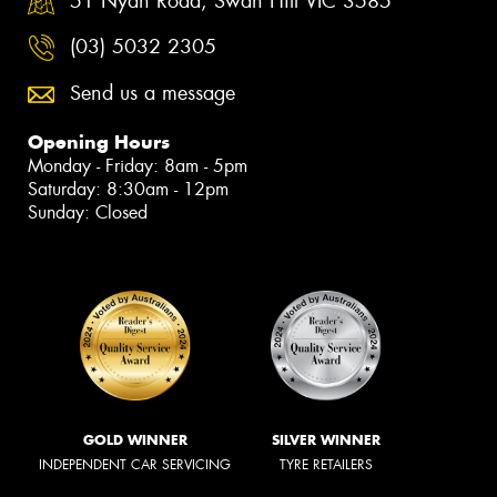
51 Nyah Road, Swan Hill VIC 3585
(03) 5032 2305
Send us a message
Opening Hours
Monday - Friday: 8am - 5pm
Saturday: 8:30am - 12pm
Sunday: Closed
GOLD WINNER
SILVER WINNER
INDEPENDENT CAR SERVICING
TYRE RETAILERS