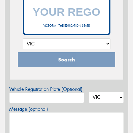
VICTORIA - THE EDUCATION STATE
Search
Vehicle Registration Plate (Optional)
Message (optional)