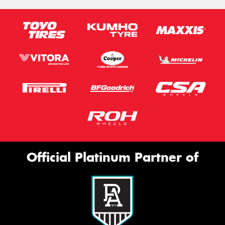
Official Platinum Partner of