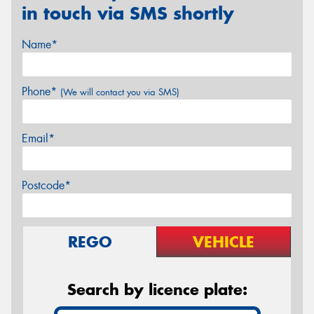
in touch via SMS shortly
Name*
Phone*
(We will contact you via SMS)
Email*
Postcode*
REGO
VEHICLE
Search by licence plate: