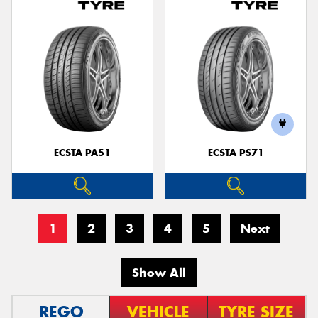
ECSTA PA51
ECSTA PS71
1
2
3
4
5
Next
Show All
REGO
VEHICLE
TYRE SIZE