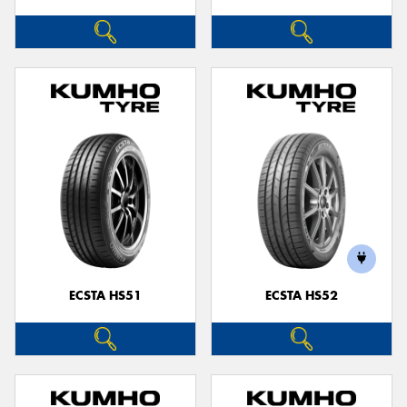
ECSTA HS51
ECSTA HS52