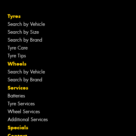
Tyres
Search by Vehicle
Search by Size
Search by Brand
Tyre Care
Tyre Tips
Wheels
Search by Vehicle
Search by Brand
Services
Batteries
Tyre Services
Wheel Services
Additional Services
Specials
Contact