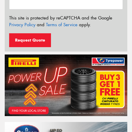
This site is protected by reCAPTCHA and the Google
Privacy Policy
and
Terms of Service
apply.
Request Quote