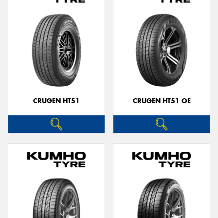
CRUGEN HT51
CRUGEN HT51 OE