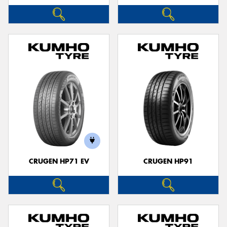
CRUGEN HP71 EV
CRUGEN HP91