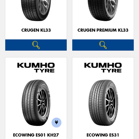
CRUGEN KL33
CRUGEN PREMIUM KL33
ECOWING ES01 KH27
ECOWING ES31