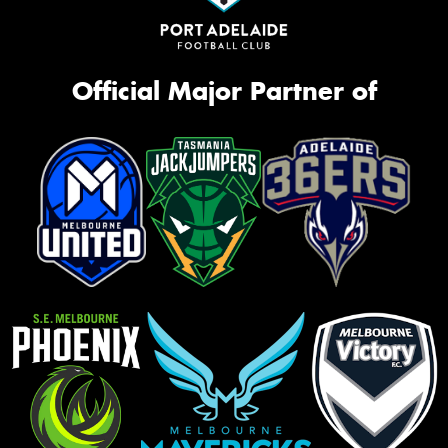
Official Major Partner of