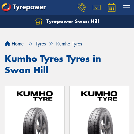
Tyrepower Swan Hill
Let us know what you need, and our team will
text you shortly.
Home
Tyres
Kumho Tyres
Your details
Kumho Tyres Tyres in
Swan Hill