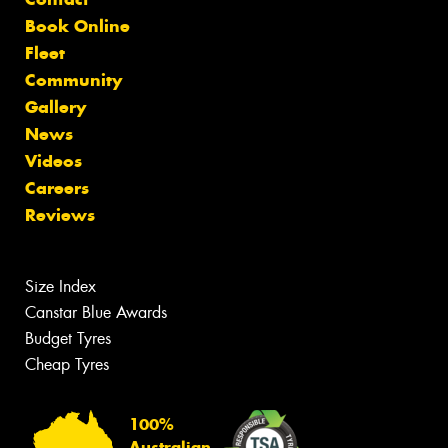
Book Online
Fleet
Community
Gallery
News
Videos
Careers
Reviews
Size Index
Canstar Blue Awards
Budget Tyres
Cheap Tyres
100%
Australian