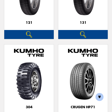
121
131
Send
304
CRUGEN HP71