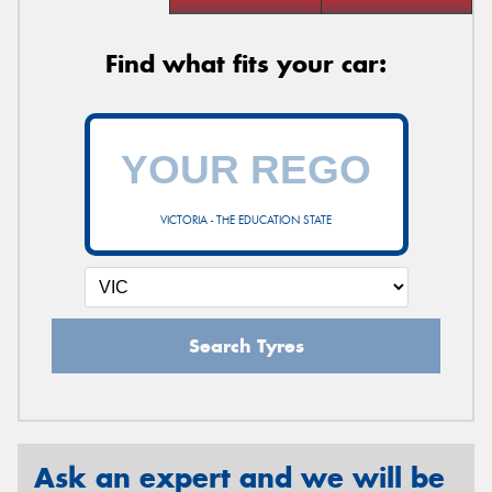
Find what fits your car:
VICTORIA - THE EDUCATION STATE
Search Tyres
Ask an expert and we will be