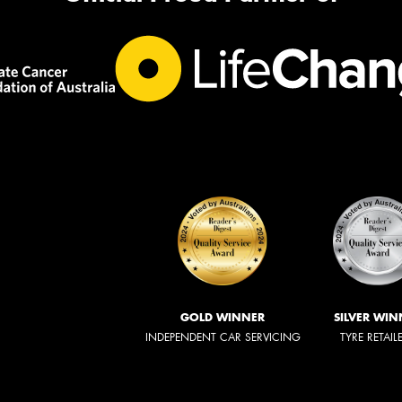
GOLD WINNER
SILVER WIN
INDEPENDENT CAR SERVICING
TYRE RETAIL