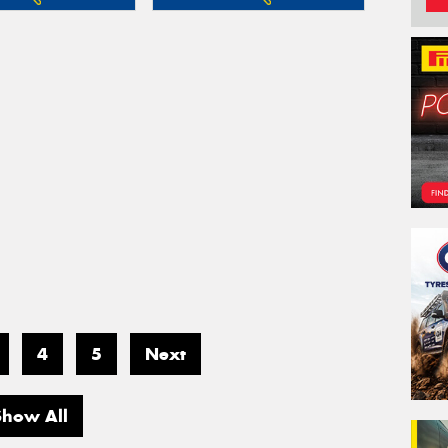
4
5
Next
Show All