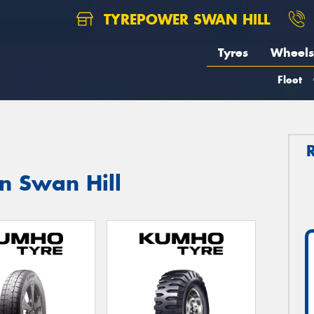
TYREPOWER SWAN HILL
Tyres
Wheels
Fleet
n Swan Hill