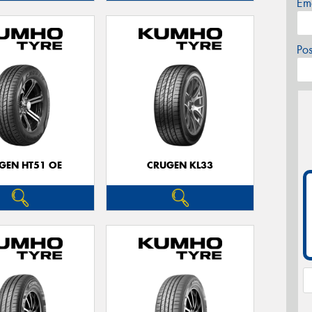
Em
Po
GEN HT51 OE
CRUGEN KL33