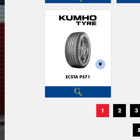
ECSTA PS71
1
2
3