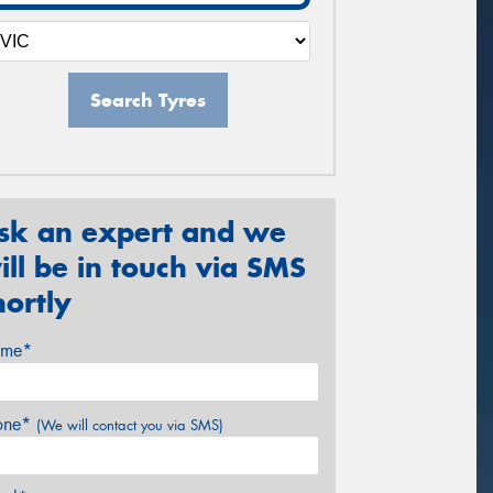
Search Tyres
sk an expert and we
ill be in touch via SMS
hortly
me*
one*
(We will contact you via SMS)