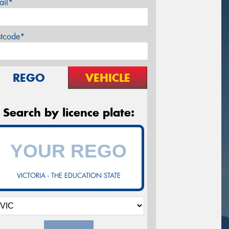
ail*
stcode*
REGO
VEHICLE
Search by licence plate:
VICTORIA - THE EDUCATION STATE