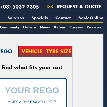
(03) 5032 2305
REQUEST A QUOTE
Services
Specials
Contact
Book Online
Community
Gallery
News
Videos
Careers
Reviews
REGO
VEHICLE
TYRE SIZE
Find what fits your car:
VICTORIA - THE EDUCATION STATE