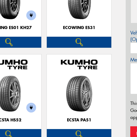
NG ES01 KH27
ECOWING ES31
Veh
(Op
Mes
Thi
Go
app
CSTA HS52
ECSTA PA51