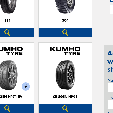
131
304
A
w
s
Na
GEN HP71 EV
CRUGEN HP91
Ph