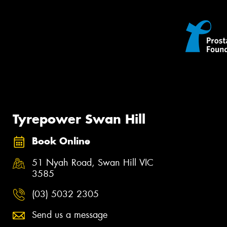
Tyrepower Swan Hill
Book Online
51 Nyah Road, Swan Hill VIC
3585
(03) 5032 2305
Send us a message