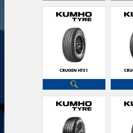
CRUGEN HT51
CRU