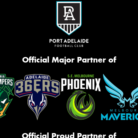
Official Major Partner of
Official Proud Partner of