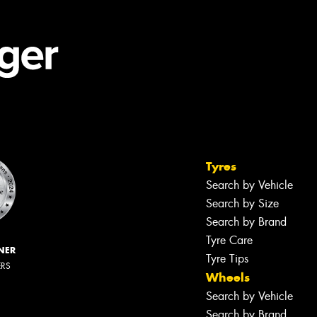
Tyres
Search by Vehicle
Search by Size
Search by Brand
Tyre Care
NER
Tyre Tips
ERS
Wheels
Search by Vehicle
Search by Brand