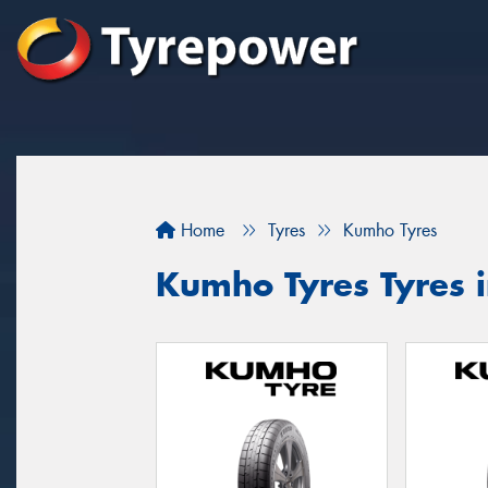
Home
Tyres
Kumho Tyres
Kumho Tyres Tyres i