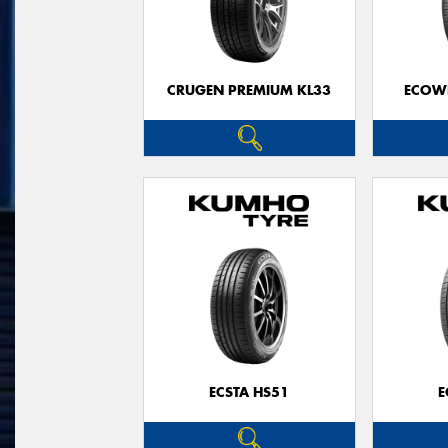
CRUGEN PREMIUM KL33
ECOWI
ECSTA HS51
E