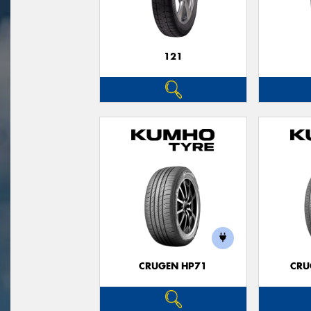
121
CRUGEN HP71
CRU