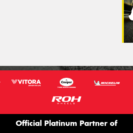
Official Platinum Partner of