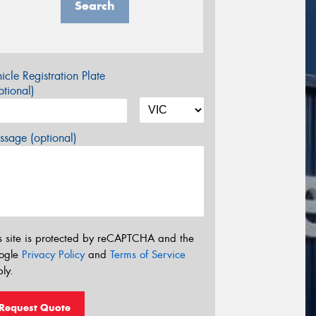
Search
icle Registration Plate
tional)
sage (optional)
s site is protected by reCAPTCHA and the
ogle
Privacy Policy
and
Terms of Service
ly.
Request Quote