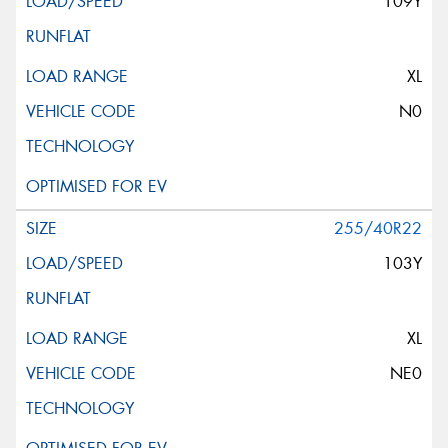
109Y
XL
N0
255/40R22
103Y
XL
NE0