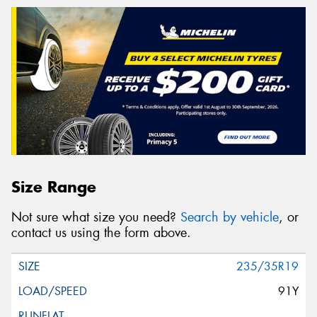
Size Range
Not sure what size you need?
Search by vehicle
, or
contact us using the form above.
235/35R19
91Y