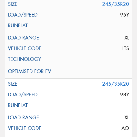
245/35R20
95Y
XL
LTS
245/35R20
98Y
XL
AO