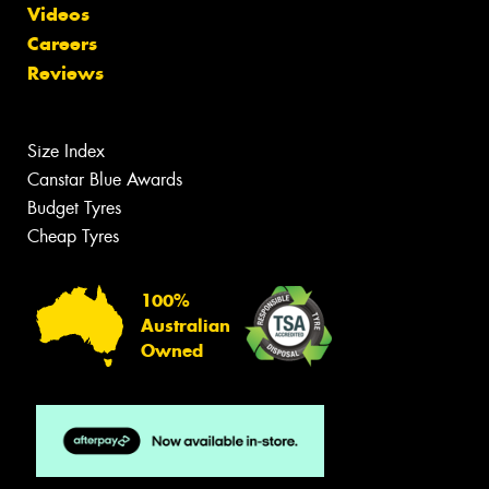
Videos
Careers
Reviews
Size Index
Canstar Blue Awards
Budget Tyres
Cheap Tyres
100%
Australian
Owned