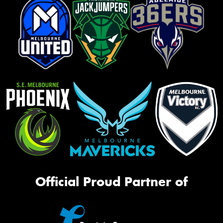
Official Proud Partner of