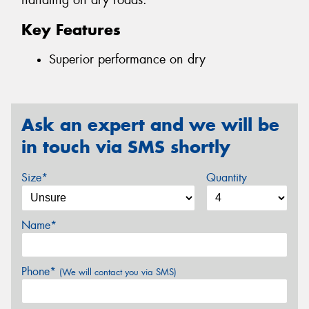
handling on dry roads.
Key Features
Superior performance on dry
Ask an expert and we will be
in touch via SMS shortly
Size*
Quantity
Name*
Phone*
(We will contact you via SMS)