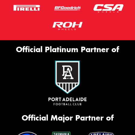
Official Platinum Partner of
Official Major Partner of