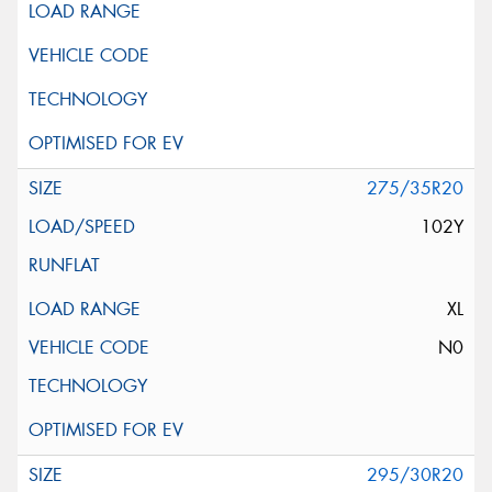
275/35R20
102Y
XL
N0
295/30R20