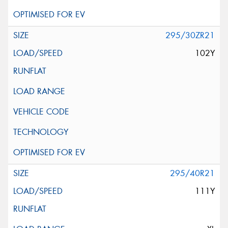
295/30ZR21
102Y
295/40R21
111Y