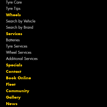
Tyre Care
Tyre Tips
Wheels
Search by Vehicle
Search by Brand
Services
Batteries
Tyre Services
Wheel Services
Additional Services
Specials
Contact
Book Online
Fleet
Community
Gallery
News