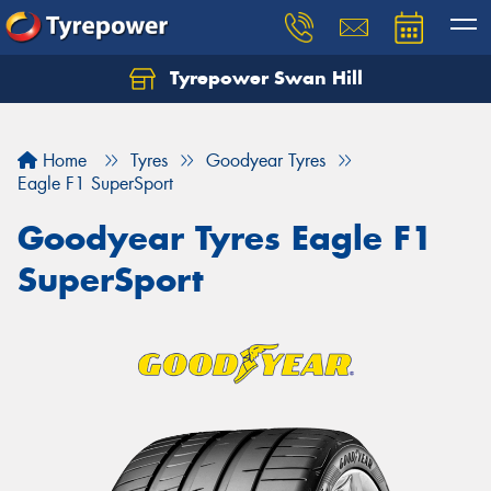
Tyrepower Swan Hill
Let us know what you need, and our team will
text you shortly.
Home
Tyres
Goodyear Tyres
Your details
Eagle F1 SuperSport
Goodyear Tyres Eagle F1
SuperSport