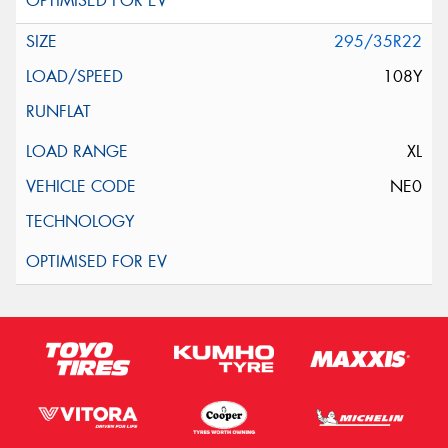
295/35R22
108Y
XL
NE0