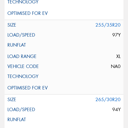
255/35R20
97Y
XL
NA0
265/30R20
94Y