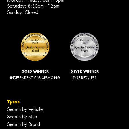
Monday - Friday: 8am - 5pm
Saturday: 8:30am - 12pm
Sunday: Closed
GOLD WINNER
SILVER WINNER
INDEPENDENT CAR SERVICING
TYRE RETAILERS
Tyres
Search by Vehicle
Search by Size
Search by Brand