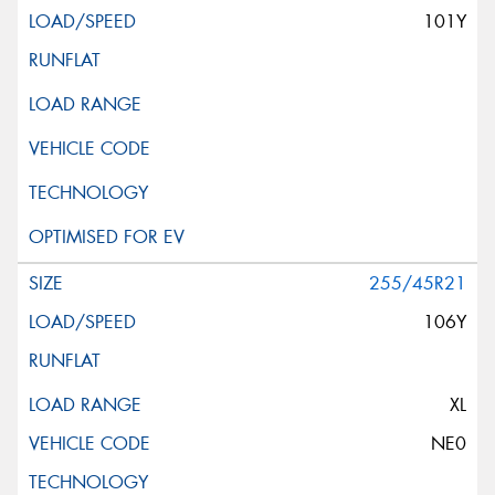
101Y
255/45R21
106Y
XL
NE0