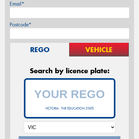
Email*
Postcode*
REGO
VEHICLE
Search by licence plate:
VICTORIA - THE EDUCATION STATE