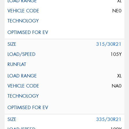
XL
NE0
315/30R21
105Y
XL
NA0
335/30R21