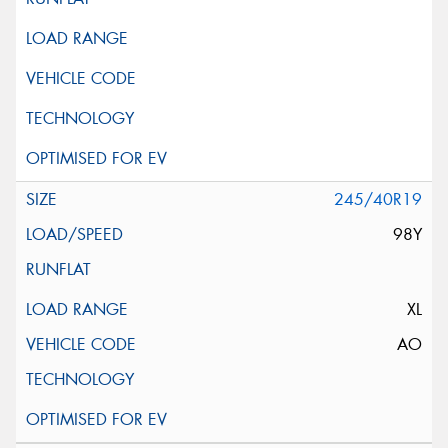
245/40R19
98Y
XL
AO