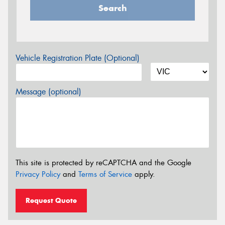
Search
Vehicle Registration Plate (Optional)
Message (optional)
This site is protected by reCAPTCHA and the Google
Privacy Policy
and
Terms of Service
apply.
Request Quote