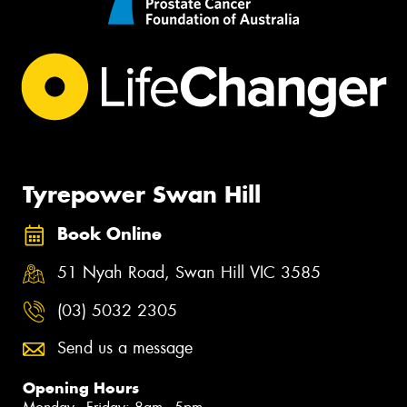
Tyrepower Swan Hill
Book Online
51 Nyah Road, Swan Hill VIC 3585
(03) 5032 2305
Send us a message
Opening Hours