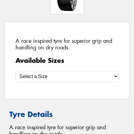
A race inspired tyre for superior grip and
handling on dry roads.
Available Sizes
Tyre Details
A race inspired tyre for superior grip and