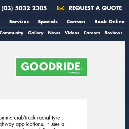
(03) 5032 2305
REQUEST A QUOTE
Services
Specials
Contact
Book Online
Community
Gallery
News
Videos
Careers
Reviews
mmercial/truck radial tyre
ghway applications. It uses a