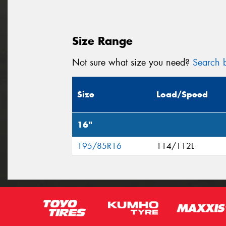
Size Range
Not sure what size you need?
Search b
Size
Load/Speed
16"
195/85R16
114/112L