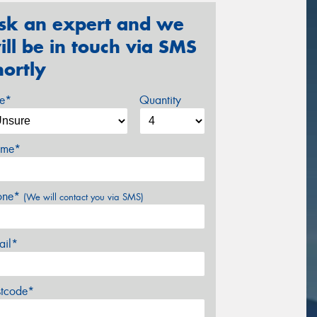
sk an expert and we
ill be in touch via SMS
hortly
ze*
Quantity
me*
one*
(We will contact you via SMS)
ail*
stcode*