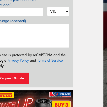
tional)
sage (optional)
s site is protected by reCAPTCHA and the
ogle
Privacy Policy
and
Terms of Service
ly.
Request Quote