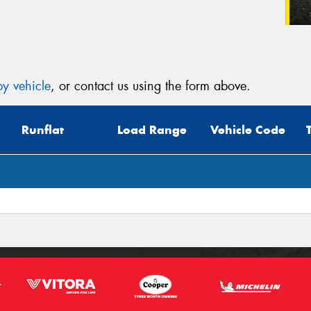
y vehicle
, or contact us using the form above.
Runflat
Load Range
Vehicle Code