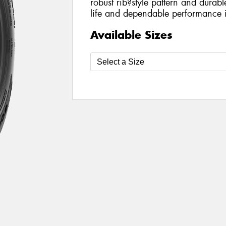
robust rib?style pattern and durabl
life and dependable performance i
Available Sizes