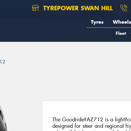
TYREPOWER SWAN HILL
Tyres
Wheels
Fleet
12
The Goodride?AZ712 is a light?co
designed for steer and regional hi