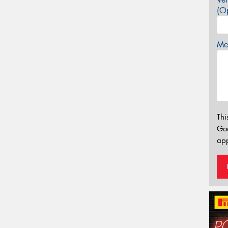
(Op
Mes
Thi
Go
app