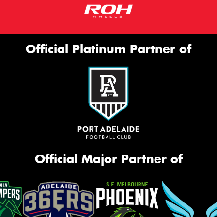
Official Platinum Partner of
Official Major Partner of