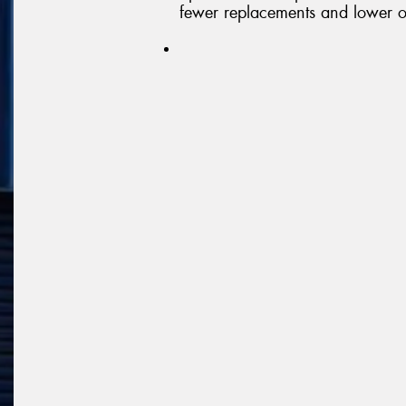
fewer replacements and lower o