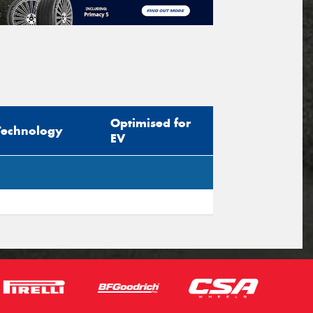
Optimised for
Technology
EV