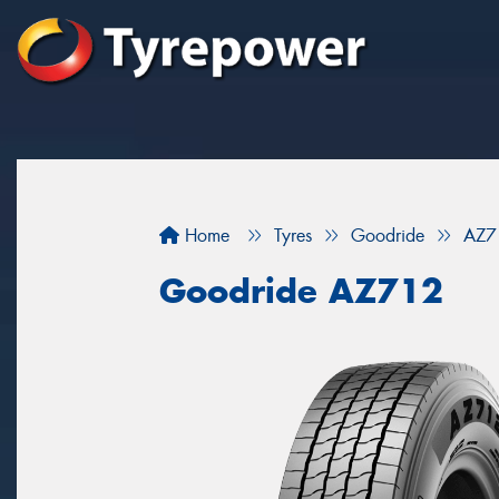
Home
Tyres
Goodride
AZ7
Goodride AZ712