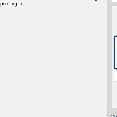
perating cost.
Veh