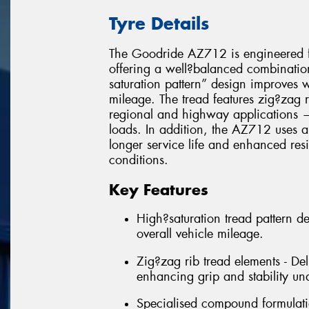
Tyre Details
The Goodride AZ712 is engineered fo
offering a well?balanced combination 
saturation pattern” design improves 
mileage. The tread features zig?zag r
regional and highway applications — 
loads. In addition, the AZ712 uses a
longer service life and enhanced res
conditions.
Key Features
High?saturation tread pattern d
overall vehicle mileage.
Zig?zag rib tread elements - Deli
enhancing grip and stability un
Specialised compound formulatio