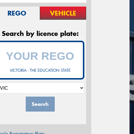
REGO
VEHICLE
Search by licence plate:
VICTORIA - THE EDUCATION STATE
Search
icle Registration Plate