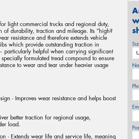
A
w
r light commercial trucks and regional duty,
s
of durability, traction and mileage. Its “high?
wear resistance and therefore extends vehicle
Si
ibs which provide outstanding traction in
particularly helpful when carrying significant
 specially formulated tread compound to ensure
istance to wear and tear under heavier usage
Na
Ph
esign - Improves wear resistance and helps boost
Em
ver better traction for regional usage,
der load.
Po
n - Extends wear life and service life, meaning