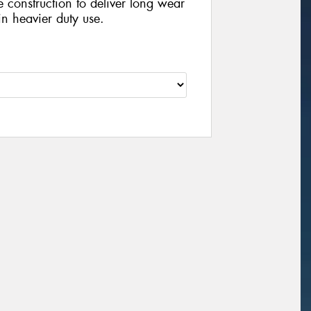
e construction to deliver long wear
n heavier duty use.