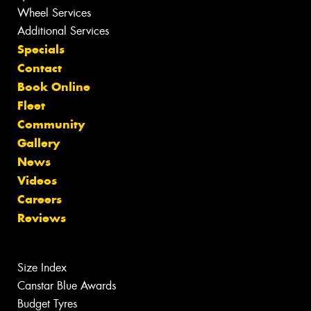
Wheel Services
Additional Services
Specials
Contact
Book Online
Fleet
Community
Gallery
News
Videos
Careers
Reviews
Size Index
Canstar Blue Awards
Budget Tyres