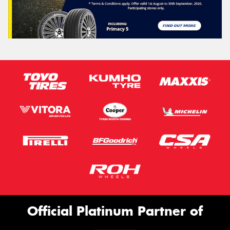
Official Platinum Partner of