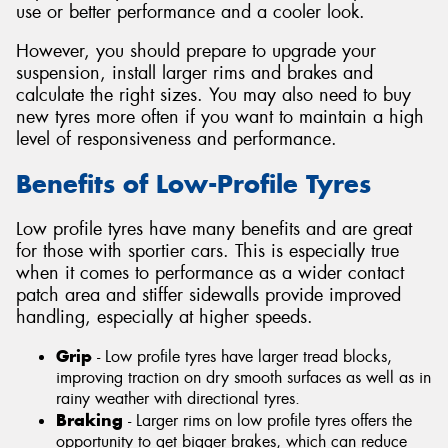
use or better performance and a cooler look.
However, you should prepare to upgrade your
suspension, install larger rims and brakes and
calculate the right sizes. You may also need to buy
new tyres more often if you want to maintain a high
level of responsiveness and performance.
Benefits of Low-Profile Tyres
Low profile tyres have many benefits and are great
for those with sportier cars. This is especially true
when it comes to performance as a wider contact
patch area and stiffer sidewalls provide improved
handling, especially at higher speeds.
Grip
- Low profile tyres have larger tread blocks,
improving traction on dry smooth surfaces as well as in
rainy weather with directional tyres.
Braking
- Larger rims on low profile tyres offers the
opportunity to get bigger brakes, which can reduce