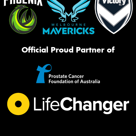
Official Proud Partner of