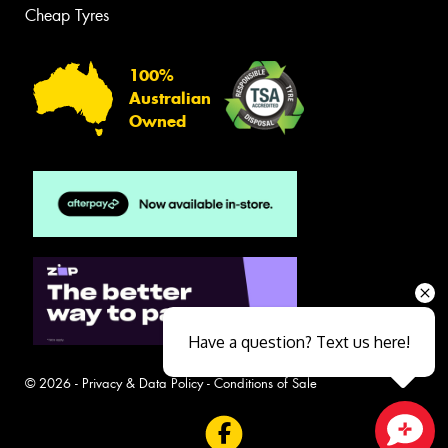
Cheap Tyres
100%
Australian
Owned
Have a question? Text us here!
© 2026 -
Privacy & Data Policy
-
Conditions of Sale