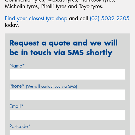
Michelin tyres, Pirelli tyres and Toyo tyres.
Find your closest tyre shop
and call
(03) 5032 2305
today.
Request a quote and we will
be in touch via SMS shortly
Name*
Phone*
(We will contact you via SMS)
Email*
Postcode*