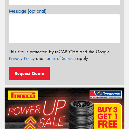
Message (optional)
This site is protected by reCAPTCHA and the Google
Privacy Policy
and
Terms of Service
apply.
Request Quote