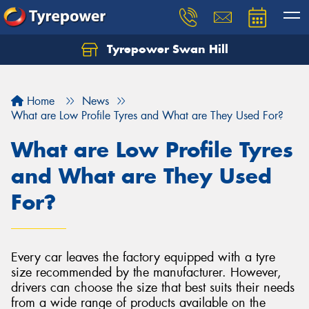
Tyrepower Swan Hill
Let us know what you need, and our team will
text you shortly.
Home
News
Your details
What are Low Profile Tyres and What are They Used For?
What are Low Profile Tyres
and What are They Used
For?
Every car leaves the factory equipped with a tyre
size recommended by the manufacturer. However,
drivers can choose the size that best suits their needs
from a wide range of products available on the