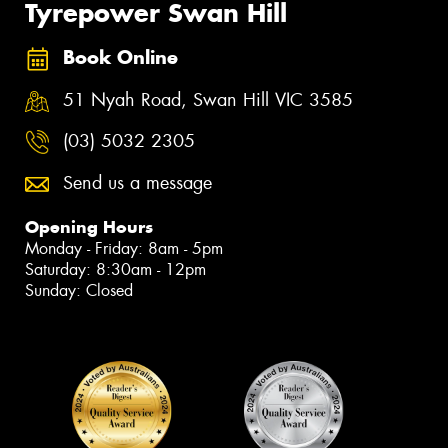
Tyrepower Swan Hill
Book Online
51 Nyah Road, Swan Hill VIC 3585
(03) 5032 2305
Send us a message
Opening Hours
Monday - Friday: 8am - 5pm
Saturday: 8:30am - 12pm
Sunday: Closed