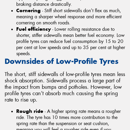
braking distance drastically.
Cornering
- Stiff short sidewalls don’t flex as much,
meaning a sharper wheel response and more efficient
cornering on smooth roads.
Fuel efficiency
- Lower rolling resistance due to
shorter, stiffer sidewalls mean better fuel economy. Low
profile tyres can reduce fuel consumption by 15 to 20
per cent at low speeds and up to 35 per cent at higher
speeds.
Downsides of Low-Profile Tyres
The short, stiff sidewalls of low-profile tyres mean less
shock absorption. Sidewalls process a large part of
the impact from bumps and potholes. However, low
profile tyres can’t absorb much causing the spring
rate to rise up.
Rough ride
- A higher spring rate means a rougher
ride. The tyre has 10 times more contribution to the
spring rate than the suspension or seat cushion,
meaning you will feel a rougher ride even if you