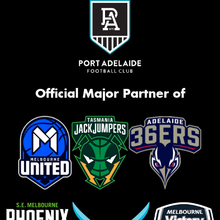
Official Major Partner of