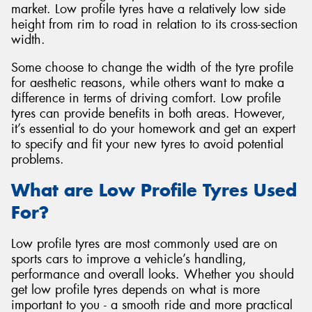
market. Low profile tyres have a relatively low side
height from rim to road in relation to its cross-section
width.
Some choose to change the width of the tyre profile
Send
for aesthetic reasons, while others want to make a
difference in terms of driving comfort. Low profile
tyres can provide benefits in both areas. However,
it’s essential to do your homework and get an expert
to specify and fit your new tyres to avoid potential
problems.
What are Low Profile Tyres Used
For?
Low profile tyres are most commonly used are on
sports cars to improve a vehicle’s handling,
performance and overall looks. Whether you should
get low profile tyres depends on what is more
important to you - a smooth ride and more practical