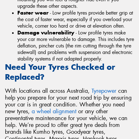
upgrade these other aspects.
Faster wear
- Low profile tyres provide better grip at
the cost of faster wear, especially if you overload your
vehicle, corner too hard or drive at elevation often.
Damage vulnerability
- Low profile tyres make
your car more vulnerable to damage. This includes tyre
deflation, pincher cuts (the rim cutting through the tyre
sidewall) and problems with suspension and electronic
stability systems if not adapted properly.
Need Your Tyres Checked or
Replaced?
With locations all across Australia,
Tyrepower
can
help you prepare for your next road trip by ensuring
your car is in great condition. Whether you need
new tyres,
a wheel alignment
or any other
preventative maintenance for your vehicle, we can
help. We’re proud to offer great tyre deals from
brands like Kumho tyres, Goodyear tyres,
Continental tyres, Maxxis tyres, Hankook tyres,