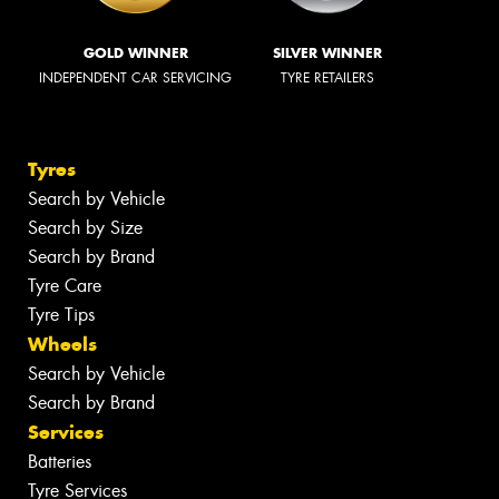
GOLD WINNER
SILVER WINNER
INDEPENDENT CAR SERVICING
TYRE RETAILERS
Tyres
Search by Vehicle
Search by Size
Search by Brand
Tyre Care
Tyre Tips
Wheels
Search by Vehicle
Search by Brand
Services
Batteries
Tyre Services