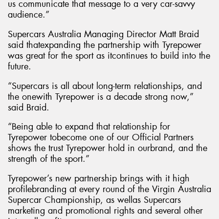
us communicate that message to a very car-savvy
audience.”
Supercars Australia Managing Director Matt Braid
said thatexpanding the partnership with Tyrepower
was great for the sport as itcontinues to build into the
future.
“Supercars is all about long-term relationships, and
the onewith Tyrepower is a decade strong now,”
said Braid.
“Being able to expand that relationship for
Tyrepower tobecome one of our Official Partners
shows the trust Tyrepower hold in ourbrand, and the
strength of the sport.”
Tyrepower’s new partnership brings with it high
profilebranding at every round of the Virgin Australia
Supercar Championship, as wellas Supercars
marketing and promotional rights and several other