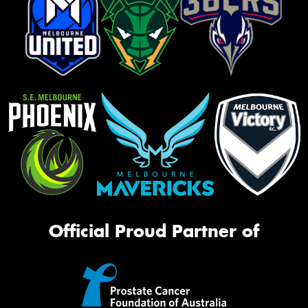
Official Proud Partner of