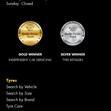
Sunday: Closed
GOLD WINNER
SILVER WINNER
INDEPENDENT CAR SERVICING
TYRE RETAILERS
Tyres
Search by Vehicle
Search by Size
Search by Brand
Tyre Care