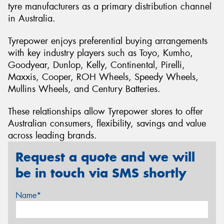
tyre manufacturers as a primary distribution channel
in Australia.
Tyrepower enjoys preferential buying arrangements
with key industry players such as Toyo, Kumho,
Goodyear, Dunlop, Kelly, Continental, Pirelli,
Maxxis, Cooper, ROH Wheels, Speedy Wheels,
Mullins Wheels, and Century Batteries.
These relationships allow Tyrepower stores to offer
Australian consumers, flexibility, savings and value
across leading brands.
Request a quote and we will
be in touch via SMS shortly
Name*