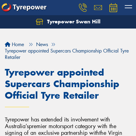
Tyrepower Swan Hill
Let us know what you need, and our team will
text you shortly.
Home
News
Your details
Tyrepower appointed Supercars Championship Official Tyre
Retailer
Tyrepower appointed
Supercars Championship
Official Tyre Retailer
Tyrepower has extended its involvement with
Australia’spremier motorsport category with the
signing of an exclusive partnership withthe Virgin