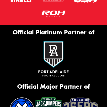
Official Platinum Partner of
Official Major Partner of