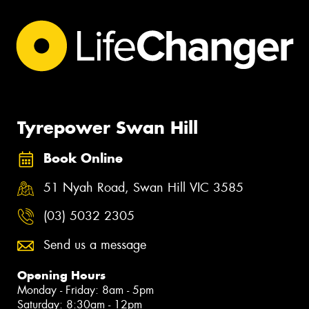
Tyrepower Swan Hill
Book Online
51 Nyah Road, Swan Hill VIC 3585
(03) 5032 2305
Send us a message
Opening Hours
Monday - Friday: 8am - 5pm
Saturday: 8:30am - 12pm