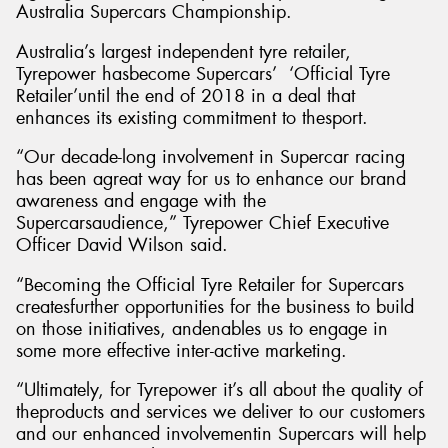
Australia Supercars Championship.
Australia’s largest independent tyre retailer,
Tyrepower hasbecome Supercars’ ‘Official Tyre
Retailer’until the end of 2018 in a deal that
Send
enhances its existing commitment to thesport.
“Our decade-long involvement in Supercar racing
has been agreat way for us to enhance our brand
awareness and engage with the
Supercarsaudience,” Tyrepower Chief Executive
Officer David Wilson said.
“Becoming the Official Tyre Retailer for Supercars
createsfurther opportunities for the business to build
on those initiatives, andenables us to engage in
some more effective inter-active marketing.
“Ultimately, for Tyrepower it’s all about the quality of
theproducts and services we deliver to our customers
and our enhanced involvementin Supercars will help