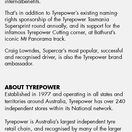
internalbenefits.
That’s in addition to Tyrepower’s existing naming-
rights sponsorship of the Tyrepower Tasmania
Supersprint round annually, and its support for the
infamous Tyrepower Cutting corner, at Bathurst’s
iconic Mt Panorama track.
Craig Lowndes, Supercar’s most popular, successful
and recognised driver, is also the Tyrepower brand
ambassador.
ABOUT TYREPOWER
Established in 1977 and operating in all states and
territories around Australia, Tyrepower has over 240
independent stores within its National network.
Tyrepower is Australia’s largest independent tyre
retail chain, and recognised by many of the larger