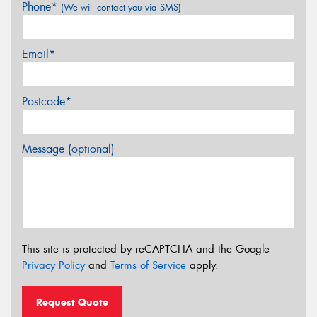
Phone*
(We will contact you via SMS)
Email*
Postcode*
Message (optional)
This site is protected by reCAPTCHA and the Google
Privacy Policy
and
Terms of Service
apply.
Request Quote