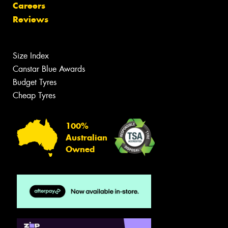
Careers
Reviews
Size Index
Canstar Blue Awards
Budget Tyres
Cheap Tyres
100%
Australian
Owned