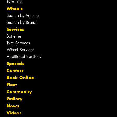
Tyre Tips
Wheels
Search by Vehicle
Search by Brand
Services
Batteries
Tyre Services
Wheel Services
Additional Services
Specials
Contact
Book Online
Fleet
Community
Gallery
News
Videos