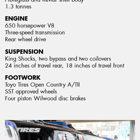
1.3 tonnes
ENGINE
650 horsepower V8
Three-speed transmission
Rear wheel drive
SUSPENSION
King Shocks, two bypass and two coilovers
24 inches of travel rear, 18 inches of travel front
FOOTWORK
Toyo Tires Open Country A/TII
SST approved wheels
Four piston Wilwood disc brakes