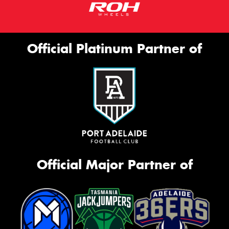
Official Platinum Partner of
Official Major Partner of