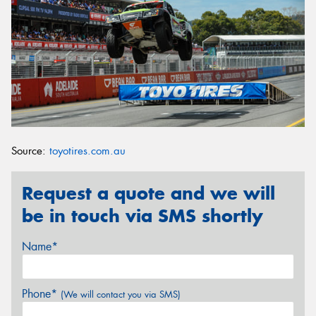
Source:
toyotires.com.au
Request a quote and we will
be in touch via SMS shortly
Name*
Phone*
(We will contact you via SMS)