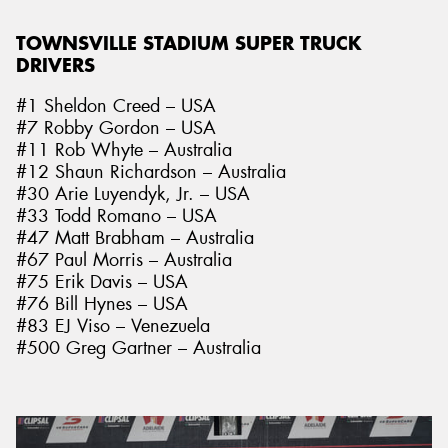
TOWNSVILLE STADIUM SUPER TRUCK
DRIVERS
#1 Sheldon Creed – USA
#7 Robby Gordon – USA
#11 Rob Whyte – Australia
#12 Shaun Richardson – Australia
#30 Arie Luyendyk, Jr. – USA
#33 Todd Romano – USA
#47 Matt Brabham – Australia
#67 Paul Morris – Australia
#75 Erik Davis – USA
#76 Bill Hynes – USA
#83 EJ Viso – Venezuela
#500 Greg Gartner – Australia