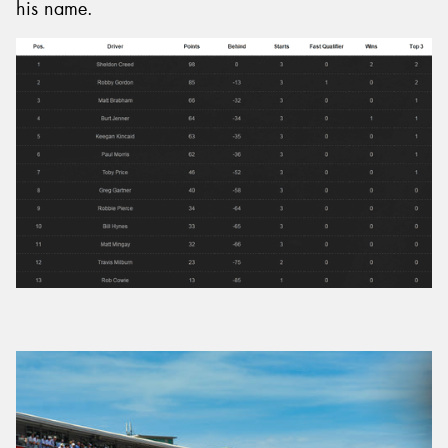
his name.