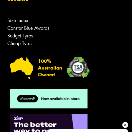
Size Index
Canstar Blue Awards
Budget Tyres
Cheap Tyres
100%
Australian
Owned