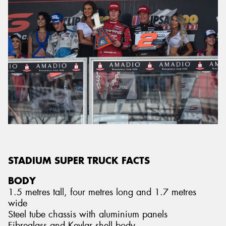
STADIUM SUPER TRUCK FACTS
BODY
1.5 metres tall, four metres long and 1.7 metres
wide
Steel tube chassis with aluminium panels
Fibreglass and Kevlar shell body