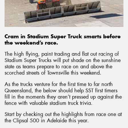
Send
Cram in Stadium Super Truck smarts before
the weekend’s race.
The high flying, paint trading and flat out racing of
Stadium Super Trucks will put shade on the sunshine
state as teams prepare to race on and above the
scorched streets of Townsville this weekend.
As the trucks venture for the first time to far north
Queensland, the below should help SST first timers
fill in the moments they aren’t pressed up against the
fence with valuable stadium truck trivia.
Start by checking out the highlights from race one at
the Clipsal 500 in Adelaide this year.