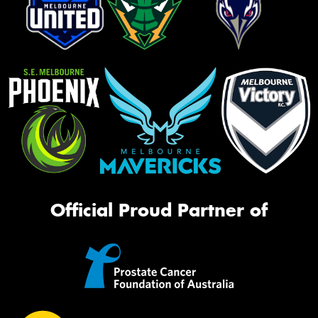
Official Proud Partner of