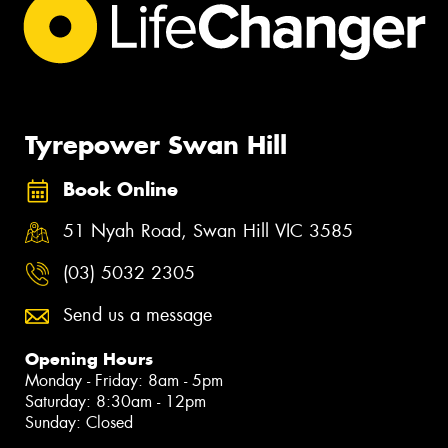
Tyrepower Swan Hill
Book Online
51 Nyah Road, Swan Hill VIC 3585
(03) 5032 2305
Send us a message
Opening Hours
Monday - Friday: 8am - 5pm
Saturday: 8:30am - 12pm
Sunday: Closed