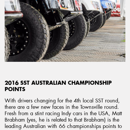
2016 SST AUSTRALIAN CHAMPIONSHIP
POINTS
With drivers changing for the 4th local SST round,
there are a few new faces in the Townsville round.
Fresh from a stint racing Indy cars in the USA, Matt
Brabham (yes, he is related to that Brabham) is the
leading Australian with 66 championships points to