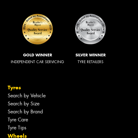
GOLD WINNER
SILVER WINNER
INDEPENDENT CAR SERVICING
TYRE RETAILERS
Tyres
Search by Vehicle
Search by Size
Search by Brand
Tyre Care
Tyre Tips
Wheels