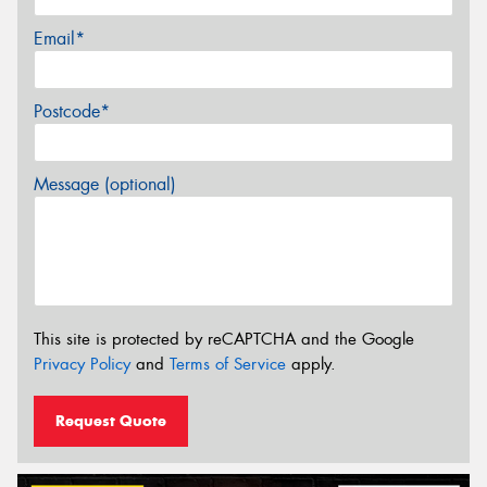
Email*
Postcode*
Message (optional)
This site is protected by reCAPTCHA and the Google
Privacy Policy
and
Terms of Service
apply.
Request Quote