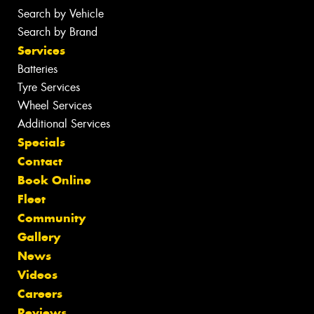
Search by Vehicle
Search by Brand
Services
Batteries
Tyre Services
Wheel Services
Additional Services
Specials
Contact
Book Online
Fleet
Community
Gallery
News
Videos
Careers
Reviews